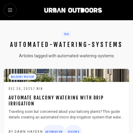
SKIP TO MAIN CONTENT
TAG
AUTOMATED-WATERING-SYSTEMS
Articles tagged with automated-watering-systems
BALCONY DESIGN
DEC 20, 2025
7
MIN
AUTOMATE BALCONY WATERING WITH DRIP
IRRIGATION
Traveling soon but concerned about your balcony plants? This guide
details creating an automated micro drip irrigation system that waters
precisely, saves time, and reduces waste. Explore planning,
installation, maintenance, and cost-saving tips to maintain lush
BY
DAWN HAYDEN
AUTOMATION
SYSTEMS