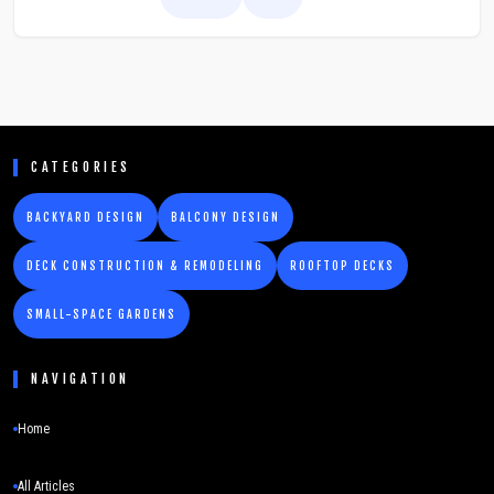
greenery without daily effort.
CATEGORIES
BACKYARD DESIGN
BALCONY DESIGN
DECK CONSTRUCTION & REMODELING
ROOFTOP DECKS
SMALL-SPACE GARDENS
NAVIGATION
Home
All Articles