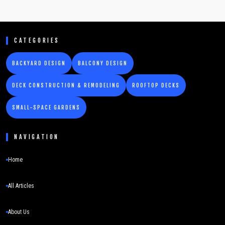
CATEGORIES
BACKYARD DESIGN
BALCONY DESIGN
DECK CONSTRUCTION & REMODELING
ROOFTOP DECKS
SMALL-SPACE GARDENS
NAVIGATION
Home
All Articles
About Us