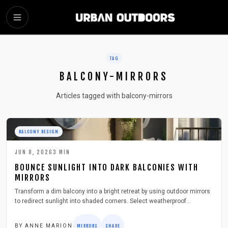
SKIP TO MAIN CONTENT
TAG
BALCONY-MIRRORS
Articles tagged with balcony-mirrors
BALCONY DESIGN
JUN 8, 2026
3
MIN
BOUNCE SUNLIGHT INTO DARK BALCONIES WITH
MIRRORS
Transform a dim balcony into a bright retreat by using outdoor mirrors
to redirect sunlight into shaded corners. Select weatherproof
materials, position mirrors for maximum effect, and maintain them
throughout the year.
BY
ANNE MARION
MIRRORS
SHADE