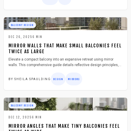
BALCONY DESIGN
DEC 26, 2025
6
MIN
MIRROR WALLS THAT MAKE SMALL BALCONIES FEEL
TWICE AS LARGE
Elevate a compact balcony into an expansive retreat using mirror
walls. This comprehensive guide details reflective design principles,
essential tools, step-by-step installation, safety measures, and upkeep
strategies to enhance light, depth, and overall appeal without major
BY
SHEILA SPAULDING
DESIGN
MIRRORS
renovations.
BALCONY DESIGN
DEC 12, 2025
6
MIN
MIRROR ANGLES THAT MAKE TINY BALCONIES FEEL