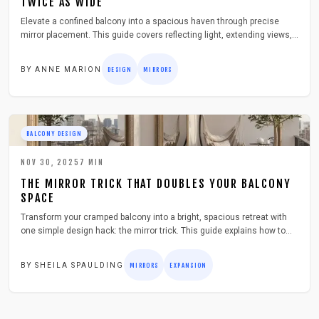
TWICE AS WIDE
Elevate a confined balcony into a spacious haven through precise
mirror placement. This guide covers reflecting light, extending views,
and securing weather-resistant mirrors for enduring results. Discover
material selection, framing with greenery or illumination, and
BY
ANNE MARION
DESIGN
MIRRORS
techniques that amplify visual area while enriching outdoor
enjoyment.
BALCONY DESIGN
NOV 30, 2025
7
MIN
THE MIRROR TRICK THAT DOUBLES YOUR BALCONY
SPACE
Transform your cramped balcony into a bright, spacious retreat with
one simple design hack: the mirror trick. This guide explains how to
select, install, and maintain outdoor mirrors that reflect light, enhance
visual depth, and integrate seamlessly with plants and decor, all while
BY
SHEILA SPAULDING
MIRRORS
EXPANSION
prioritizing safety, style, and a budget-friendly approach.