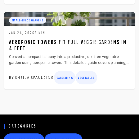
SMALL-SPACE GARDENS
JAN 24, 2026
6
MIN
AEROPONIC TOWERS FIT FULL VEGGIE GARDENS IN
4 FEET
Convert a compact balcony into a productive, soil-free vegetable
garden using aeroponic towers. This detailed guide covers planning,
assembly, and maintenance for a lightweight system that delivers
abundant yields while fitting urban constraints like limited space and
BY
SHEILA SPAULDING
GARDENING
VEGETABLES
sunlight.
CATEGORIES