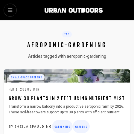
SKIP TO MAIN CONTENT
TAG
AEROPONIC-GARDENING
Articles tagged with aeroponic-gardening
SMALL-SPACE GARDENS
FEB 1, 2026
5
MIN
GROW 30 PLANTS IN 2 FEET USING NUTRIENT MIST
Transform a narrow balcony into a productive aeroponic farm by 2026.
These soil-free towers support up to 30 plants with efficient nutrient
mist, delivering year-round greens while minimizing water use, space
demands, and maintenance.
BY
SHEILA SPAULDING
GARDENING
GARDENS