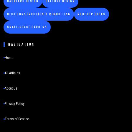
BACKYARD DESIGN
BALCONY DESIGN
DECK CONSTRUCTION & REMODELING
ROOFTOP DECKS
SMALL-SPACE GARDENS
NAVIGATION
Home
All Articles
About Us
Privacy Policy
Terms of Service