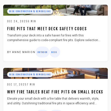
DECK CONSTRUCTION & REMODELING
DEC 24, 2025
6
MIN
FIRE PITS THAT MEET DECK SAFETY CODES
Transform your deck into a safe haven for fires with this
comprehensive guide to code-compliant fire pits. Explore selection
criteria, installation techniques, maintenance essentials, and
troubleshooting to ensure worry-free outdoor warmth.
BY
ANNE MARION
OUTDOOR
DECK
DECK CONSTRUCTION & REMODELING
DEC 17, 2025
7
MIN
WHY FIRE TABLES BEAT FIRE PITS ON SMALL DECKS
Elevate your small deck with a fire table that delivers warmth, style,
and utility. Outshining traditional fire pits in space efficiency and
safety, it transforms limited areas into inviting retreats. Discover