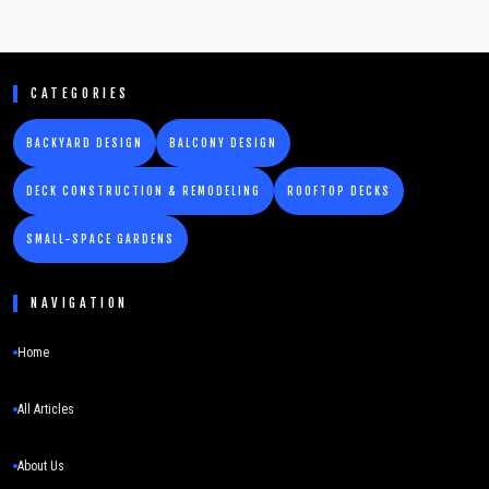
CATEGORIES
BACKYARD DESIGN
BALCONY DESIGN
DECK CONSTRUCTION & REMODELING
ROOFTOP DECKS
SMALL-SPACE GARDENS
NAVIGATION
Home
All Articles
About Us