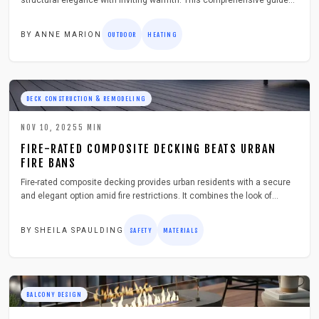
structural elegance with inviting warmth. This comprehensive guide
details planning strategies, material selections, safety protocols, and
maintenance practices to create a secure, stylish extension of your
BY
ANNE MARION
OUTDOOR
HEATING
living area, enhanced by integrated lighting and comfortable seating
options.
DECK CONSTRUCTION & REMODELING
NOV 10, 2025
5
MIN
FIRE-RATED COMPOSITE DECKING BEATS URBAN
FIRE BANS
Fire-rated composite decking provides urban residents with a secure
and elegant option amid fire restrictions. It combines the look of
natural wood with superior strength and longevity, adheres to rigorous
safety standards, and requires minimal upkeep. Perfect for rooftop
BY
SHEILA SPAULDING
SAFETY
MATERIALS
installations and compact city settings, this material prevents
ignition, eases setup, and delivers enduring safeguards, allowing
confident construction without sacrificing style or security.
BALCONY DESIGN