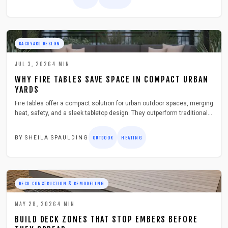
essentials to help you build or buy the perfect dual purpose feature for
your deck.
BACKYARD DESIGN
JUL 3, 2026
4
MIN
WHY FIRE TABLES SAVE SPACE IN COMPACT URBAN
YARDS
Fire tables offer a compact solution for urban outdoor spaces, merging
heat, safety, and a sleek tabletop design. They outperform traditional
fire pits by reducing smoke and fitting seamlessly into patios and
rooftops.
BY
SHEILA SPAULDING
OUTDOOR
HEATING
DECK CONSTRUCTION & REMODELING
MAY 28, 2026
4
MIN
BUILD DECK ZONES THAT STOP EMBERS BEFORE