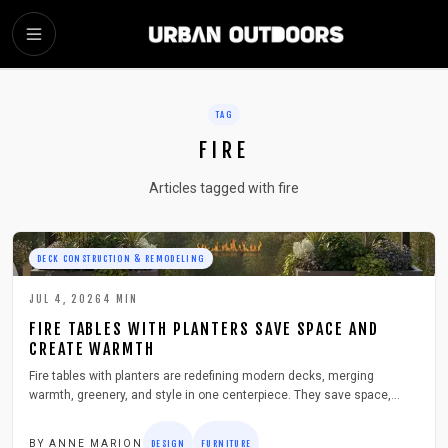
SKIP TO MAIN CONTENT
TAG
FIRE
Articles tagged with fire
DECK CONSTRUCTION & REMODELING
JUL 4, 2026
4
MIN
FIRE TABLES WITH PLANTERS SAVE SPACE AND
CREATE WARMTH
Fire tables with planters are redefining modern decks, merging
warmth, greenery, and style in one centerpiece. They save space,
elevate ambiance, and encourage outdoor gatherings year round. This
guide covers design choices, safety tips, materials, and maintenance
BY
ANNE MARION
DESIGN
FURNITURE