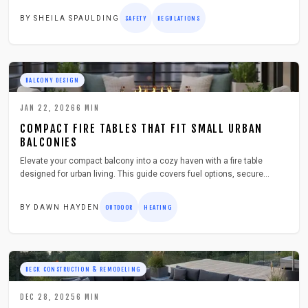
equipment restrictions. This guide details preparation strategies,
BY
SHEILA SPAULDING
SAFETY
REGULATIONS
including zone measurements, material upgrades, and compliance
documentation, to prevent expensive modifications and maintain a
safe, appealing outdoor space.
BALCONY DESIGN
JAN 22, 2026
6
MIN
COMPACT FIRE TABLES THAT FIT SMALL URBAN
BALCONIES
Elevate your compact balcony into a cozy haven with a fire table
designed for urban living. This guide covers fuel options, secure
setup, and seasonal maintenance to ensure safe, stylish warmth
throughout the year.
BY
DAWN HAYDEN
OUTDOOR
HEATING
DECK CONSTRUCTION & REMODELING
DEC 28, 2025
6
MIN