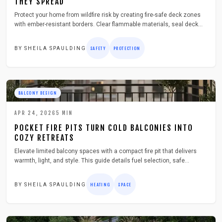
THEY SPREAD
Protect your home from wildfire risk by creating fire-safe deck zones
with ember-resistant borders. Clear flammable materials, seal deck
boards, install metal mesh, and add non-combustible edging to
strengthen outdoor safety and gain critical time during fire season.
BY
SHEILA SPAULDING
SAFETY
PROTECTION
BALCONY DESIGN
APR 24, 2026
5
MIN
POCKET FIRE PITS TURN COLD BALCONIES INTO
COZY RETREATS
Elevate limited balcony spaces with a compact fire pit that delivers
warmth, light, and style. This guide details fuel selection, safe
installation, and maintenance for creating an inviting outdoor haven in
any season.
BY
SHEILA SPAULDING
HEATING
SPACE