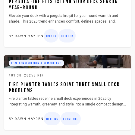
PERGOLA FIRE PITS EXTEND YOUR DECK SEASON
YEAR-ROUND
Elevate your deck with a pergola fire pit for year-round warmth and
shade. This 2025 trend enhances comfort, defines spaces, and
increases home value. Discover planning, installation, and care
strategies for a safe, inviting outdoor hub.
BY
DAWN HAYDEN
TRENDS
OUTDOOR
DECK CONSTRUCTION & REMODELING
NOV 30, 2025
6
MIN
FIRE PLANTER TABLES SOLVE THREE SMALL DECK
PROBLEMS
Fire planter tables redefine small deck experiences in 2025 by
integrating warmth, greenery, and style into a single compact design.
This guide details how to select, install, and maintain these versatile
heating and planting hybrids to extend outdoor enjoyment safely and
BY
DAWN HAYDEN
HEATING
FURNITURE
economically while maximizing limited space for a cozy urban retreat.