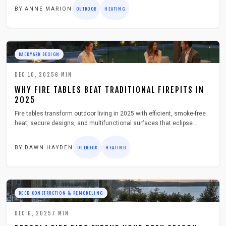
selection, installation, and care strategies for optimal enjoyment.
BY
ANNE MARION
OUTDOOR
HEATING
BACKYARD DESIGN
DEC 10, 2025
6
MIN
WHY FIRE TABLES BEAT TRADITIONAL FIREPITS IN
2025
Fire tables transform outdoor living in 2025 with efficient, smoke-free
heat, secure designs, and multifunctional surfaces that eclipse
traditional fire pits. Powered by gas, these units provide consistent
warmth and sleek aesthetics perfect for decks and patios. Discover
BY
DAWN HAYDEN
OUTDOOR
HEATING
the reasons homeowners switch and select the best option for their
spaces.
DECK CONSTRUCTION & REMODELING
DEC 6, 2025
7
MIN