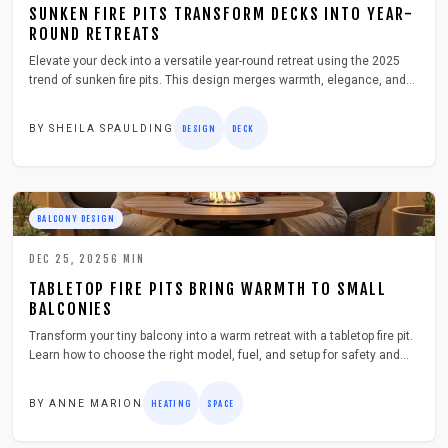
SUNKEN FIRE PITS TRANSFORM DECKS INTO YEAR-
ROUND RETREATS
Elevate your deck into a versatile year-round retreat using the 2025
trend of sunken fire pits. This design merges warmth, elegance, and
practicality to form a sheltered space ideal for gatherings. Discover
planning, construction, and upkeep strategies that balance safety,
BY
SHEILA SPAULDING
DESIGN
DECK
drainage, and user comfort.
BALCONY DESIGN
DEC 25, 2025
6
MIN
TABLETOP FIRE PITS BRING WARMTH TO SMALL
BALCONIES
Transform your tiny balcony into a warm retreat with a tabletop fire pit.
Learn how to choose the right model, fuel, and setup for safety and
style. This guide covers costs, maintenance, and seasonal care—
everything you need to enjoy cozy, smoke-free evenings in even the
BY
ANNE MARION
HEATING
SPACE
smallest outdoor spaces.