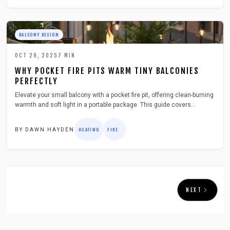
BALCONY DESIGN
OCT 29, 2025
7
MIN
WHY POCKET FIRE PITS WARM TINY BALCONIES
PERFECTLY
Elevate your small balcony with a pocket fire pit, offering clean-burning
warmth and soft light in a portable package. This guide covers
selection, setup, and safety for effortless cozy evenings in tight urban
spaces.
BY
DAWN HAYDEN
HEATING
FIRE
NEXT