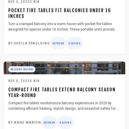
NOV 9, 2025
5
MIN
POCKET FIRE TABLES FIT BALCONIES UNDER 16
INCHES
Turn a cramped balcony into a warm haven with pocket fire tables
designed for spaces under 16 inches. These portable units provide
genuine flame heat safely and stylishly. Discover selection criteria,
installation guidance, seasonal care, and key safety measures to
BY
SHEILA SPAULDING
OUTDOOR
HEATING
enhance your outdoor living.
BALCONY DESIGN
NOV 8, 2025
6
MIN
COMPACT FIRE TABLES EXTEND BALCONY SEASON
YEAR-ROUND
Compact fire tables revolutionize balcony experiences in 2025 by
combining efficient heating, stylish design, and essential safety for
all-season use. These compact units turn modest spaces into inviting
havens. This guide covers selection, setup, upkeep, and tips to
BY
ANNE MARION
OUTDOOR
HEATING
maximize your urban outdoor area on cooler nights.