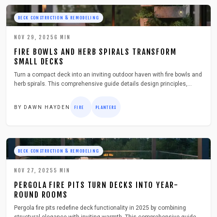
DECK CONSTRUCTION & REMODELING
NOV 29, 2025
6
MIN
FIRE BOWLS AND HERB SPIRALS TRANSFORM
SMALL DECKS
Turn a compact deck into an inviting outdoor haven with fire bowls and
herb spirals. This comprehensive guide details design principles,
essential tools, safety protocols, and year-round maintenance to
blend warmth, aroma, and eco-friendly elements into a space-efficient,
BY
DAWN HAYDEN
FIRE
PLANTERS
budget-conscious arrangement that fosters enduring relaxation and
appeal.
DECK CONSTRUCTION & REMODELING
NOV 27, 2025
5
MIN
PERGOLA FIRE PITS TURN DECKS INTO YEAR-
ROUND ROOMS
Pergola fire pits redefine deck functionality in 2025 by combining