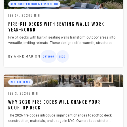
DECK CONSTRUCTION & REMODELING
FEB 14, 2026
5
MIN
FIRE-PIT DECKS WITH SEATING WALLS WORK
YEAR-ROUND
Fire pit decks with built-in seating walls transform outdoor areas into
versatile, inviting retreats. These designs offer warmth, structured
comfort, and enduring style without the clutter of separate furniture.
Homeowners appreciate their all-season functionality, ease of
BY
ANNE MARION
OUTDOOR
DECK
maintenance, and ability to foster gatherings.
ROOFTOP DECKS
FEB 3, 2026
6
MIN
WHY 2026 FIRE CODES WILL CHANGE YOUR
ROOFTOP DECK
The 2026 fire codes introduce significant changes to rooftop deck
construction, materials, and usage in NYC. Owners face stricter
standards for fire-resistant surfaces, unobstructed exits, and