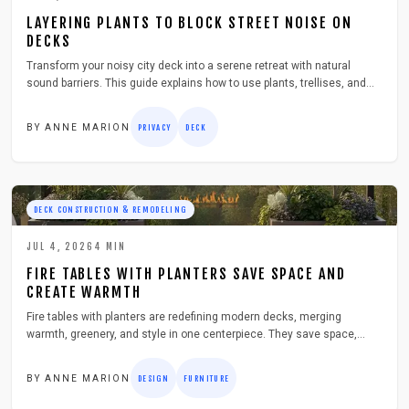
LAYERING PLANTS TO BLOCK STREET NOISE ON
DECKS
Transform your noisy city deck into a serene retreat with natural
sound barriers. This guide explains how to use plants, trellises, and
layered greenery to absorb noise, enhance privacy, and beautify your
space. Learn practical steps, safety tips, and budget friendly ideas for
BY
ANNE MARION
PRIVACY
DECK
creating a lush, peaceful outdoor escape.
DECK CONSTRUCTION & REMODELING
JUL 4, 2026
4
MIN
FIRE TABLES WITH PLANTERS SAVE SPACE AND
CREATE WARMTH
Fire tables with planters are redefining modern decks, merging
warmth, greenery, and style in one centerpiece. They save space,
elevate ambiance, and encourage outdoor gatherings year round. This
guide covers design choices, safety tips, materials, and maintenance
BY
ANNE MARION
DESIGN
FURNITURE
essentials to help you build or buy the perfect dual purpose feature for
your deck.