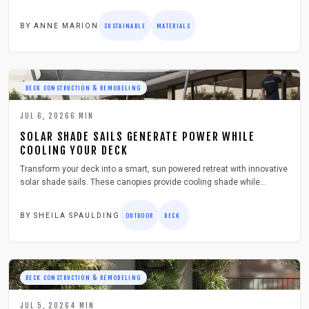
installation, sealing, and care to create lasting outdoor spaces.
BY
ANNE MARION
SUSTAINABLE
MATERIALS
DECK CONSTRUCTION & REMODELING
JUL 6, 2026
6
MIN
SOLAR SHADE SAILS GENERATE POWER WHILE
COOLING YOUR DECK
Transform your deck into a smart, sun powered retreat with innovative
solar shade sails. These canopies provide cooling shade while
generating energy for lights and devices. Learn how to install,
maintain, and maximize efficiency in a weekend project that adds
BY
SHEILA SPAULDING
OUTDOOR
DECK
comfort, sustainability, and style to your outdoor living space.
DECK CONSTRUCTION & REMODELING
JUL 5, 2026
4
MIN