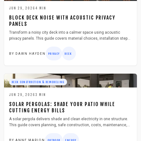
JUN 29, 2026
4
MIN
BLOCK DECK NOISE WITH ACOUSTIC PRIVACY
PANELS
Transform a noisy city deck into a calmer space using acoustic
privacy panels. This guide covers material choices, installation steps,
troubleshooting, and seasonal care for lasting outdoor comfort.
BY
DAWN HAYDEN
PRIVACY
DECK
DECK CONSTRUCTION & REMODELING
JUN 29, 2026
3
MIN
SOLAR PERGOLAS: SHADE YOUR PATIO WHILE
CUTTING ENERGY BILLS
A solar pergola delivers shade and clean electricity in one structure.
This guide covers planning, safe construction, costs, maintenance,
and storage ideas that turn any patio into an efficient outdoor retreat.
BY
ANNE MARION
OUTDOOR
ENERGY