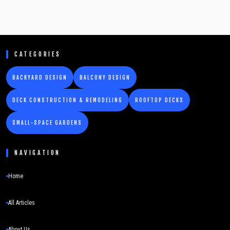
CATEGORIES
BACKYARD DESIGN
BALCONY DESIGN
DECK CONSTRUCTION & REMODELING
ROOFTOP DECKS
SMALL-SPACE GARDENS
NAVIGATION
Home
All Articles
About Us