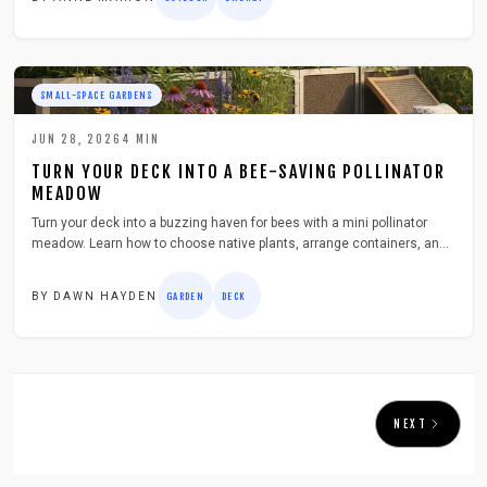
SMALL-SPACE GARDENS
JUN 28, 2026
4
MIN
TURN YOUR DECK INTO A BEE-SAVING POLLINATOR
MEADOW
Turn your deck into a buzzing haven for bees with a mini pollinator
meadow. Learn how to choose native plants, arrange containers, and
maintain blooms through the seasons. This simple, low-cost project
adds color, supports biodiversity, and transforms even small urban
BY
DAWN HAYDEN
GARDEN
DECK
spaces into thriving ecosystems for pollinators.
NEXT