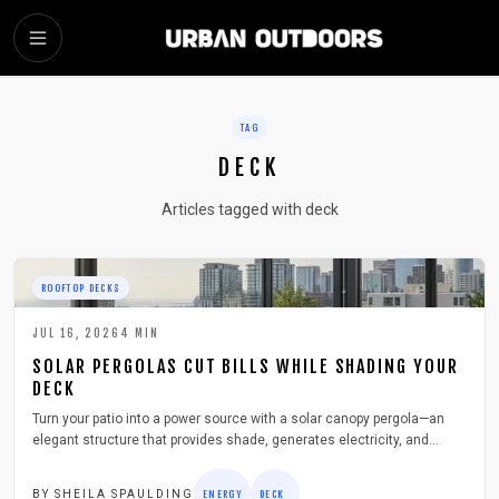
SKIP TO MAIN CONTENT
TAG
DECK
Articles tagged with deck
ROOFTOP DECKS
JUL 16, 2026
4
MIN
SOLAR PERGOLAS CUT BILLS WHILE SHADING YOUR
DECK
Turn your patio into a power source with a solar canopy pergola—an
elegant structure that provides shade, generates electricity, and
boosts home value. Learn how to plan, build, and maintain one safely
and efficiently, from choosing materials to connecting solar panels,
BY
SHEILA SPAULDING
ENERGY
DECK