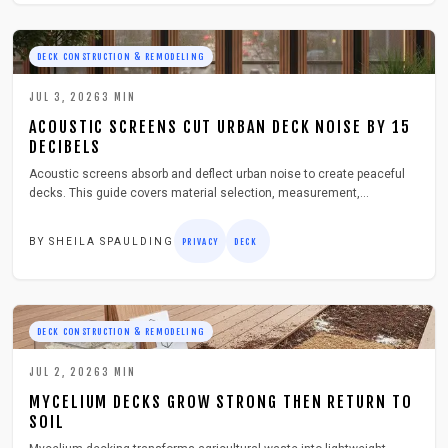
DECK CONSTRUCTION & REMODELING
JUL 3, 2026
3
MIN
ACOUSTIC SCREENS CUT URBAN DECK NOISE BY 15
DECIBELS
Acoustic screens absorb and deflect urban noise to create peaceful
decks. This guide covers material selection, measurement,
installation, costs, and year round care so readers can enjoy quiet
outdoor living above city streets.
BY
SHEILA SPAULDING
PRIVACY
DECK
DECK CONSTRUCTION & REMODELING
JUL 2, 2026
3
MIN
MYCELIUM DECKS GROW STRONG THEN RETURN TO
SOIL