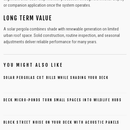
or companion application once the system operates.
LONG TERM VALUE
A solar pergola combines shade with renewable generation on limited
urban roof space. Solid construction, routine inspection, and seasonal
adjustments deliver reliable performance for many years.
YOU MIGHT ALSO LIKE
SOLAR PERGOLAS CUT BILLS WHILE SHADING YOUR DECK
DECK MICRO-PONDS TURN SMALL SPACES INTO WILDLIFE HUBS
BLOCK STREET NOISE ON YOUR DECK WITH ACOUSTIC PANELS