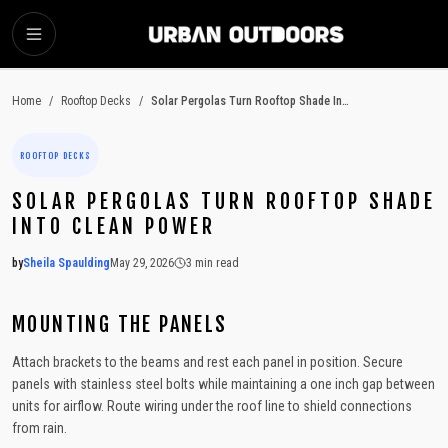
SKIP TO MAIN CONTENT
Home
/
Rooftop Decks
/
Solar Pergolas Turn Rooftop Shade Into Clean Power
ROOFTOP DECKS
SOLAR PERGOLAS TURN ROOFTOP SHADE
INTO CLEAN POWER
by
Sheila Spaulding
May 29, 2026
3
min read
2026-05-29 06:43:24
2026-05-29 06:43:24
MOUNTING THE PANELS
Urban Outdoors - Small-Space Gardens, Rooftop Decks, Balconies, D
Attach brackets to the beams and rest each panel in position. Secure
panels with stainless steel bolts while maintaining a one inch gap between
units for airflow. Route wiring under the roof line to shield connections
from rain.