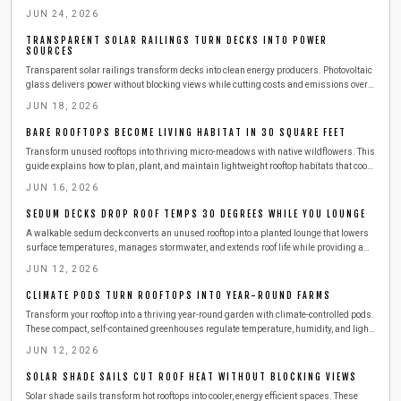
results.
JUN 24, 2026
TRANSPARENT SOLAR RAILINGS TURN DECKS INTO POWER
SOURCES
Transparent solar railings transform decks into clean energy producers. Photovoltaic
glass delivers power without blocking views while cutting costs and emissions over a
25 to 30 year lifespan.
JUN 18, 2026
BARE ROOFTOPS BECOME LIVING HABITAT IN 30 SQUARE FEET
Transform unused rooftops into thriving micro-meadows with native wildflowers. This
guide explains how to plan, plant, and maintain lightweight rooftop habitats that cool
buildings, attract pollinators, and improve city views using modest materials and
JUN 16, 2026
sustainable routines.
SEDUM DECKS DROP ROOF TEMPS 30 DEGREES WHILE YOU LOUNGE
A walkable sedum deck converts an unused rooftop into a planted lounge that lowers
surface temperatures, manages stormwater, and extends roof life while providing a
private outdoor retreat.
JUN 12, 2026
CLIMATE PODS TURN ROOFTOPS INTO YEAR-ROUND FARMS
Transform your rooftop into a thriving year-round garden with climate-controlled pods.
These compact, self-contained greenhouses regulate temperature, humidity, and light
to keep herbs and vegetables flourishing in any season.
JUN 12, 2026
SOLAR SHADE SAILS CUT ROOF HEAT WITHOUT BLOCKING VIEWS
Solar shade sails transform hot rooftops into cooler, energy efficient spaces. These