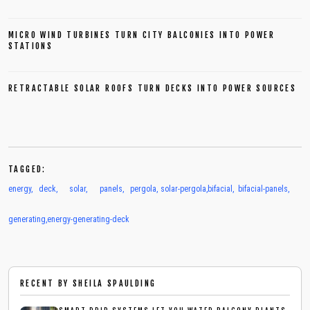
MICRO WIND TURBINES TURN CITY BALCONIES INTO POWER
STATIONS
RETRACTABLE SOLAR ROOFS TURN DECKS INTO POWER SOURCES
TAGGED:
energy
,
deck
,
solar
,
panels
,
pergola
,
solar-pergola
,
bifacial
,
bifacial-panels
,
generating
,
energy-generating-deck
RECENT BY
SHEILA SPAULDING