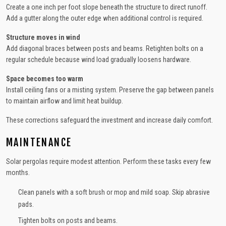
Create a one inch per foot slope beneath the structure to direct runoff.
Add a gutter along the outer edge when additional control is required.
Structure moves in wind
Add diagonal braces between posts and beams. Retighten bolts on a
regular schedule because wind load gradually loosens hardware.
Space becomes too warm
Install ceiling fans or a misting system. Preserve the gap between panels
to maintain airflow and limit heat buildup.
These corrections safeguard the investment and increase daily comfort.
MAINTENANCE
Solar pergolas require modest attention. Perform these tasks every few
months.
Clean panels with a soft brush or mop and mild soap. Skip abrasive
pads.
Tighten bolts on posts and beams.