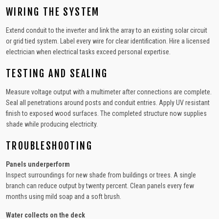
WIRING THE SYSTEM
Extend conduit to the inverter and link the array to an existing solar circuit
or grid tied system. Label every wire for clear identification. Hire a licensed
electrician when electrical tasks exceed personal expertise.
TESTING AND SEALING
Measure voltage output with a multimeter after connections are complete.
Seal all penetrations around posts and conduit entries. Apply UV resistant
finish to exposed wood surfaces. The completed structure now supplies
shade while producing electricity.
TROUBLESHOOTING
Panels underperform
Inspect surroundings for new shade from buildings or trees. A single
branch can reduce output by twenty percent. Clean panels every few
months using mild soap and a soft brush.
Water collects on the deck