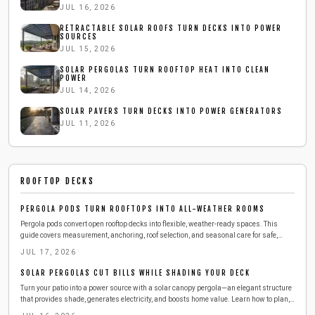
JUL 16, 2026
RETRACTABLE SOLAR ROOFS TURN DECKS INTO POWER
SOURCES
JUL 15, 2026
SOLAR PERGOLAS TURN ROOFTOP HEAT INTO CLEAN
POWER
JUL 14, 2026
SOLAR PAVERS TURN DECKS INTO POWER GENERATORS
JUL 11, 2026
ROOFTOP DECKS
PERGOLA PODS TURN ROOFTOPS INTO ALL-WEATHER ROOMS
Pergola pods convert open rooftop decks into flexible, weather-ready spaces. This
guide covers measurement, anchoring, roof selection, and seasonal care for safe,
long-lasting results.
JUL 17, 2026
SOLAR PERGOLAS CUT BILLS WHILE SHADING YOUR DECK
Turn your patio into a power source with a solar canopy pergola—an elegant structure
that provides shade, generates electricity, and boosts home value. Learn how to plan,
build, and maintain one safely and efficiently, from choosing materials to connecting