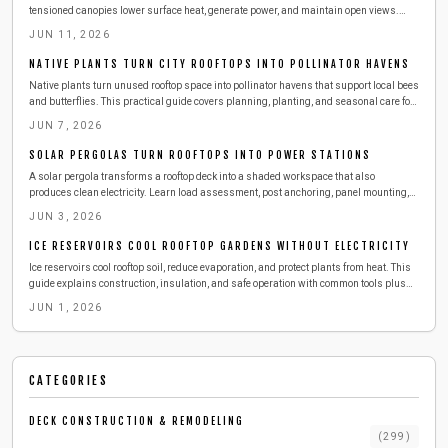
tensioned canopies lower surface heat, generate power, and maintain open views.
Review tools, anchoring methods, tensioning techniques, and seasonal care for
JUN 11, 2026
reliable performance.
NATIVE PLANTS TURN CITY ROOFTOPS INTO POLLINATOR HAVENS
Native plants turn unused rooftop space into pollinator havens that support local bees
and butterflies. This practical guide covers planning, planting, and seasonal care for
a resilient green roof.
JUN 7, 2026
SOLAR PERGOLAS TURN ROOFTOPS INTO POWER STATIONS
A solar pergola transforms a rooftop deck into a shaded workspace that also
produces clean electricity. Learn load assessment, post anchoring, panel mounting,
and seasonal care for reliable performance.
JUN 3, 2026
ICE RESERVOIRS COOL ROOFTOP GARDENS WITHOUT ELECTRICITY
Ice reservoirs cool rooftop soil, reduce evaporation, and protect plants from heat. This
guide explains construction, insulation, and safe operation with common tools plus
maintenance routines that keep gardens thriving all summer.
JUN 1, 2026
CATEGORIES
DECK CONSTRUCTION & REMODELING
(
299
)