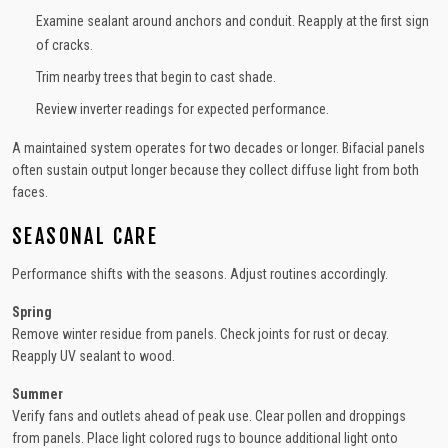
Examine sealant around anchors and conduit. Reapply at the first sign
of cracks.
Trim nearby trees that begin to cast shade.
Review inverter readings for expected performance.
A maintained system operates for two decades or longer. Bifacial panels
often sustain output longer because they collect diffuse light from both
faces.
SEASONAL CARE
Performance shifts with the seasons. Adjust routines accordingly.
Spring
Remove winter residue from panels. Check joints for rust or decay.
Reapply UV sealant to wood.
Summer
Verify fans and outlets ahead of peak use. Clear pollen and droppings
from panels. Place light colored rugs to bounce additional light onto