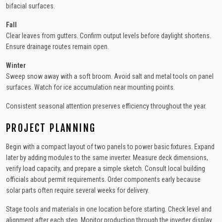
bifacial surfaces.
Fall
Clear leaves from gutters. Confirm output levels before daylight shortens.
Ensure drainage routes remain open.
Winter
Sweep snow away with a soft broom. Avoid salt and metal tools on panel
surfaces. Watch for ice accumulation near mounting points.
Consistent seasonal attention preserves efficiency throughout the year.
PROJECT PLANNING
Begin with a compact layout of two panels to power basic fixtures. Expand
later by adding modules to the same inverter. Measure deck dimensions,
verify load capacity, and prepare a simple sketch. Consult local building
officials about permit requirements. Order components early because
solar parts often require several weeks for delivery.
Stage tools and materials in one location before starting. Check level and
alignment after each step. Monitor production through the inverter display