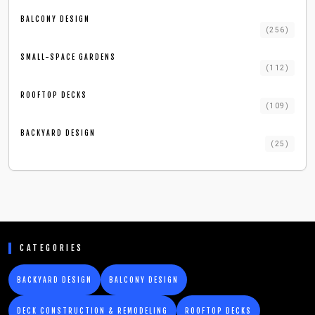
BALCONY DESIGN
(
256
)
SMALL-SPACE GARDENS
(
112
)
ROOFTOP DECKS
(
109
)
BACKYARD DESIGN
(
25
)
CATEGORIES
BACKYARD DESIGN
BALCONY DESIGN
DECK CONSTRUCTION & REMODELING
ROOFTOP DECKS