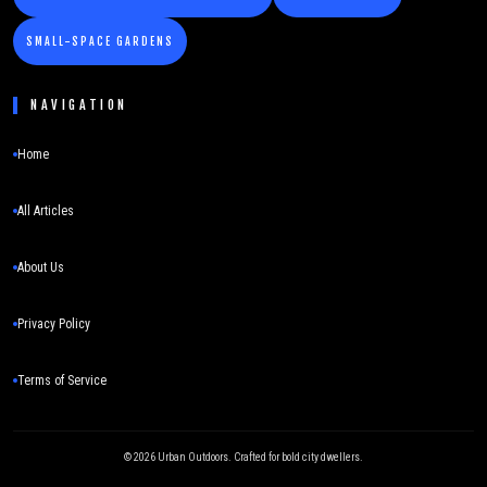
SMALL-SPACE GARDENS
NAVIGATION
Home
All Articles
About Us
Privacy Policy
Terms of Service
©
2026
Urban Outdoors. Crafted for bold city dwellers.