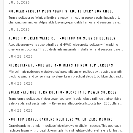
straightforward steps for drainage and durability.
JUL 6, 2026
MODULAR PERGOLA PODS ADAPT SHADE TO EVERY SUN ANGLE
Turn a rooftop or patio into a flexible retreat with modular pergola pods that adapt to
changing sun angles. Adjustable louvers, expandable frames, and seasonal care
tips help protect furnishings and extend outdoor enjoyment throughout the year.
JUL 2, 2026
ACOUSTIC GREEN WALLS CUT ROOFTOP NOISE BY 10 DECIBELS
Acoustic green walls absorb traffic and HVAC noise on city rooftops while adding
greenery and cooling. This guide details materials, installation, and seasonal care for
lasting results.
JUN 28, 2026
MICROCLIMATE PODS ADD 4-8 WEEKS TO ROOFTOP GARDENS
Microclimate pods create stable growing conditions on rooftops by trapping warmth,
blocking wind, and conserving moisture. Learn practical steps to build, anchor, and
maintain these enclosures with affordable materials while managing ventilation,
JUN 26, 2026
temperature, and plant health for longer urban harvests.
SOLAR RAILINGS TURN ROOFTOP DECKS INTO POWER SOURCES
Transform a rooftop deck into a power source with solar glass railings that combine
safety, style, and sustainability. Review installation details, costs from 250 dollars
per linear foot, maintenance routines, and seasonal care that keeps panels producing
JUN 25, 2026
energy year-round.
ROOFTOP GRAVEL GARDENS NEED LESS WATER, ZERO MOWING
Gravel gardens transform rooftops into sleek, water efficient spaces. This approach
replaces lawns with drought tolerant plants and lightweight gravel layers for lasting