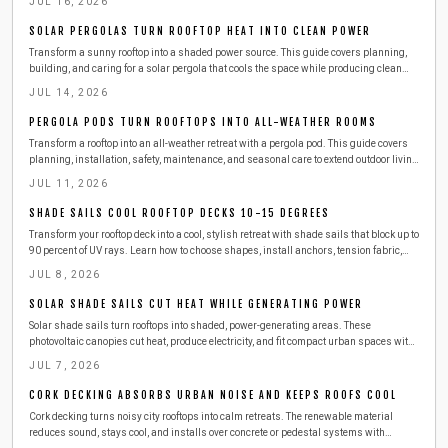
JUL 16, 2026
solar panels, while cutting energy costs and enjoying sustainable outdoor comfort.
SOLAR PERGOLAS TURN ROOFTOP HEAT INTO CLEAN POWER
Transform a sunny rooftop into a shaded power source. This guide covers planning,
building, and caring for a solar pergola that cools the space while producing clean
electricity.
JUL 14, 2026
PERGOLA PODS TURN ROOFTOPS INTO ALL-WEATHER ROOMS
Transform a rooftop into an all-weather retreat with a pergola pod. This guide covers
planning, installation, safety, maintenance, and seasonal care to extend outdoor living
while protecting your investment.
JUL 11, 2026
SHADE SAILS COOL ROOFTOP DECKS 10-15 DEGREES
Transform your rooftop deck into a cool, stylish retreat with shade sails that block up to
90 percent of UV rays. Learn how to choose shapes, install anchors, tension fabric,
and maintain durability. Affordable, modern, and easy to set up, shade sails instantly
JUL 8, 2026
enhance comfort, privacy, and outdoor appeal.
SOLAR SHADE SAILS CUT HEAT WHILE GENERATING POWER
Solar shade sails turn rooftops into shaded, power-generating areas. These
photovoltaic canopies cut heat, produce electricity, and fit compact urban spaces with
straightforward installation and care.
JUL 7, 2026
CORK DECKING ABSORBS URBAN NOISE AND KEEPS ROOFS COOL
Cork decking turns noisy city rooftops into calm retreats. The renewable material
reduces sound, stays cool, and installs over concrete or pedestal systems with