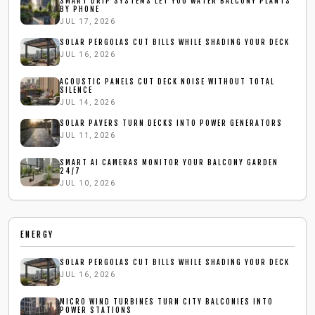
SMART DRIP SYSTEMS LET YOU WATER BALCONY PLANTS
BY PHONE
JUL 17, 2026
SOLAR PERGOLAS CUT BILLS WHILE SHADING YOUR DECK
JUL 16, 2026
ACOUSTIC PANELS CUT DECK NOISE WITHOUT TOTAL
SILENCE
JUL 14, 2026
SOLAR PAVERS TURN DECKS INTO POWER GENERATORS
JUL 11, 2026
SMART AI CAMERAS MONITOR YOUR BALCONY GARDEN
24/7
JUL 10, 2026
ENERGY
SOLAR PERGOLAS CUT BILLS WHILE SHADING YOUR DECK
JUL 16, 2026
MICRO WIND TURBINES TURN CITY BALCONIES INTO
POWER STATIONS