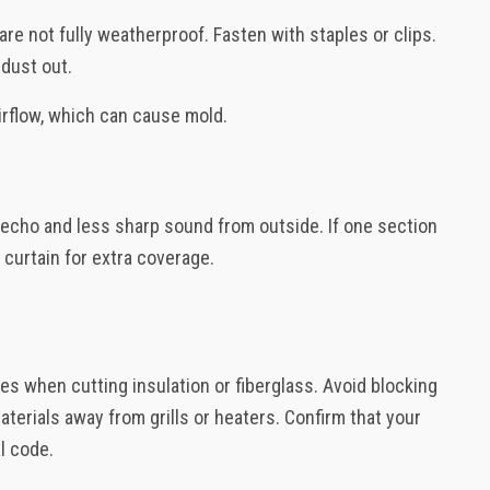
are not fully weatherproof. Fasten with staples or clips.
 dust out.
airflow, which can cause mold.
r echo and less sharp sound from outside. If one section
 curtain for extra coverage.
es when cutting insulation or fiberglass. Avoid blocking
terials away from grills or heaters. Confirm that your
al code.