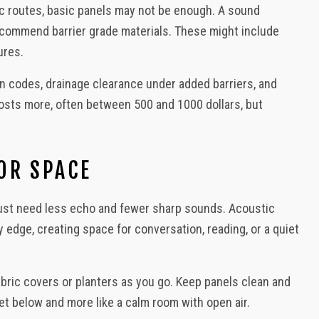
fic routes, basic panels may not be enough. A sound
ecommend barrier grade materials. These might include
ures.
ion codes, drainage clearance under added barriers, and
costs more, often between 500 and 1000 dollars, but
OR SPACE
 just need less echo and fewer sharp sounds. Acoustic
y edge, creating space for conversation, reading, or a quiet
abric covers or planters as you go. Keep panels clean and
eet below and more like a calm room with open air.