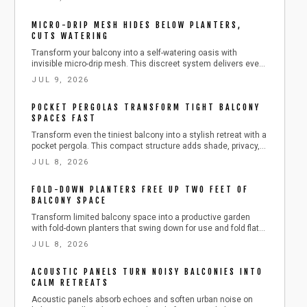
outdoor-rated heaters deliver comfort across all seasons
while respecting building safety requirements.
MICRO-DRIP MESH HIDES BELOW PLANTERS,
CUTS WATERING
Transform your balcony into a self-watering oasis with
invisible micro-drip mesh. This discreet system delivers even
moisture, saves up to 60 percent water, and blends
JUL 9, 2026
seamlessly with your design.
POCKET PERGOLAS TRANSFORM TIGHT BALCONY
SPACES FAST
Transform even the tiniest balcony into a stylish retreat with a
pocket pergola. This compact structure adds shade, privacy,
and greenery without overwhelming limited space. Learn how
JUL 8, 2026
to plan, build, and maintain one safely, with budget-friendly
materials, smart storage ideas, and seasonal care tips for
FOLD-DOWN PLANTERS FREE UP TWO FEET OF
year-round outdoor enjoyment.
BALCONY SPACE
Transform limited balcony space into a productive garden
with fold-down planters that swing down for use and fold flat
for storage. This guide covers installation, plant choices,
JUL 8, 2026
safety practices, and seasonal care for reliable results.
ACOUSTIC PANELS TURN NOISY BALCONIES INTO
CALM RETREATS
Acoustic panels absorb echoes and soften urban noise on