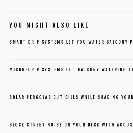
YOU MIGHT ALSO LIKE
SMART DRIP SYSTEMS LET YOU WATER BALCONY 
MICRO-DRIP SYSTEMS CUT BALCONY WATERING T
SOLAR PERGOLAS CUT BILLS WHILE SHADING YOU
BLOCK STREET NOISE ON YOUR DECK WITH ACOUS