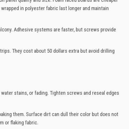
wrapped in polyester fabric last longer and maintain
 balcony. Adhesive systems are faster, but screws provide
ips. They cost about 50 dollars extra but avoid drilling
 water stains, or fading. Tighten screws and reseal edges
aking them. Surface dirt can dull their color but does not
 or flaking fabric.