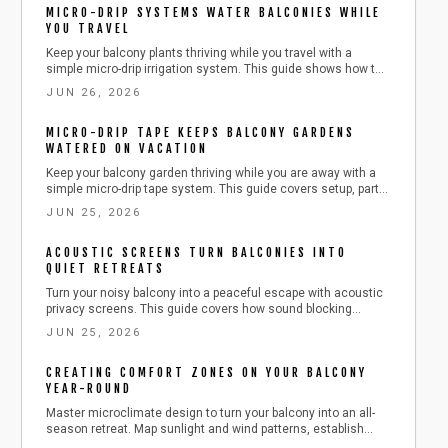
MICRO-DRIP SYSTEMS WATER BALCONIES WHILE
that benefits both you and local wildlife.
YOU TRAVEL
Keep your balcony plants thriving while you travel with a
simple micro-drip irrigation system. This guide shows how to
plan, install, and maintain a water-efficient setup that delivers
JUN 26, 2026
consistent moisture, saves time and resources, and ensures
healthy, worry-free greenery season after season.
MICRO-DRIP TAPE KEEPS BALCONY GARDENS
WATERED ON VACATION
Keep your balcony garden thriving while you are away with a
simple micro-drip tape system. This guide covers setup, parts,
safety, and troubleshooting, showing how to deliver steady
JUN 25, 2026
moisture efficiently. Learn to install, test, and maintain your
irrigation so your plants stay lush, hydrated, and stress-free
ACOUSTIC SCREENS TURN BALCONIES INTO
during any vacation.
QUIET RETREATS
Turn your noisy balcony into a peaceful escape with acoustic
privacy screens. This guide covers how sound blocking
panels work, what materials to use, installation steps, safety
JUN 25, 2026
tips, and maintenance advice for a quieter outdoor space.
CREATING COMFORT ZONES ON YOUR BALCONY
YEAR-ROUND
Master microclimate design to turn your balcony into an all-
season retreat. Map sunlight and wind patterns, establish
comfort zones, and incorporate plants, lighting, and textures