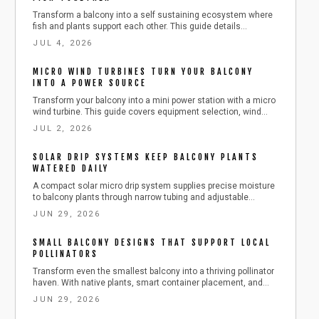
Transform a balcony into a self sustaining ecosystem where
fish and plants support each other. This guide details
equipment selection, daily care routines, and safe expansion
JUL 4, 2026
steps for year round harvests.
MICRO WIND TURBINES TURN YOUR BALCONY
INTO A POWER SOURCE
Transform your balcony into a mini power station with a micro
wind turbine. This guide covers equipment selection, wind
measurement, safe installation, maintenance, and budgeting.
JUL 2, 2026
Learn how to harness urban wind energy, cut electricity costs,
and adopt sustainable living at home.
SOLAR DRIP SYSTEMS KEEP BALCONY PLANTS
WATERED DAILY
A compact solar micro drip system supplies precise moisture
to balcony plants through narrow tubing and adjustable
emitters. This guide details component selection, step by
JUN 29, 2026
step installation, routine maintenance, and seasonal
adjustments for reliable automated watering.
SMALL BALCONY DESIGNS THAT SUPPORT LOCAL
POLLINATORS
Transform even the smallest balcony into a thriving pollinator
haven. With native plants, smart container placement, and
simple seasonal care, you can attract bees, butterflies, and
JUN 29, 2026
birds while supporting urban biodiversity. Learn easy, budget
friendly steps to create a beautiful, sustainable outdoor space