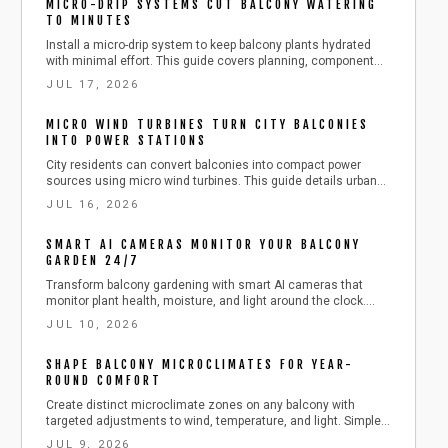
MICRO-DRIP SYSTEMS CUT BALCONY WATERING
TO MINUTES
Install a micro-drip system to keep balcony plants hydrated
with minimal effort. This guide covers planning, component
selection, installation, and seasonal care for reliable results.
JUL 17, 2026
MICRO WIND TURBINES TURN CITY BALCONIES
INTO POWER STATIONS
City residents can convert balconies into compact power
sources using micro wind turbines. This guide details urban
wind capture, affordable kit installation, and safe steps to
JUL 16, 2026
produce clean electricity from railings.
SMART AI CAMERAS MONITOR YOUR BALCONY
GARDEN 24/7
Transform balcony gardening with smart AI cameras that
monitor plant health, moisture, and light around the clock.
Learn how to install, calibrate, and maintain these compact
JUL 10, 2026
devices for effortless care. This guide covers setup, safety,
troubleshooting, and seasonal tips to keep your urban
SHAPE BALCONY MICROCLIMATES FOR YEAR-
greenery thriving with minimal effort.
ROUND COMFORT
Create distinct microclimate zones on any balcony with
targeted adjustments to wind, temperature, and light. Simple
additions such as layered flooring, strategic plantings, and
JUL 9, 2026