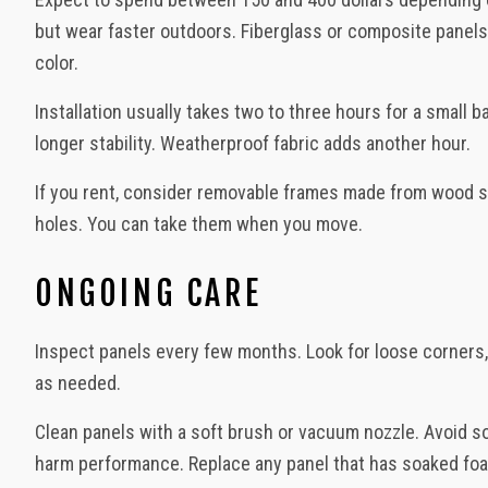
but wear faster outdoors. Fiberglass or composite panels 
color.
Installation usually takes two to three hours for a small
longer stability. Weatherproof fabric adds another hour.
If you rent, consider removable frames made from wood str
holes. You can take them when you move.
ONGOING CARE
Inspect panels every few months. Look for loose corners,
as needed.
Clean panels with a soft brush or vacuum nozzle. Avoid so
harm performance. Replace any panel that has soaked foam