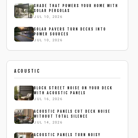
SHADE THAT POWERS YOUR HOME WITH
SOLAR PERGOLAS
JUL 10, 2026
SOLAR PAVERS TURN DECKS INTO
POWER SOURCES
JUL 10, 2026
ACOUSTIC
BLOCK STREET NOISE ON YOUR DECK
WITH ACOUSTIC PANELS
JUL 16, 2026
ACOUSTIC PANELS CUT DECK NOISE
WITHOUT TOTAL SILENCE
JUL 14, 2026
ACOUSTIC PANELS TURN NOISY