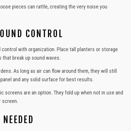
oose pieces can rattle, creating the very noise you
SOUND CONTROL
 control with organization. Place tall planters or storage
rs that break up sound waves.
ns. As long as air can flow around them, they will still
anel and any solid surface for best results.
c screens are an option. They fold up when not in use and
r screen.
 NEEDED