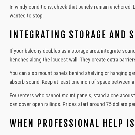
In windy conditions, check that panels remain anchored. L
wanted to stop.
INTEGRATING STORAGE AND 
If your balcony doubles as a storage area, integrate sound
benches along the loudest wall. They create extra barrie
You can also mount panels behind shelving or hanging garde
absorb sound. Keep at least one inch of space between a p
For renters who cannot mount panels, stand alone acousti
can cover open railings. Prices start around 75 dollars pe
WHEN PROFESSIONAL HELP IS