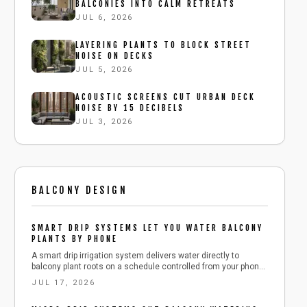
BALCONIES INTO CALM RETREATS
JUL 6, 2026
LAYERING PLANTS TO BLOCK STREET
NOISE ON DECKS
JUL 5, 2026
ACOUSTIC SCREENS CUT URBAN DECK
NOISE BY 15 DECIBELS
JUL 3, 2026
BALCONY DESIGN
SMART DRIP SYSTEMS LET YOU WATER BALCONY
PLANTS BY PHONE
A smart drip irrigation system delivers water directly to
balcony plant roots on a schedule controlled from your phone.
This guide explains component selection, installation, testing,
JUL 17, 2026
and seasonal adjustments that reduce daily effort while
conserving water.