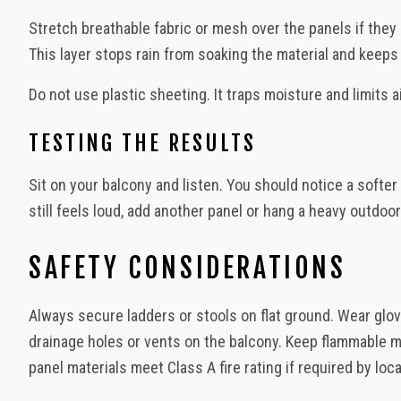
Stretch breathable fabric or mesh over the panels if they 
This layer stops rain from soaking the material and keeps
Do not use plastic sheeting. It traps moisture and limits 
TESTING THE RESULTS
Sit on your balcony and listen. You should notice a softe
still feels loud, add another panel or hang a heavy outdoor
SAFETY CONSIDERATIONS
Always secure ladders or stools on flat ground. Wear glov
drainage holes or vents on the balcony. Keep flammable ma
panel materials meet Class A fire rating if required by loc