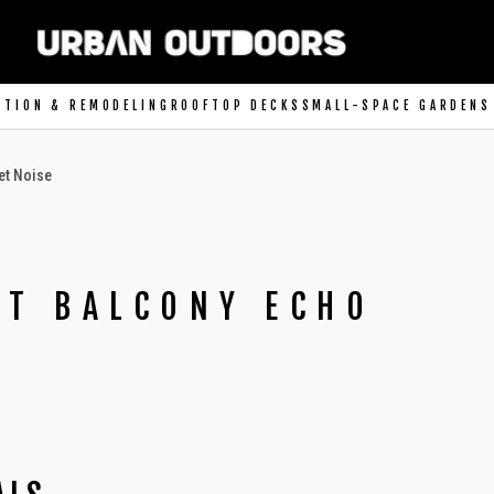
CTION & REMODELING
ROOFTOP DECKS
SMALL-SPACE GARDENS
et Noise
UT BALCONY ECHO