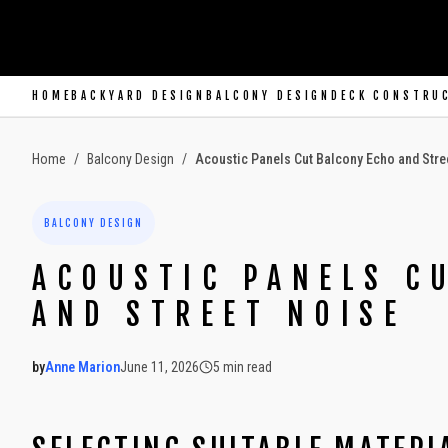
SKIP TO MAIN CONTENT
HOME
BACKYARD DESIGN
BALCONY DESIGN
DECK CONSTRU
Home
/
Balcony Design
/
Acoustic Panels Cut Balcony Echo and Stre
BALCONY DESIGN
ACOUSTIC PANELS C
AND STREET NOISE
by
Anne Marion
June 11, 2026
5
min read
2026-06-11 06:05:06
2026-06-12 04:54:38