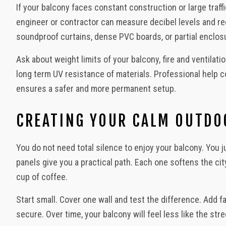
If your balcony faces constant construction or large traf
engineer or contractor can measure decibel levels and r
soundproof curtains, dense PVC boards, or partial enclos
Ask about weight limits of your balcony, fire and ventilat
long term UV resistance of materials. Professional help 
ensures a safer and more permanent setup.
CREATING YOUR CALM OUTDO
You do not need total silence to enjoy your balcony. You
panels give you a practical path. Each one softens the cit
cup of coffee.
Start small. Cover one wall and test the difference. Add f
secure. Over time, your balcony will feel less like the str