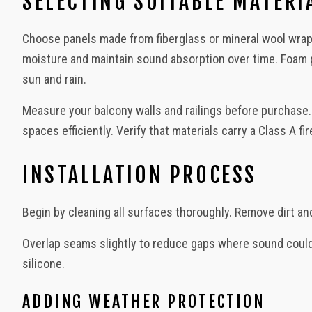
SELECTING SUITABLE MATERI
Urban Outdoors - Small-Space Gardens, Rooftop Decks, Balconies
Choose panels made from fiberglass or mineral wool wra
moisture and maintain sound absorption over time. Foam 
sun and rain.
Measure your balcony walls and railings before purchase
spaces efficiently. Verify that materials carry a Class A f
INSTALLATION PROCESS
Begin by cleaning all surfaces thoroughly. Remove dirt an
Overlap seams slightly to reduce gaps where sound could le
silicone.
ADDING WEATHER PROTECTION