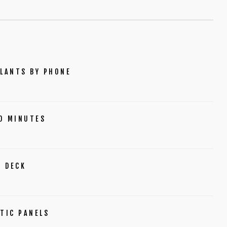
PLANTS BY PHONE
O MINUTES
R DECK
TIC PANELS