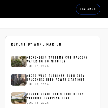
SEARCH
RECENT BY
ANNE MARION
MICRO-DRIP SYSTEMS CUT BALCONY
WATERING TO MINUTES
JUL 17, 2026
MICRO WIND TURBINES TURN CITY
BALCONIES INTO POWER STATIONS
JUL 16, 2026
CURVED SHADE SAILS COOL DECKS
WITHOUT TRAPPING HEAT
JUL 13, 2026