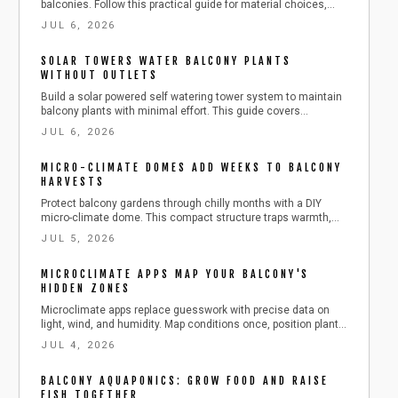
balconies. Follow this practical guide for material choices,
step by step installation, maintenance routines, and ways to
JUL 6, 2026
combine panels with other features for a calmer outdoor
space.
SOLAR TOWERS WATER BALCONY PLANTS
WITHOUT OUTLETS
Build a solar powered self watering tower system to maintain
balcony plants with minimal effort. This guide covers
installation, testing, adjustments, and seasonal care for
JUL 6, 2026
consistent growth.
MICRO-CLIMATE DOMES ADD WEEKS TO BALCONY
HARVESTS
Protect balcony gardens through chilly months with a DIY
micro-climate dome. This compact structure traps warmth,
blocks wind, and lengthens the harvest period while
JUL 5, 2026
remaining easy to build and maintain.
MICROCLIMATE APPS MAP YOUR BALCONY'S
HIDDEN ZONES
Microclimate apps replace guesswork with precise data on
light, wind, and humidity. Map conditions once, position plants
correctly, and maintain steady growth with minimal effort.
JUL 4, 2026
BALCONY AQUAPONICS: GROW FOOD AND RAISE
FISH TOGETHER