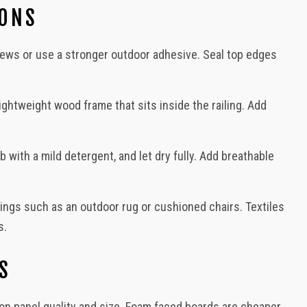
IONS
screws or use a stronger outdoor adhesive. Seal top edges
lightweight wood frame that sits inside the railing. Add
with a mild detergent, and let dry fully. Add breathable
ings such as an outdoor rug or cushioned chairs. Textiles
s.
S
n panel quality and size. Foam faced boards are cheaper