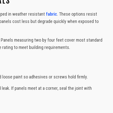
ALS
, Decks, Backyard Design
pped in weather resistant
fabric
. These options resist
panels cost less but degrade quickly when exposed to
. Panels measuring two by four feet cover most standard
ire rating to meet building requirements.
d loose paint so adhesives or screws hold firmly.
ak. If panels meet at a corner, seal the joint with