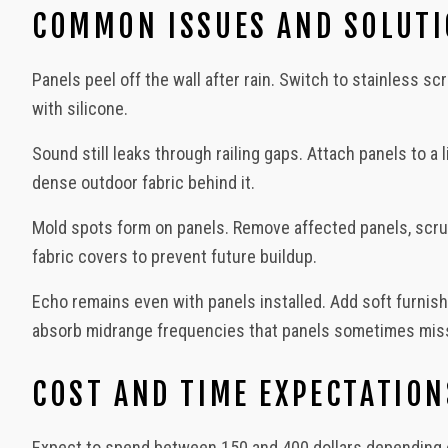
COMMON ISSUES AND SOLUT
Panels peel off the wall after rain. Switch to stainless 
with silicone.
Sound still leaks through railing gaps. Attach panels to a 
dense outdoor fabric behind it.
Mold spots form on panels. Remove affected panels, scrub 
fabric covers to prevent future buildup.
Echo remains even with panels installed. Add soft furnish
absorb midrange frequencies that panels sometimes mis
COST AND TIME EXPECTATION
Expect to spend between 150 and 400 dollars depending o