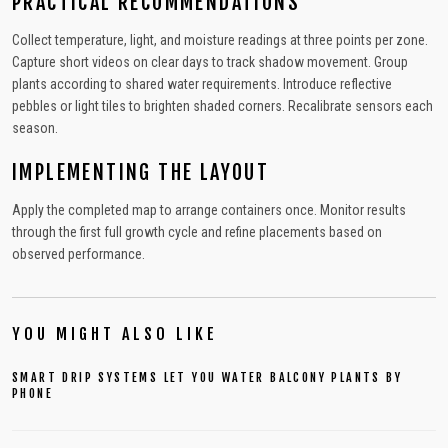
PRACTICAL RECOMMENDATIONS
Collect temperature, light, and moisture readings at three points per zone.
Capture short videos on clear days to track shadow movement. Group
plants according to shared water requirements. Introduce reflective
pebbles or light tiles to brighten shaded corners. Recalibrate sensors each
season.
IMPLEMENTING THE LAYOUT
Apply the completed map to arrange containers once. Monitor results
through the first full growth cycle and refine placements based on
observed performance.
YOU MIGHT ALSO LIKE
SMART DRIP SYSTEMS LET YOU WATER BALCONY PLANTS BY
PHONE