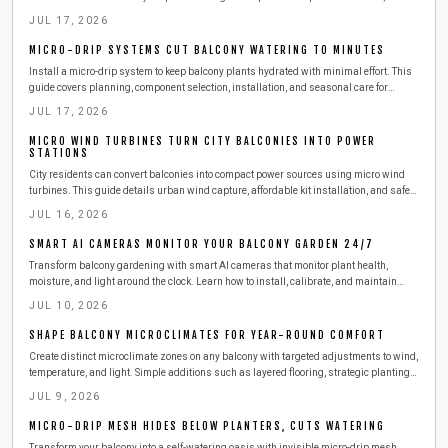
installation, testing, and seasonal adjustments that reduce daily effort while
JUL 17, 2026
conserving water.
MICRO-DRIP SYSTEMS CUT BALCONY WATERING TO MINUTES
Install a micro-drip system to keep balcony plants hydrated with minimal effort. This
guide covers planning, component selection, installation, and seasonal care for
reliable results.
JUL 17, 2026
MICRO WIND TURBINES TURN CITY BALCONIES INTO POWER
STATIONS
City residents can convert balconies into compact power sources using micro wind
turbines. This guide details urban wind capture, affordable kit installation, and safe
steps to produce clean electricity from railings.
JUL 16, 2026
SMART AI CAMERAS MONITOR YOUR BALCONY GARDEN 24/7
Transform balcony gardening with smart AI cameras that monitor plant health,
moisture, and light around the clock. Learn how to install, calibrate, and maintain
these compact devices for effortless care. This guide covers setup, safety,
JUL 10, 2026
troubleshooting, and seasonal tips to keep your urban greenery thriving with minimal
effort.
SHAPE BALCONY MICROCLIMATES FOR YEAR-ROUND COMFORT
Create distinct microclimate zones on any balcony with targeted adjustments to wind,
temperature, and light. Simple additions such as layered flooring, strategic plantings,
and outdoor-rated heaters deliver comfort across all seasons while respecting
JUL 9, 2026
building safety requirements.
MICRO-DRIP MESH HIDES BELOW PLANTERS, CUTS WATERING
Transform your balcony into a self-watering oasis with invisible micro-drip mesh.