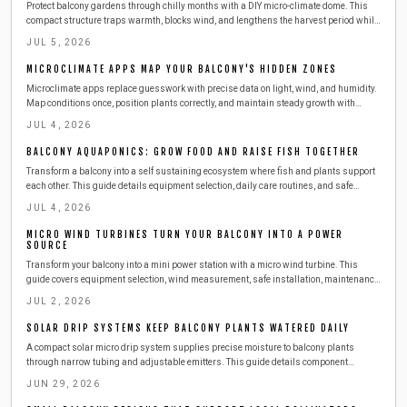
Protect balcony gardens through chilly months with a DIY micro-climate dome. This
compact structure traps warmth, blocks wind, and lengthens the harvest period while
remaining easy to build and maintain.
JUL 5, 2026
MICROCLIMATE APPS MAP YOUR BALCONY'S HIDDEN ZONES
Microclimate apps replace guesswork with precise data on light, wind, and humidity.
Map conditions once, position plants correctly, and maintain steady growth with
minimal effort.
JUL 4, 2026
BALCONY AQUAPONICS: GROW FOOD AND RAISE FISH TOGETHER
Transform a balcony into a self sustaining ecosystem where fish and plants support
each other. This guide details equipment selection, daily care routines, and safe
expansion steps for year round harvests.
JUL 4, 2026
MICRO WIND TURBINES TURN YOUR BALCONY INTO A POWER
SOURCE
Transform your balcony into a mini power station with a micro wind turbine. This
guide covers equipment selection, wind measurement, safe installation, maintenance,
and budgeting. Learn how to harness urban wind energy, cut electricity costs, and
JUL 2, 2026
adopt sustainable living at home.
SOLAR DRIP SYSTEMS KEEP BALCONY PLANTS WATERED DAILY
A compact solar micro drip system supplies precise moisture to balcony plants
through narrow tubing and adjustable emitters. This guide details component
selection, step by step installation, routine maintenance, and seasonal adjustments
JUN 29, 2026
for reliable automated watering.