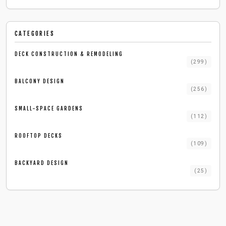
CATEGORIES
DECK CONSTRUCTION & REMODELING
(
299
)
BALCONY DESIGN
(
256
)
SMALL-SPACE GARDENS
(
112
)
ROOFTOP DECKS
(
109
)
BACKYARD DESIGN
(
25
)