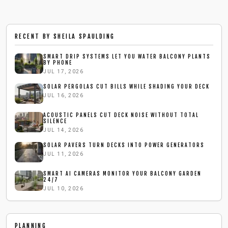
RECENT BY
SHEILA SPAULDING
SMART DRIP SYSTEMS LET YOU WATER BALCONY PLANTS
BY PHONE
JUL 17, 2026
SOLAR PERGOLAS CUT BILLS WHILE SHADING YOUR DECK
JUL 16, 2026
ACOUSTIC PANELS CUT DECK NOISE WITHOUT TOTAL
SILENCE
JUL 14, 2026
SOLAR PAVERS TURN DECKS INTO POWER GENERATORS
JUL 11, 2026
SMART AI CAMERAS MONITOR YOUR BALCONY GARDEN
24/7
JUL 10, 2026
PLANNING