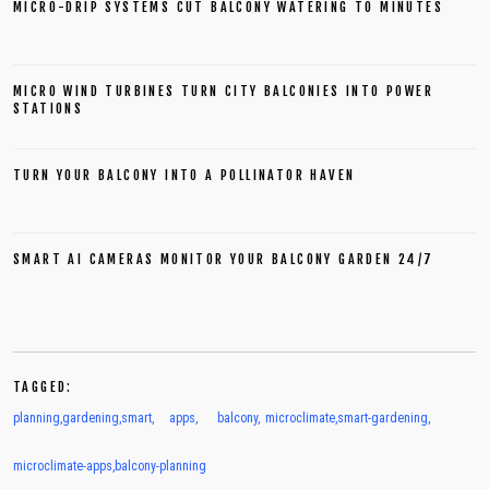
MICRO-DRIP SYSTEMS CUT BALCONY WATERING TO MINUTES
MICRO WIND TURBINES TURN CITY BALCONIES INTO POWER
STATIONS
TURN YOUR BALCONY INTO A POLLINATOR HAVEN
SMART AI CAMERAS MONITOR YOUR BALCONY GARDEN 24/7
TAGGED:
planning
,
gardening
,
smart
,
apps
,
balcony
,
microclimate
,
smart-gardening
,
microclimate-apps
,
balcony-planning