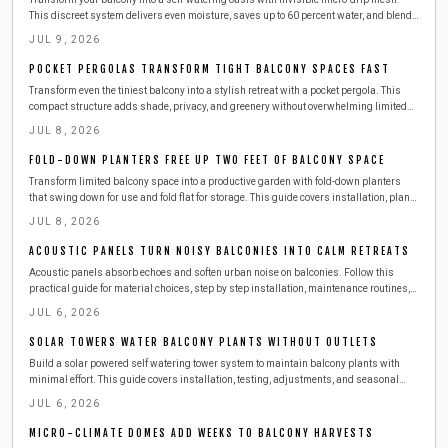
This discreet system delivers even moisture, saves up to 60 percent water, and blends
seamlessly with your design.
JUL 9, 2026
POCKET PERGOLAS TRANSFORM TIGHT BALCONY SPACES FAST
Transform even the tiniest balcony into a stylish retreat with a pocket pergola. This
compact structure adds shade, privacy, and greenery without overwhelming limited
space. Learn how to plan, build, and maintain one safely, with budget-friendly
JUL 8, 2026
materials, smart storage ideas, and seasonal care tips for year-round outdoor
enjoyment.
FOLD-DOWN PLANTERS FREE UP TWO FEET OF BALCONY SPACE
Transform limited balcony space into a productive garden with fold-down planters
that swing down for use and fold flat for storage. This guide covers installation, plant
choices, safety practices, and seasonal care for reliable results.
JUL 8, 2026
ACOUSTIC PANELS TURN NOISY BALCONIES INTO CALM RETREATS
Acoustic panels absorb echoes and soften urban noise on balconies. Follow this
practical guide for material choices, step by step installation, maintenance routines,
and ways to combine panels with other features for a calmer outdoor space.
JUL 6, 2026
SOLAR TOWERS WATER BALCONY PLANTS WITHOUT OUTLETS
Build a solar powered self watering tower system to maintain balcony plants with
minimal effort. This guide covers installation, testing, adjustments, and seasonal
care for consistent growth.
JUL 6, 2026
MICRO-CLIMATE DOMES ADD WEEKS TO BALCONY HARVESTS