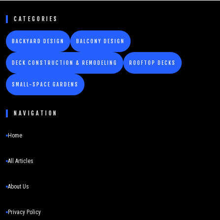
CATEGORIES
BACKYARD DESIGN
BALCONY DESIGN
DECK CONSTRUCTION & REMODELING
ROOFTOP DECKS
SMALL-SPACE GARDENS
NAVIGATION
Home
All Articles
About Us
Privacy Policy