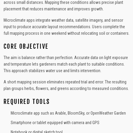
across small distances. Mapping these conditions allows precise plant
placement that reduces maintenance and improves growth.
Microclimate apps integrate weather data, satellite imagery, and sensor
input to produce accurate layout recommendations. Users complete the
full mapping process in one weekend without relocating soil or containers.
CORE OBJECTIVE
The aim is balance rather than perfection. Accurate data on light exposure
and temperature lets gardeners match each plant to suitable conditions.
This approach stabilizes water use and limits intervention.
A short mapping session eliminates repeated trial and error. The resulting
plan groups herbs, flowers, and greens according to measured conditions.
REQUIRED TOOLS
Microclimate app such as Arable, BloomSky, or OpenWeather Garden
Smartphone or tablet equipped with camera and GPS
Notebook or digital sketch tool