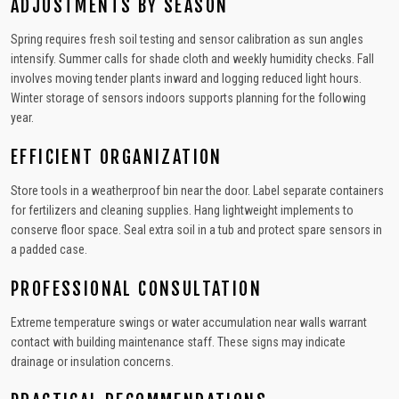
ADJUSTMENTS BY SEASON
Spring requires fresh soil testing and sensor calibration as sun angles
intensify. Summer calls for shade cloth and weekly humidity checks. Fall
involves moving tender plants inward and logging reduced light hours.
Winter storage of sensors indoors supports planning for the following
year.
EFFICIENT ORGANIZATION
Store tools in a weatherproof bin near the door. Label separate containers
for fertilizers and cleaning supplies. Hang lightweight implements to
conserve floor space. Seal extra soil in a tub and protect spare sensors in
a padded case.
PROFESSIONAL CONSULTATION
Extreme temperature swings or water accumulation near walls warrant
contact with building maintenance staff. These signs may indicate
drainage or insulation concerns.