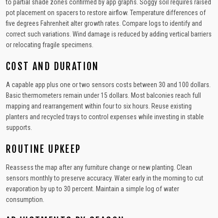
to partial shade zones confirmed by app graphs. Soggy soil requires raised
pot placement on spacers to restore airflow. Temperature differences of
five degrees Fahrenheit alter growth rates. Compare logs to identify and
correct such variations. Wind damage is reduced by adding vertical barriers
or relocating fragile specimens.
COST AND DURATION
A capable app plus one or two sensors costs between 30 and 100 dollars.
Basic thermometers remain under 15 dollars. Most balconies reach full
mapping and rearrangement within four to six hours. Reuse existing
planters and recycled trays to control expenses while investing in stable
supports.
ROUTINE UPKEEP
Reassess the map after any furniture change or new planting. Clean
sensors monthly to preserve accuracy. Water early in the morning to cut
evaporation by up to 30 percent. Maintain a simple log of water
consumption.