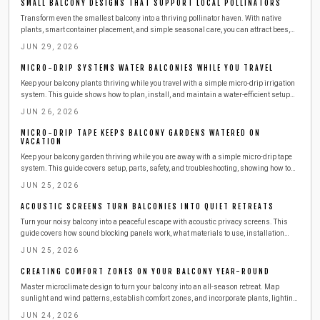
SMALL BALCONY DESIGNS THAT SUPPORT LOCAL POLLINATORS
Transform even the smallest balcony into a thriving pollinator haven. With native
plants, smart container placement, and simple seasonal care, you can attract bees,
butterflies, and birds while supporting urban biodiversity. Learn easy, budget friendly
JUN 29, 2026
steps to create a beautiful, sustainable outdoor space that benefits both you and local
wildlife.
MICRO-DRIP SYSTEMS WATER BALCONIES WHILE YOU TRAVEL
Keep your balcony plants thriving while you travel with a simple micro-drip irrigation
system. This guide shows how to plan, install, and maintain a water-efficient setup
that delivers consistent moisture, saves time and resources, and ensures healthy,
JUN 26, 2026
worry-free greenery season after season.
MICRO-DRIP TAPE KEEPS BALCONY GARDENS WATERED ON
VACATION
Keep your balcony garden thriving while you are away with a simple micro-drip tape
system. This guide covers setup, parts, safety, and troubleshooting, showing how to
deliver steady moisture efficiently. Learn to install, test, and maintain your irrigation
JUN 25, 2026
so your plants stay lush, hydrated, and stress-free during any vacation.
ACOUSTIC SCREENS TURN BALCONIES INTO QUIET RETREATS
Turn your noisy balcony into a peaceful escape with acoustic privacy screens. This
guide covers how sound blocking panels work, what materials to use, installation
steps, safety tips, and maintenance advice for a quieter outdoor space.
JUN 25, 2026
CREATING COMFORT ZONES ON YOUR BALCONY YEAR-ROUND
Master microclimate design to turn your balcony into an all-season retreat. Map
sunlight and wind patterns, establish comfort zones, and incorporate plants, lighting,
and textures with straightforward planning.
JUN 24, 2026