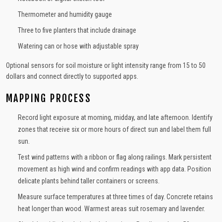
Thermometer and humidity gauge
Three to five planters that include drainage
Watering can or hose with adjustable spray
Optional sensors for soil moisture or light intensity range from 15 to 50
dollars and connect directly to supported apps.
MAPPING PROCESS
Record light exposure at morning, midday, and late afternoon. Identify
zones that receive six or more hours of direct sun and label them full
sun.
Test wind patterns with a ribbon or flag along railings. Mark persistent
movement as high wind and confirm readings with app data. Position
delicate plants behind taller containers or screens.
Measure surface temperatures at three times of day. Concrete retains
heat longer than wood. Warmest areas suit rosemary and lavender.