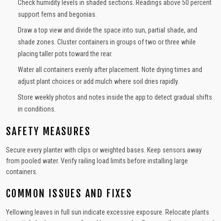
Check humidity levels in shaded sections. Readings above 50 percent
support ferns and begonias.
Draw a top view and divide the space into sun, partial shade, and
shade zones. Cluster containers in groups of two or three while
placing taller pots toward the rear.
Water all containers evenly after placement. Note drying times and
adjust plant choices or add mulch where soil dries rapidly.
Store weekly photos and notes inside the app to detect gradual shifts
in conditions.
SAFETY MEASURES
Secure every planter with clips or weighted bases. Keep sensors away
from pooled water. Verify railing load limits before installing large
containers.
COMMON ISSUES AND FIXES
Yellowing leaves in full sun indicate excessive exposure. Relocate plants