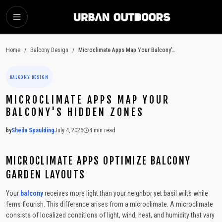
SKIP TO MAIN CONTENT
Home
/
Balcony Design
/
Microclimate Apps Map Your Balcony's Hidden Zones
BALCONY DESIGN
MICROCLIMATE APPS MAP YOUR
BALCONY'S HIDDEN ZONES
by
Sheila Spaulding
July 4, 2026
4
min read
2026-07-04 04:33:33
2026-07-06 03:52:19
MICROCLIMATE APPS OPTIMIZE BALCONY
Urban Outdoors - Small-Space Gardens, Rooftop Decks, Balconies, D
GARDEN LAYOUTS
Your
balcony
receives more light than your neighbor yet basil wilts while
ferns flourish. This difference arises from a microclimate. A microclimate
consists of localized conditions of light, wind, heat, and humidity that vary