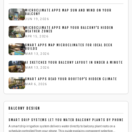
MICROCLIMATE APPS MAP SUN AND WIND ON YOUR
BALCONY
JUN 19, 2026
MICROCLIMATE APPS MAP YOUR BALCONY'S HIDDEN
WEATHER ZONES
APR 15, 2026
SMART APPS MAP MICROCLIMATES FOR IDEAL DECK
BUILDS
MAR 13, 2026
AI SKETCHES YOUR BALCONY LAYOUT IN UNDER A MINUTE
MAR 13, 2026
SMART APPS READ YOUR ROOFTOP'S HIDDEN CLIMATE
MAR 6, 2026
BALCONY DESIGN
SMART DRIP SYSTEMS LET YOU WATER BALCONY PLANTS BY PHONE
A smart drip irrigation system delivers water directly to balcony plant roots on a
schedule controlled from your phone. This guide explains component selection,