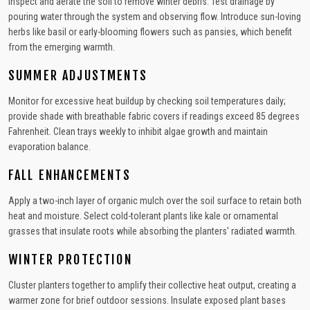
Inspect and aerate the soil to remove winter debris. Test drainage by
pouring water through the system and observing flow. Introduce sun-loving
herbs like basil or early-blooming flowers such as pansies, which benefit
from the emerging warmth.
SUMMER ADJUSTMENTS
Monitor for excessive heat buildup by checking soil temperatures daily;
provide shade with breathable fabric covers if readings exceed 85 degrees
Fahrenheit. Clean trays weekly to inhibit algae growth and maintain
evaporation balance.
FALL ENHANCEMENTS
Apply a two-inch layer of organic mulch over the soil surface to retain both
heat and moisture. Select cold-tolerant plants like kale or ornamental
grasses that insulate roots while absorbing the planters' radiated warmth.
WINTER PROTECTION
Cluster planters together to amplify their collective heat output, creating a
warmer zone for brief outdoor sessions. Insulate exposed plant bases