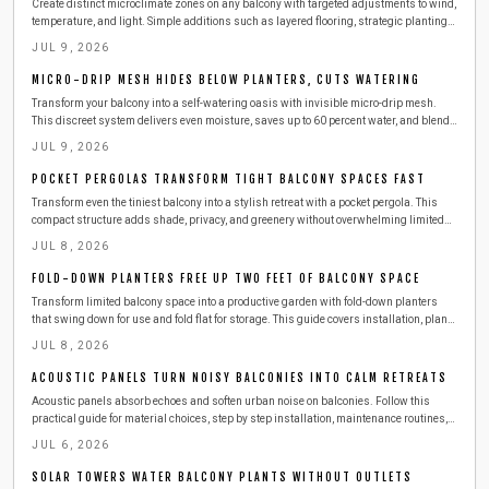
Create distinct microclimate zones on any balcony with targeted adjustments to wind,
temperature, and light. Simple additions such as layered flooring, strategic plantings,
and outdoor-rated heaters deliver comfort across all seasons while respecting
JUL 9, 2026
building safety requirements.
MICRO-DRIP MESH HIDES BELOW PLANTERS, CUTS WATERING
Transform your balcony into a self-watering oasis with invisible micro-drip mesh.
This discreet system delivers even moisture, saves up to 60 percent water, and blends
seamlessly with your design.
JUL 9, 2026
POCKET PERGOLAS TRANSFORM TIGHT BALCONY SPACES FAST
Transform even the tiniest balcony into a stylish retreat with a pocket pergola. This
compact structure adds shade, privacy, and greenery without overwhelming limited
space. Learn how to plan, build, and maintain one safely, with budget-friendly
JUL 8, 2026
materials, smart storage ideas, and seasonal care tips for year-round outdoor
enjoyment.
FOLD-DOWN PLANTERS FREE UP TWO FEET OF BALCONY SPACE
Transform limited balcony space into a productive garden with fold-down planters
that swing down for use and fold flat for storage. This guide covers installation, plant
choices, safety practices, and seasonal care for reliable results.
JUL 8, 2026
ACOUSTIC PANELS TURN NOISY BALCONIES INTO CALM RETREATS
Acoustic panels absorb echoes and soften urban noise on balconies. Follow this
practical guide for material choices, step by step installation, maintenance routines,
and ways to combine panels with other features for a calmer outdoor space.
JUL 6, 2026
SOLAR TOWERS WATER BALCONY PLANTS WITHOUT OUTLETS