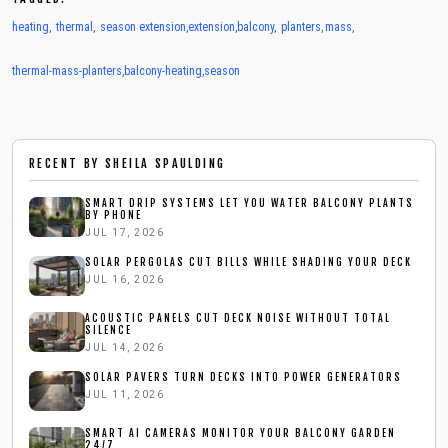
heating
,
thermal
,
season extension
,
extension
,
balcony
,
planters
,
mass
,
thermal-mass-planters
,
balcony-heating
,
season
RECENT BY
SHEILA SPAULDING
SMART DRIP SYSTEMS LET YOU WATER BALCONY PLANTS
BY PHONE
JUL 17, 2026
SOLAR PERGOLAS CUT BILLS WHILE SHADING YOUR DECK
JUL 16, 2026
ACOUSTIC PANELS CUT DECK NOISE WITHOUT TOTAL
SILENCE
JUL 14, 2026
SOLAR PAVERS TURN DECKS INTO POWER GENERATORS
JUL 11, 2026
SMART AI CAMERAS MONITOR YOUR BALCONY GARDEN
24/7