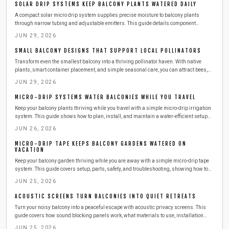
SOLAR DRIP SYSTEMS KEEP BALCONY PLANTS WATERED DAILY
A compact solar micro drip system supplies precise moisture to balcony plants
through narrow tubing and adjustable emitters. This guide details component
selection, step by step installation, routine maintenance, and seasonal adjustments
JUN 29, 2026
for reliable automated watering.
SMALL BALCONY DESIGNS THAT SUPPORT LOCAL POLLINATORS
Transform even the smallest balcony into a thriving pollinator haven. With native
plants, smart container placement, and simple seasonal care, you can attract bees,
butterflies, and birds while supporting urban biodiversity. Learn easy, budget friendly
JUN 29, 2026
steps to create a beautiful, sustainable outdoor space that benefits both you and local
wildlife.
MICRO-DRIP SYSTEMS WATER BALCONIES WHILE YOU TRAVEL
Keep your balcony plants thriving while you travel with a simple micro-drip irrigation
system. This guide shows how to plan, install, and maintain a water-efficient setup
that delivers consistent moisture, saves time and resources, and ensures healthy,
JUN 26, 2026
worry-free greenery season after season.
MICRO-DRIP TAPE KEEPS BALCONY GARDENS WATERED ON
VACATION
Keep your balcony garden thriving while you are away with a simple micro-drip tape
system. This guide covers setup, parts, safety, and troubleshooting, showing how to
deliver steady moisture efficiently. Learn to install, test, and maintain your irrigation
JUN 25, 2026
so your plants stay lush, hydrated, and stress-free during any vacation.
ACOUSTIC SCREENS TURN BALCONIES INTO QUIET RETREATS
Turn your noisy balcony into a peaceful escape with acoustic privacy screens. This
guide covers how sound blocking panels work, what materials to use, installation
steps, safety tips, and maintenance advice for a quieter outdoor space.
JUN 25, 2026