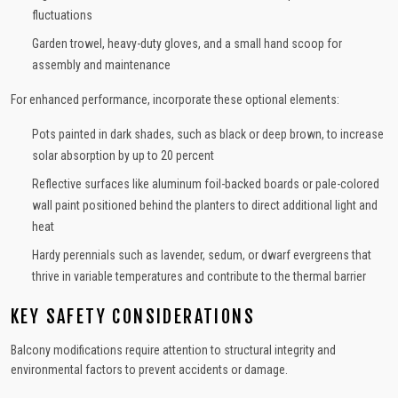
fluctuations
Garden trowel, heavy-duty gloves, and a small hand scoop for
assembly and maintenance
For enhanced performance, incorporate these optional elements:
Pots painted in dark shades, such as black or deep brown, to increase
solar absorption by up to 20 percent
Reflective surfaces like aluminum foil-backed boards or pale-colored
wall paint positioned behind the planters to direct additional light and
heat
Hardy perennials such as lavender, sedum, or dwarf evergreens that
thrive in variable temperatures and contribute to the thermal barrier
KEY SAFETY CONSIDERATIONS
Balcony modifications require attention to structural integrity and
environmental factors to prevent accidents or damage.