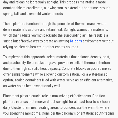
day and releasing it gradually at night. This process maintains a more
comfortable microclimate, allowing you to extend outdoor time through
spring, fall, and even mild winter periods.
These planters function through the principle of thermal mass, where
dense materials capture and retain heat. Sunlight warms the materials,
which then radiate warmth back into the surrounding air. The result is a
subtle but effective way to create an inviting
balcony
environment without
relying on electric heaters or other energy sources.
To implement this approach, select materials that balance density, cost,
and practicality. River rocks or gravel provide excellent thermal retention
due to their high specific heat capacity. Concrete blocks or poured mixes
offer similar benefits while allowing customization. For a water-based
option, sealed containers filled with water serve as an efficient alternative,
as water holds heat exceptionally well.
Placement plays a crucial role in maximizing effectiveness. Position
planters in areas that receive direct sunlight for at least four to six hours
daily. Cluster them near seating areas to concentrate the warmth where
you spend the most time. Consider the balcony's orientation: south-facing