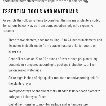
spots in the northern hemisphere capture the most solar energy.
ESSENTIAL TOOLS AND MATERIALS
Assemble the following items to construct thermal mass planters suited
for various balcony sizes, from compact urban ledges to expansive
terraces.
Three to five planters, each measuring 18 to 24 inches in diameter and
16 inches in depth, made from durable materials like terracotta or
fiberglass
Dense filler such as 20 to 30 pounds of river stones per planter, dry
concrete mix prepared according to package instructions, or five-
gallon sealed water jugs
Six to eight inches of high-quality, moisture-retentive potting soil for
the planting layer
Waterproof trays or absorbent mats sized to fit under each planter to
safeguard balcony surfaces
Digital thermometer to monitor surface and air temperature