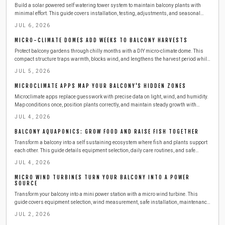
Build a solar powered self watering tower system to maintain balcony plants with
minimal effort. This guide covers installation, testing, adjustments, and seasonal
care for consistent growth.
JUL 6, 2026
MICRO-CLIMATE DOMES ADD WEEKS TO BALCONY HARVESTS
Protect balcony gardens through chilly months with a DIY micro-climate dome. This
compact structure traps warmth, blocks wind, and lengthens the harvest period while
remaining easy to build and maintain.
JUL 5, 2026
MICROCLIMATE APPS MAP YOUR BALCONY'S HIDDEN ZONES
Microclimate apps replace guesswork with precise data on light, wind, and humidity.
Map conditions once, position plants correctly, and maintain steady growth with
minimal effort.
JUL 4, 2026
BALCONY AQUAPONICS: GROW FOOD AND RAISE FISH TOGETHER
Transform a balcony into a self sustaining ecosystem where fish and plants support
each other. This guide details equipment selection, daily care routines, and safe
expansion steps for year round harvests.
JUL 4, 2026
MICRO WIND TURBINES TURN YOUR BALCONY INTO A POWER
SOURCE
Transform your balcony into a mini power station with a micro wind turbine. This
guide covers equipment selection, wind measurement, safe installation, maintenance,
and budgeting. Learn how to harness urban wind energy, cut electricity costs, and
JUL 2, 2026
adopt sustainable living at home.