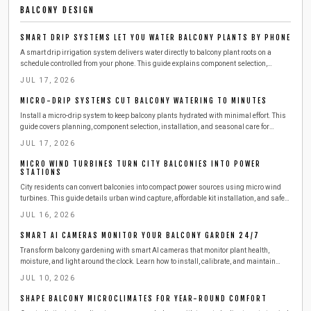
BALCONY DESIGN
SMART DRIP SYSTEMS LET YOU WATER BALCONY PLANTS BY PHONE
A smart drip irrigation system delivers water directly to balcony plant roots on a
schedule controlled from your phone. This guide explains component selection,
installation, testing, and seasonal adjustments that reduce daily effort while
JUL 17, 2026
conserving water.
MICRO-DRIP SYSTEMS CUT BALCONY WATERING TO MINUTES
Install a micro-drip system to keep balcony plants hydrated with minimal effort. This
guide covers planning, component selection, installation, and seasonal care for
reliable results.
JUL 17, 2026
MICRO WIND TURBINES TURN CITY BALCONIES INTO POWER
STATIONS
City residents can convert balconies into compact power sources using micro wind
turbines. This guide details urban wind capture, affordable kit installation, and safe
steps to produce clean electricity from railings.
JUL 16, 2026
SMART AI CAMERAS MONITOR YOUR BALCONY GARDEN 24/7
Transform balcony gardening with smart AI cameras that monitor plant health,
moisture, and light around the clock. Learn how to install, calibrate, and maintain
these compact devices for effortless care. This guide covers setup, safety,
JUL 10, 2026
troubleshooting, and seasonal tips to keep your urban greenery thriving with minimal
effort.
SHAPE BALCONY MICROCLIMATES FOR YEAR-ROUND COMFORT