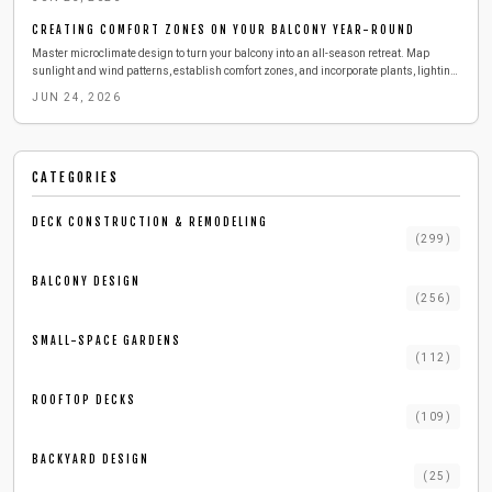
CREATING COMFORT ZONES ON YOUR BALCONY YEAR-ROUND
Master microclimate design to turn your balcony into an all-season retreat. Map
sunlight and wind patterns, establish comfort zones, and incorporate plants, lighting,
and textures with straightforward planning.
JUN 24, 2026
CATEGORIES
DECK CONSTRUCTION & REMODELING
(
299
)
BALCONY DESIGN
(
256
)
SMALL-SPACE GARDENS
(
112
)
ROOFTOP DECKS
(
109
)
BACKYARD DESIGN
(
25
)