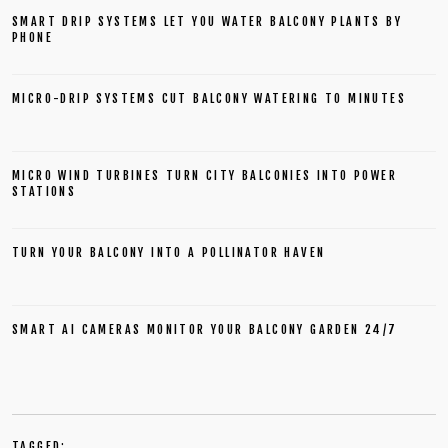
SMART DRIP SYSTEMS LET YOU WATER BALCONY PLANTS BY
PHONE
MICRO-DRIP SYSTEMS CUT BALCONY WATERING TO MINUTES
MICRO WIND TURBINES TURN CITY BALCONIES INTO POWER
STATIONS
TURN YOUR BALCONY INTO A POLLINATOR HAVEN
SMART AI CAMERAS MONITOR YOUR BALCONY GARDEN 24/7
TAGGED: