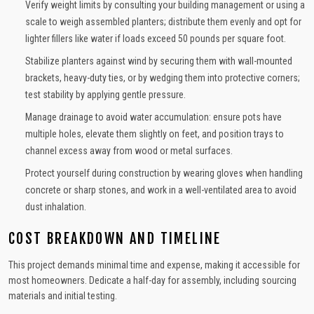
Verify weight limits by consulting your building management or using a
scale to weigh assembled planters; distribute them evenly and opt for
lighter fillers like water if loads exceed 50 pounds per square foot.
Stabilize planters against wind by securing them with wall-mounted
brackets, heavy-duty ties, or by wedging them into protective corners;
test stability by applying gentle pressure.
Manage drainage to avoid water accumulation: ensure pots have
multiple holes, elevate them slightly on feet, and position trays to
channel excess away from wood or metal surfaces.
Protect yourself during construction by wearing gloves when handling
concrete or sharp stones, and work in a well-ventilated area to avoid
dust inhalation.
COST BREAKDOWN AND TIMELINE
This project demands minimal time and expense, making it accessible for
most homeowners. Dedicate a half-day for assembly, including sourcing
materials and initial testing.