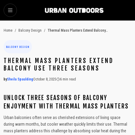
SKIP TO MAIN CONTENT
Home
/
Balcony Design
/
Thermal Mass Planters Extend Balcony Use Three Seasons
BALCONY DESIGN
THERMAL MASS PLANTERS EXTEND
BALCONY USE THREE SEASONS
by
Sheila Spaulding
October 8, 2025
6
min read
2025-10-08 14:49:46
2025-10-09 03:19:21
UNLOCK THREE SEASONS OF BALCONY
Urban Outdoors - Small-Space Gardens, Rooftop Decks, Balconies, D
ENJOYMENT WITH THERMAL MASS PLANTERS
Urban balconies often serve as cherished extensions of living space
during warm months, but cooler weather quickly limits their use. Thermal
mass planters address this challenge by absorbing solar heat during the