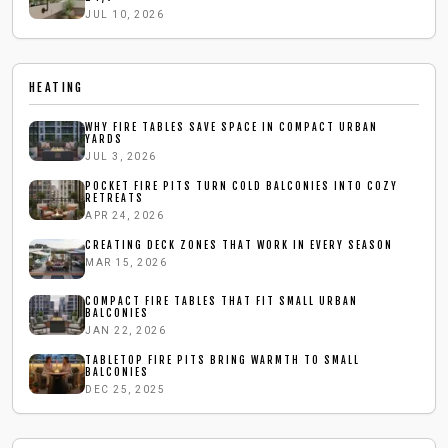
JUL 10, 2026
HEATING
WHY FIRE TABLES SAVE SPACE IN COMPACT URBAN
YARDS
JUL 3, 2026
POCKET FIRE PITS TURN COLD BALCONIES INTO COZY
RETREATS
APR 24, 2026
CREATING DECK ZONES THAT WORK IN EVERY SEASON
MAR 15, 2026
COMPACT FIRE TABLES THAT FIT SMALL URBAN
BALCONIES
JAN 22, 2026
TABLETOP FIRE PITS BRING WARMTH TO SMALL
BALCONIES
DEC 25, 2025