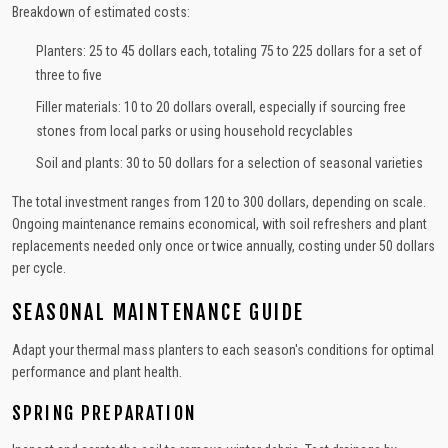
Breakdown of estimated costs:
Planters: 25 to 45 dollars each, totaling 75 to 225 dollars for a set of
three to five
Filler materials: 10 to 20 dollars overall, especially if sourcing free
stones from local parks or using household recyclables
Soil and plants: 30 to 50 dollars for a selection of seasonal varieties
The total investment ranges from 120 to 300 dollars, depending on scale.
Ongoing maintenance remains economical, with soil refreshers and plant
replacements needed only once or twice annually, costing under 50 dollars
per cycle.
SEASONAL MAINTENANCE GUIDE
Adapt your thermal mass planters to each season's conditions for optimal
performance and plant health.
SPRING PREPARATION