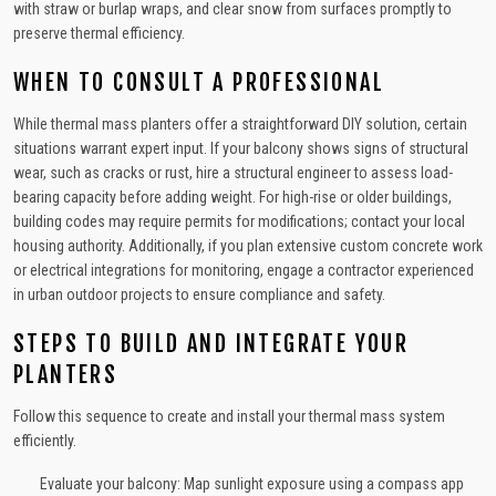
with straw or burlap wraps, and clear snow from surfaces promptly to
preserve thermal efficiency.
WHEN TO CONSULT A PROFESSIONAL
While thermal mass planters offer a straightforward DIY solution, certain
situations warrant expert input. If your balcony shows signs of structural
wear, such as cracks or rust, hire a structural engineer to assess load-
bearing capacity before adding weight. For high-rise or older buildings,
building codes may require permits for modifications; contact your local
housing authority. Additionally, if you plan extensive custom concrete work
or electrical integrations for monitoring, engage a contractor experienced
in urban outdoor projects to ensure compliance and safety.
STEPS TO BUILD AND INTEGRATE YOUR
PLANTERS
Follow this sequence to create and install your thermal mass system
efficiently.
Evaluate your balcony: Map sunlight exposure using a compass app