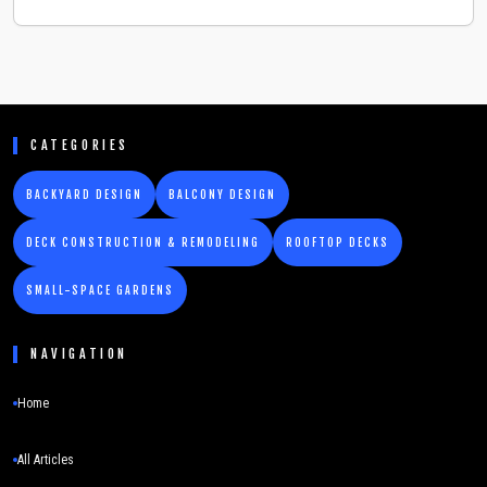
CATEGORIES
BACKYARD DESIGN
BALCONY DESIGN
DECK CONSTRUCTION & REMODELING
ROOFTOP DECKS
SMALL-SPACE GARDENS
NAVIGATION
Home
All Articles