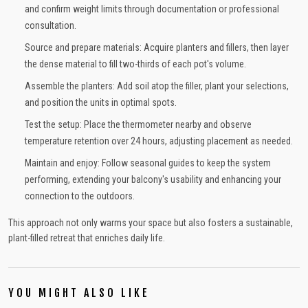
and confirm weight limits through documentation or professional
consultation.
Source and prepare materials: Acquire planters and fillers, then layer
the dense material to fill two-thirds of each pot's volume.
Assemble the planters: Add soil atop the filler, plant your selections,
and position the units in optimal spots.
Test the setup: Place the thermometer nearby and observe
temperature retention over 24 hours, adjusting placement as needed.
Maintain and enjoy: Follow seasonal guides to keep the system
performing, extending your balcony's usability and enhancing your
connection to the outdoors.
This approach not only warms your space but also fosters a sustainable,
plant-filled retreat that enriches daily life.
YOU MIGHT ALSO LIKE