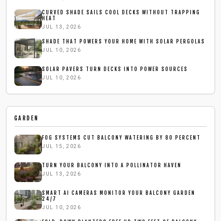
CURVED SHADE SAILS COOL DECKS WITHOUT TRAPPING
HEAT
JUL 13, 2026
SHADE THAT POWERS YOUR HOME WITH SOLAR PERGOLAS
JUL 10, 2026
SOLAR PAVERS TURN DECKS INTO POWER SOURCES
JUL 10, 2026
GARDEN
FOG SYSTEMS CUT BALCONY WATERING BY 80 PERCENT
JUL 15, 2026
TURN YOUR BALCONY INTO A POLLINATOR HAVEN
JUL 13, 2026
SMART AI CAMERAS MONITOR YOUR BALCONY GARDEN
24/7
JUL 10, 2026