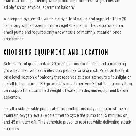
than traditional gardening while producing both fresh vegetables and
edible fish on a typical apartment balcony.
A compact system fits within a 4 by 8 foot space and supports 10 to 20
fish along with a dozen or more vegetable plants. The setup runs on a
small pump and requires only a few hours of monthly attention once
established.
CHOOSING EQUIPMENT AND LOCATION
Select a food grade tank of 20 to 50 gallons for the fish and a matching
grow bed filled with expanded clay pebbles or lava rock. Position the tank
on a level section of balcony that receives at least six hours of sunlight or
install full spectrum LED grow lights on a timer. Verify that the balcony floor
can support the combined weight of water, media, and equipment before
assembly.
Install a submersible pump rated for continuous duty and an air stone to
maintain oxygen levels. Add a timer to cycle the pump for 15 minutes on
and 45 minutes off. This schedule prevents root rot while delivering steady
nutrients.