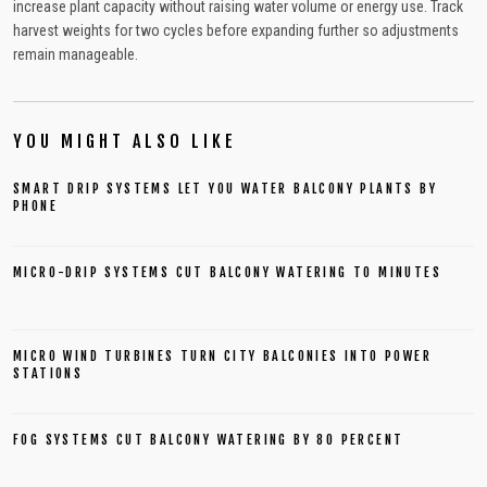
increase plant capacity without raising water volume or energy use. Track
harvest weights for two cycles before expanding further so adjustments
remain manageable.
YOU MIGHT ALSO LIKE
SMART DRIP SYSTEMS LET YOU WATER BALCONY PLANTS BY
PHONE
MICRO-DRIP SYSTEMS CUT BALCONY WATERING TO MINUTES
MICRO WIND TURBINES TURN CITY BALCONIES INTO POWER
STATIONS
FOG SYSTEMS CUT BALCONY WATERING BY 80 PERCENT