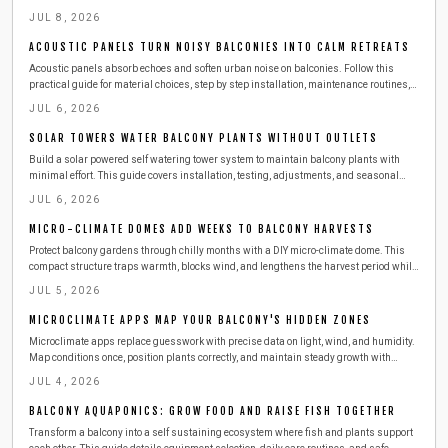
choices, safety practices, and seasonal care for reliable results.
JUL 8, 2026
ACOUSTIC PANELS TURN NOISY BALCONIES INTO CALM RETREATS
Acoustic panels absorb echoes and soften urban noise on balconies. Follow this
practical guide for material choices, step by step installation, maintenance routines,
and ways to combine panels with other features for a calmer outdoor space.
JUL 6, 2026
SOLAR TOWERS WATER BALCONY PLANTS WITHOUT OUTLETS
Build a solar powered self watering tower system to maintain balcony plants with
minimal effort. This guide covers installation, testing, adjustments, and seasonal
care for consistent growth.
JUL 6, 2026
MICRO-CLIMATE DOMES ADD WEEKS TO BALCONY HARVESTS
Protect balcony gardens through chilly months with a DIY micro-climate dome. This
compact structure traps warmth, blocks wind, and lengthens the harvest period while
remaining easy to build and maintain.
JUL 5, 2026
MICROCLIMATE APPS MAP YOUR BALCONY'S HIDDEN ZONES
Microclimate apps replace guesswork with precise data on light, wind, and humidity.
Map conditions once, position plants correctly, and maintain steady growth with
minimal effort.
JUL 4, 2026
BALCONY AQUAPONICS: GROW FOOD AND RAISE FISH TOGETHER
Transform a balcony into a self sustaining ecosystem where fish and plants support