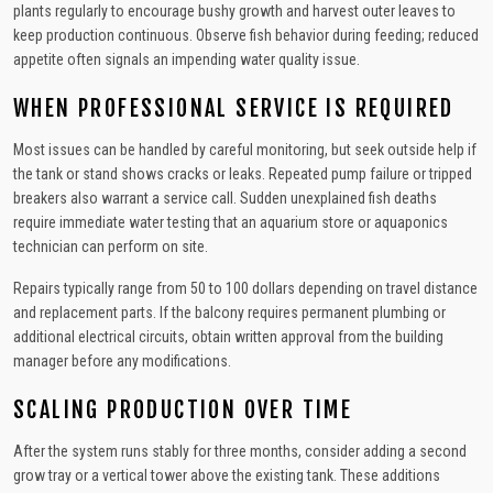
plants regularly to encourage bushy growth and harvest outer leaves to
keep production continuous. Observe fish behavior during feeding; reduced
appetite often signals an impending water quality issue.
WHEN PROFESSIONAL SERVICE IS REQUIRED
Most issues can be handled by careful monitoring, but seek outside help if
the tank or stand shows cracks or leaks. Repeated pump failure or tripped
breakers also warrant a service call. Sudden unexplained fish deaths
require immediate water testing that an aquarium store or aquaponics
technician can perform on site.
Repairs typically range from 50 to 100 dollars depending on travel distance
and replacement parts. If the balcony requires permanent plumbing or
additional electrical circuits, obtain written approval from the building
manager before any modifications.
SCALING PRODUCTION OVER TIME
After the system runs stably for three months, consider adding a second
grow tray or a vertical tower above the existing tank. These additions