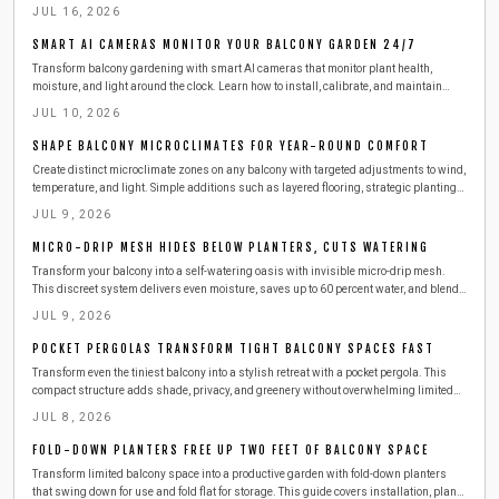
steps to produce clean electricity from railings.
JUL 16, 2026
SMART AI CAMERAS MONITOR YOUR BALCONY GARDEN 24/7
Transform balcony gardening with smart AI cameras that monitor plant health,
moisture, and light around the clock. Learn how to install, calibrate, and maintain
these compact devices for effortless care. This guide covers setup, safety,
JUL 10, 2026
troubleshooting, and seasonal tips to keep your urban greenery thriving with minimal
effort.
SHAPE BALCONY MICROCLIMATES FOR YEAR-ROUND COMFORT
Create distinct microclimate zones on any balcony with targeted adjustments to wind,
temperature, and light. Simple additions such as layered flooring, strategic plantings,
and outdoor-rated heaters deliver comfort across all seasons while respecting
JUL 9, 2026
building safety requirements.
MICRO-DRIP MESH HIDES BELOW PLANTERS, CUTS WATERING
Transform your balcony into a self-watering oasis with invisible micro-drip mesh.
This discreet system delivers even moisture, saves up to 60 percent water, and blends
seamlessly with your design.
JUL 9, 2026
POCKET PERGOLAS TRANSFORM TIGHT BALCONY SPACES FAST
Transform even the tiniest balcony into a stylish retreat with a pocket pergola. This
compact structure adds shade, privacy, and greenery without overwhelming limited
space. Learn how to plan, build, and maintain one safely, with budget-friendly
JUL 8, 2026
materials, smart storage ideas, and seasonal care tips for year-round outdoor
enjoyment.
FOLD-DOWN PLANTERS FREE UP TWO FEET OF BALCONY SPACE
Transform limited balcony space into a productive garden with fold-down planters
that swing down for use and fold flat for storage. This guide covers installation, plant