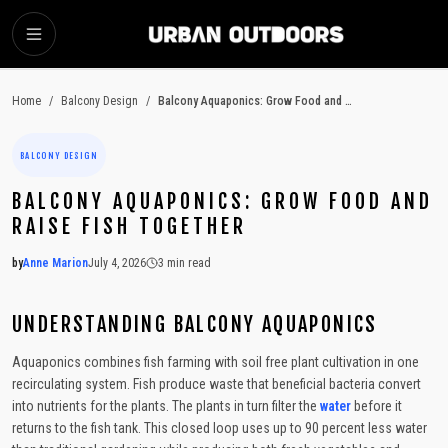
SKIP TO MAIN CONTENT
Home
/
Balcony Design
/
Balcony Aquaponics: Grow Food and Raise Fish Together
BALCONY DESIGN
BALCONY AQUAPONICS: GROW FOOD AND
RAISE FISH TOGETHER
by
Anne Marion
July 4, 2026
3
min read
2026-07-04 04:18:57
2026-07-06 03:53:37
UNDERSTANDING BALCONY AQUAPONICS
Urban Outdoors - Small-Space Gardens, Rooftop Decks, Balconies, D
Aquaponics combines fish farming with soil free plant cultivation in one
recirculating system. Fish produce waste that beneficial bacteria convert
into nutrients for the plants. The plants in turn filter the
water
before it
returns to the fish tank. This closed loop uses up to 90 percent less water