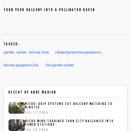
TURN YOUR BALCONY INTO A POLLINATOR HAVEN
TAGGED:
garden
,
system
,
balcony
,
food
,
compact
,
production
,
aquaponics
,
balcony-aquaponics
,
fish
,
fish-garden-system
RECENT BY
ANNE MARION
MICRO-DRIP SYSTEMS CUT BALCONY WATERING TO
MINUTES
JUL 17, 2026
MICRO WIND TURBINES TURN CITY BALCONIES INTO
POWER STATIONS
JUL 16, 2026