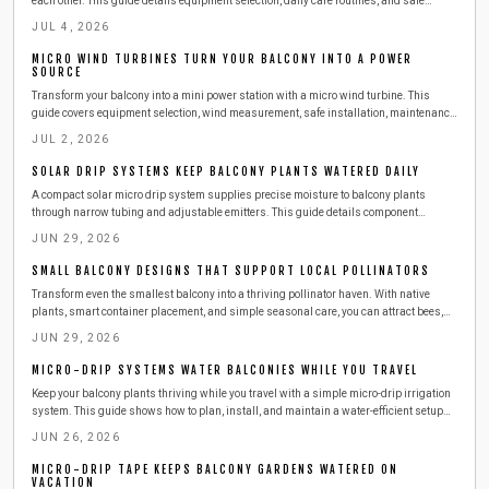
each other. This guide details equipment selection, daily care routines, and safe
expansion steps for year round harvests.
JUL 4, 2026
MICRO WIND TURBINES TURN YOUR BALCONY INTO A POWER
SOURCE
Transform your balcony into a mini power station with a micro wind turbine. This
guide covers equipment selection, wind measurement, safe installation, maintenance,
and budgeting. Learn how to harness urban wind energy, cut electricity costs, and
JUL 2, 2026
adopt sustainable living at home.
SOLAR DRIP SYSTEMS KEEP BALCONY PLANTS WATERED DAILY
A compact solar micro drip system supplies precise moisture to balcony plants
through narrow tubing and adjustable emitters. This guide details component
selection, step by step installation, routine maintenance, and seasonal adjustments
JUN 29, 2026
for reliable automated watering.
SMALL BALCONY DESIGNS THAT SUPPORT LOCAL POLLINATORS
Transform even the smallest balcony into a thriving pollinator haven. With native
plants, smart container placement, and simple seasonal care, you can attract bees,
butterflies, and birds while supporting urban biodiversity. Learn easy, budget friendly
JUN 29, 2026
steps to create a beautiful, sustainable outdoor space that benefits both you and local
wildlife.
MICRO-DRIP SYSTEMS WATER BALCONIES WHILE YOU TRAVEL
Keep your balcony plants thriving while you travel with a simple micro-drip irrigation
system. This guide shows how to plan, install, and maintain a water-efficient setup
that delivers consistent moisture, saves time and resources, and ensures healthy,
JUN 26, 2026
worry-free greenery season after season.
MICRO-DRIP TAPE KEEPS BALCONY GARDENS WATERED ON
VACATION