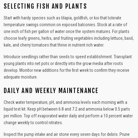
SELECTING FISH AND PLANTS
Start with hardy species such as tilapia, goldfish, or koi that tolerate
temperature swings common on exposed balconies. Stock at a rate of
one inch of fish per gallon of water once the system matures. For plants
choose leafy greens, herbs, and fruiting vegetables including lettuce, basil,
kale, and cherry tomatoes that thrive in nutrient rich water.
Introduce seedlings rather than seeds to speed establishment. Transplant
young plants into net pots or directly into the grow media after roots
develop. Monitor new additions for the first week to confirm they receive
adequate moisture.
DAILY AND WEEKLY MAINTENANCE
Check water temperature, pH, and ammonia levels each morning with a
liquid test kit. Keep pH between 6.8 and 7.2 and ammonia below 0.5 parts
per million. Top off evaporated water daily and perform a 10 percent water
change weekly to control nitrates.
Inspect the pump intake and air stone every seven days for debris. Prune