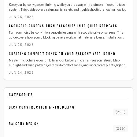
Keep your balcony garden thriving while you are away with a simple micro-drip tape
system. This guide covers setup, parts, safety, and troubleshooting, showing how to
deliver steady moisture efficiently. Learn to install, test, and maintain your irrigation
JUN 25, 2026
so your plants stay lush, hydrated, and stress-free during any vacation.
ACOUSTIC SCREENS TURN BALCONIES INTO QUIET RETREATS
Turn your noisy balcony into a peaceful escape with acoustic privacy screens. This
guide covers how sound blocking panels work, what materials to use, installation
steps, safety tips, and maintenance advice for a quieter outdoor space.
JUN 25, 2026
CREATING COMFORT ZONES ON YOUR BALCONY YEAR-ROUND
Master microclimate design to turn your balcony into an all-season retreat. Map
sunlight and wind patterns, establish comfort zones, and incorporate plants, lighting,
and textures with straightforward planning.
JUN 24, 2026
CATEGORIES
DECK CONSTRUCTION & REMODELING
(
299
)
BALCONY DESIGN
(
256
)