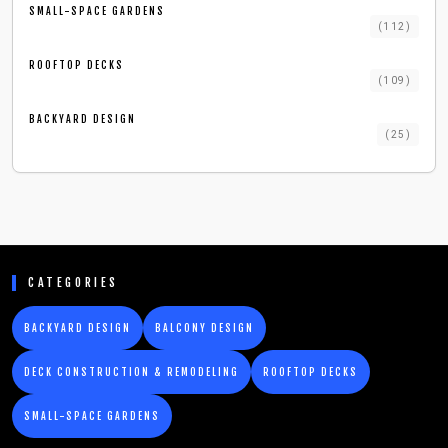
SMALL-SPACE GARDENS
(
112
)
ROOFTOP DECKS
(
109
)
BACKYARD DESIGN
(
25
)
CATEGORIES
BACKYARD DESIGN
BALCONY DESIGN
DECK CONSTRUCTION & REMODELING
ROOFTOP DECKS
SMALL-SPACE GARDENS