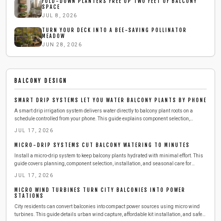
FOLD-DOWN PLANTERS FREE UP TWO FEET OF BALCONY
SPACE
JUL 8, 2026
TURN YOUR DECK INTO A BEE-SAVING POLLINATOR
MEADOW
JUN 28, 2026
BALCONY DESIGN
SMART DRIP SYSTEMS LET YOU WATER BALCONY PLANTS BY PHONE
A smart drip irrigation system delivers water directly to balcony plant roots on a
schedule controlled from your phone. This guide explains component selection,
installation, testing, and seasonal adjustments that reduce daily effort while
JUL 17, 2026
conserving water.
MICRO-DRIP SYSTEMS CUT BALCONY WATERING TO MINUTES
Install a micro-drip system to keep balcony plants hydrated with minimal effort. This
guide covers planning, component selection, installation, and seasonal care for
reliable results.
JUL 17, 2026
MICRO WIND TURBINES TURN CITY BALCONIES INTO POWER
STATIONS
City residents can convert balconies into compact power sources using micro wind
turbines. This guide details urban wind capture, affordable kit installation, and safe