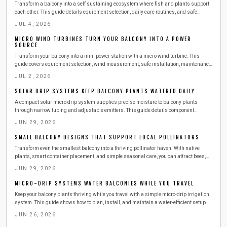
Transform a balcony into a self sustaining ecosystem where fish and plants support
each other. This guide details equipment selection, daily care routines, and safe
expansion steps for year round harvests.
JUL 4, 2026
MICRO WIND TURBINES TURN YOUR BALCONY INTO A POWER
SOURCE
Transform your balcony into a mini power station with a micro wind turbine. This
guide covers equipment selection, wind measurement, safe installation, maintenance,
and budgeting. Learn how to harness urban wind energy, cut electricity costs, and
JUL 2, 2026
adopt sustainable living at home.
SOLAR DRIP SYSTEMS KEEP BALCONY PLANTS WATERED DAILY
A compact solar micro drip system supplies precise moisture to balcony plants
through narrow tubing and adjustable emitters. This guide details component
selection, step by step installation, routine maintenance, and seasonal adjustments
JUN 29, 2026
for reliable automated watering.
SMALL BALCONY DESIGNS THAT SUPPORT LOCAL POLLINATORS
Transform even the smallest balcony into a thriving pollinator haven. With native
plants, smart container placement, and simple seasonal care, you can attract bees,
butterflies, and birds while supporting urban biodiversity. Learn easy, budget friendly
JUN 29, 2026
steps to create a beautiful, sustainable outdoor space that benefits both you and local
wildlife.
MICRO-DRIP SYSTEMS WATER BALCONIES WHILE YOU TRAVEL
Keep your balcony plants thriving while you travel with a simple micro-drip irrigation
system. This guide shows how to plan, install, and maintain a water-efficient setup
that delivers consistent moisture, saves time and resources, and ensures healthy,
JUN 26, 2026
worry-free greenery season after season.