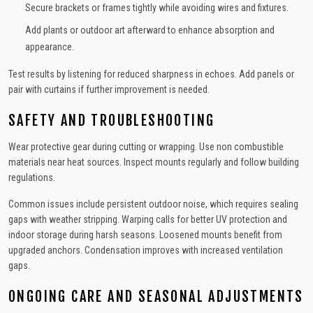
Secure brackets or frames tightly while avoiding wires and fixtures.
Add plants or outdoor art afterward to enhance absorption and
appearance.
Test results by listening for reduced sharpness in echoes. Add panels or
pair with curtains if further improvement is needed.
SAFETY AND TROUBLESHOOTING
Wear protective gear during cutting or wrapping. Use non combustible
materials near heat sources. Inspect mounts regularly and follow building
regulations.
Common issues include persistent outdoor noise, which requires sealing
gaps with weather stripping. Warping calls for better UV protection and
indoor storage during harsh seasons. Loosened mounts benefit from
upgraded anchors. Condensation improves with increased ventilation
gaps.
ONGOING CARE AND SEASONAL ADJUSTMENTS