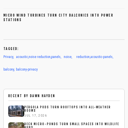
MICRO WIND TURBINES TURN CITY BALCONIES INTO POWER
STATIONS
TAGGED:
Privacy
,
acoustic
,
noise reduction
,
panels
,
noise
,
reduction
,
acoustic-panels
,
balcony
,
balcony-privacy
RECENT BY
DAWN HAYDEN
PERGOLA PODS TURN ROOFTOPS INTO ALL-WEATHER
ROOMS
JUL 17, 2026
DECK MICRO-PONDS TURN SMALL SPACES INTO WILDLIFE
HUBS