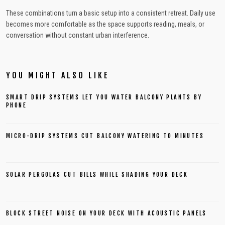
These combinations turn a basic setup into a consistent retreat. Daily use
becomes more comfortable as the space supports reading, meals, or
conversation without constant urban interference.
YOU MIGHT ALSO LIKE
SMART DRIP SYSTEMS LET YOU WATER BALCONY PLANTS BY
PHONE
MICRO-DRIP SYSTEMS CUT BALCONY WATERING TO MINUTES
SOLAR PERGOLAS CUT BILLS WHILE SHADING YOUR DECK
BLOCK STREET NOISE ON YOUR DECK WITH ACOUSTIC PANELS