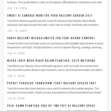
turbines. This guide details urban wind capture, affordable kit installation, and safe
steps to produce clean electricity from railings.
JUL 16, 2026
SMART AI CAMERAS MONITOR YOUR BALCONY GARDEN 24/7
Transform balcony gardening with smart AI cameras that monitor plant health,
moisture, and light around the clock. Learn how to install, calibrate, and maintain
these compact devices for effortless care. This guide covers setup, safety,
JUL 10, 2026
troubleshooting, and seasonal tips to keep your urban greenery thriving with minimal
effort.
SHAPE BALCONY MICROCLIMATES FOR YEAR-ROUND COMFORT
Create distinct microclimate zones on any balcony with targeted adjustments to wind,
temperature, and light. Simple additions such as layered flooring, strategic plantings,
and outdoor-rated heaters deliver comfort across all seasons while respecting
JUL 9, 2026
building safety requirements.
MICRO-DRIP MESH HIDES BELOW PLANTERS, CUTS WATERING
Transform your balcony into a self-watering oasis with invisible micro-drip mesh.
This discreet system delivers even moisture, saves up to 60 percent water, and blends
seamlessly with your design.
JUL 9, 2026
POCKET PERGOLAS TRANSFORM TIGHT BALCONY SPACES FAST
Transform even the tiniest balcony into a stylish retreat with a pocket pergola. This
compact structure adds shade, privacy, and greenery without overwhelming limited
space. Learn how to plan, build, and maintain one safely, with budget-friendly
JUL 8, 2026
materials, smart storage ideas, and seasonal care tips for year-round outdoor
enjoyment.
FOLD-DOWN PLANTERS FREE UP TWO FEET OF BALCONY SPACE