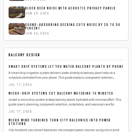
BLOCK DECK NOISE WITH ACOUSTIC PRIVACY PANELS
JUN 29, 2026
SOUND-ABSORBING DECKING CUTS NOISE BY 20 TO 50
PERCENT
JUN 26, 2026
BALCONY DESIGN
SMART DRIP SYSTEMS LET YOU WATER BALCONY PLANTS BY PHONE
A smart drip irrigation system delivers water directly to balcony plant roots on a
schedule controlled from your phone. This guide explains component selection,
installation, testing, and seasonal adjustments that reduce daily effort while
JUL 17, 2026
conserving water.
MICRO-DRIP SYSTEMS CUT BALCONY WATERING TO MINUTES
Install a micro-drip system to keep balcony plants hydrated with minimal effort. This
guide covers planning, component selection, installation, and seasonal care for
reliable results.
JUL 17, 2026
MICRO WIND TURBINES TURN CITY BALCONIES INTO POWER
STATIONS
City residents can convert balconies into compact power sources using micro wind