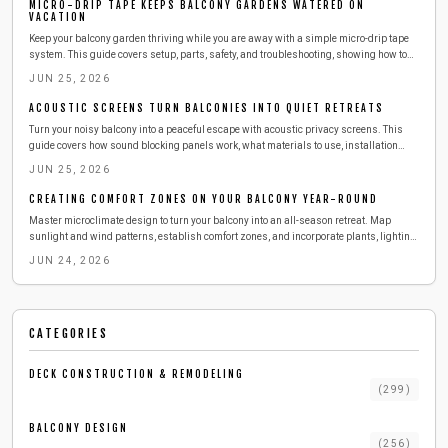
MICRO-DRIP TAPE KEEPS BALCONY GARDENS WATERED ON
VACATION
Keep your balcony garden thriving while you are away with a simple micro-drip tape
system. This guide covers setup, parts, safety, and troubleshooting, showing how to
deliver steady moisture efficiently. Learn to install, test, and maintain your irrigation
JUN 25, 2026
so your plants stay lush, hydrated, and stress-free during any vacation.
ACOUSTIC SCREENS TURN BALCONIES INTO QUIET RETREATS
Turn your noisy balcony into a peaceful escape with acoustic privacy screens. This
guide covers how sound blocking panels work, what materials to use, installation
steps, safety tips, and maintenance advice for a quieter outdoor space.
JUN 25, 2026
CREATING COMFORT ZONES ON YOUR BALCONY YEAR-ROUND
Master microclimate design to turn your balcony into an all-season retreat. Map
sunlight and wind patterns, establish comfort zones, and incorporate plants, lighting,
and textures with straightforward planning.
JUN 24, 2026
CATEGORIES
DECK CONSTRUCTION & REMODELING
(
299
)
BALCONY DESIGN
(
256
)