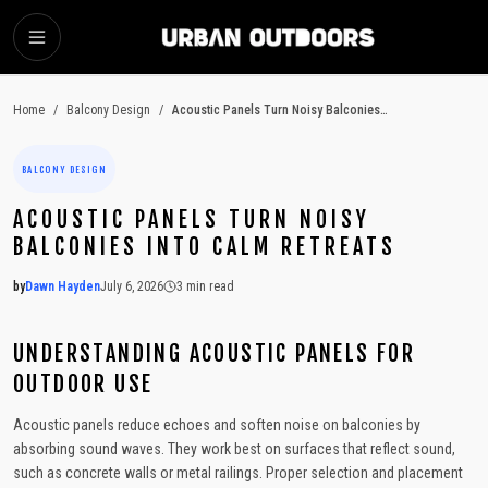
SKIP TO MAIN CONTENT
Home
/
Balcony Design
/
Acoustic Panels Turn Noisy Balconies Into Calm Retreats
BALCONY DESIGN
ACOUSTIC PANELS TURN NOISY
BALCONIES INTO CALM RETREATS
by
Dawn Hayden
July 6, 2026
3
min read
2026-07-06 05:07:04
2026-07-06 05:07:04
UNDERSTANDING ACOUSTIC PANELS FOR
Urban Outdoors - Small-Space Gardens, Rooftop Decks, Balconies, D
OUTDOOR USE
Acoustic panels reduce echoes and soften noise on balconies by
absorbing sound waves. They work best on surfaces that reflect sound,
such as concrete walls or metal railings. Proper selection and placement