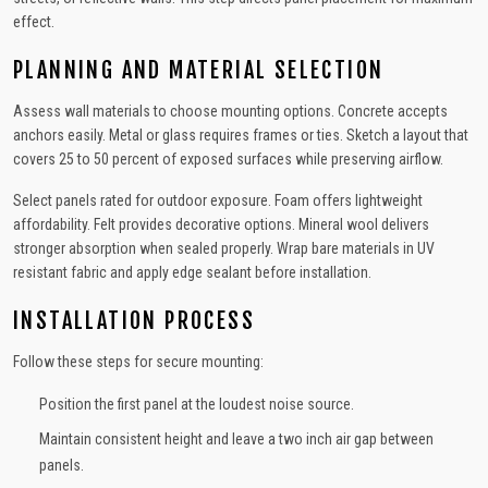
effect.
PLANNING AND MATERIAL SELECTION
Assess wall materials to choose mounting options. Concrete accepts
anchors easily. Metal or glass requires frames or ties. Sketch a layout that
covers 25 to 50 percent of exposed surfaces while preserving airflow.
Select panels rated for outdoor exposure. Foam offers lightweight
affordability. Felt provides decorative options. Mineral wool delivers
stronger absorption when sealed properly. Wrap bare materials in UV
resistant fabric and apply edge sealant before installation.
INSTALLATION PROCESS
Follow these steps for secure mounting:
Position the first panel at the loudest noise source.
Maintain consistent height and leave a two inch air gap between
panels.