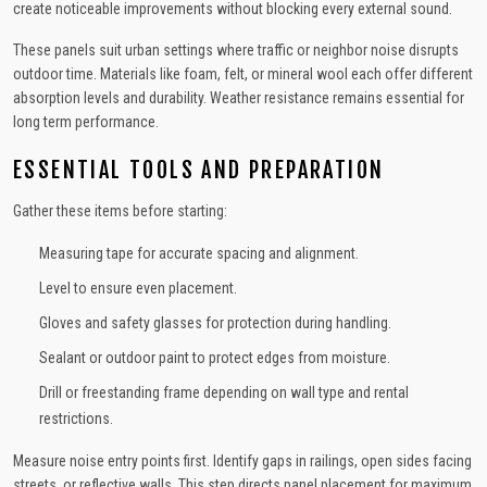
create noticeable improvements without blocking every external sound.
These panels suit urban settings where traffic or neighbor noise disrupts
outdoor time. Materials like foam, felt, or mineral wool each offer different
absorption levels and durability. Weather resistance remains essential for
long term performance.
ESSENTIAL TOOLS AND PREPARATION
Gather these items before starting:
Measuring tape for accurate spacing and alignment.
Level to ensure even placement.
Gloves and safety glasses for protection during handling.
Sealant or outdoor paint to protect edges from moisture.
Drill or freestanding frame depending on wall type and rental
restrictions.
Measure noise entry points first. Identify gaps in railings, open sides facing
streets, or reflective walls. This step directs panel placement for maximum