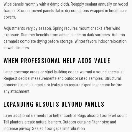
Wipe panels monthly with a damp cloth. Reapply sealant annually on wood
frames. Store removed panels flat in dry conditions wrapped in breathable
covers.
Adjustments vary by season. Spring requires mount checks after wind
exposure. Summer benefits from added shade on dark surfaces. Autumn
demands complete drying before storage. Winter favors indoor relocation
in wet climates.
WHEN PROFESSIONAL HELP ADDS VALUE
Large coverage areas or strict building codes warrant a sound specialist.
Request decibel measurements and outdoor rated samples. Structural
concerns such as cracks or leaks also require expert inspection before
any attachment.
EXPANDING RESULTS BEYOND PANELS
Layer additional elements for better control. Rugs absorb floor level sound.
Tall planters create natural barriers. Outdoor curtains filter noise and
increase privacy. Sealed floor gaps limit vibration.