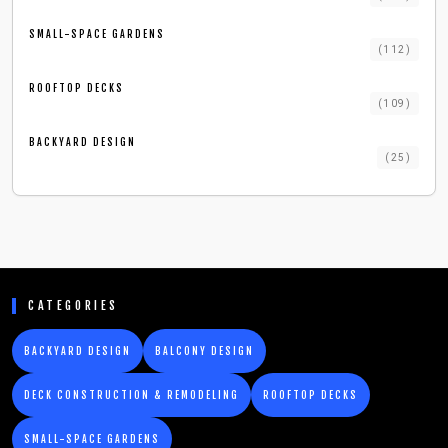
SMALL-SPACE GARDENS
(
112
)
ROOFTOP DECKS
(
109
)
BACKYARD DESIGN
(
25
)
CATEGORIES
BACKYARD DESIGN
BALCONY DESIGN
DECK CONSTRUCTION & REMODELING
ROOFTOP DECKS
SMALL-SPACE GARDENS