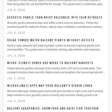
Transform limited balcony space into a productive garden with fold-down planters
that swing down for use and fold flat for storage. This guide covers installation, plant
choices, safety practices, and seasonal care for reliable results.
JUL 8, 2026
ACOUSTIC PANELS TURN NOISY BALCONIES INTO CALM RETREATS
Acoustic panels absorb echoes and soften urban noise on balconies. Follow this
practical guide for material choices, step by step installation, maintenance routines,
and ways to combine panels with other features for a calmer outdoor space.
JUL 6, 2026
SOLAR TOWERS WATER BALCONY PLANTS WITHOUT OUTLETS
Build a solar powered self watering tower system to maintain balcony plants with
minimal effort. This guide covers installation, testing, adjustments, and seasonal
care for consistent growth.
JUL 6, 2026
MICRO-CLIMATE DOMES ADD WEEKS TO BALCONY HARVESTS
Protect balcony gardens through chilly months with a DIY micro-climate dome. This
compact structure traps warmth, blocks wind, and lengthens the harvest period while
remaining easy to build and maintain.
JUL 5, 2026
MICROCLIMATE APPS MAP YOUR BALCONY'S HIDDEN ZONES
Microclimate apps replace guesswork with precise data on light, wind, and humidity.
Map conditions once, position plants correctly, and maintain steady growth with
minimal effort.
JUL 4, 2026
BALCONY AQUAPONICS: GROW FOOD AND RAISE FISH TOGETHER