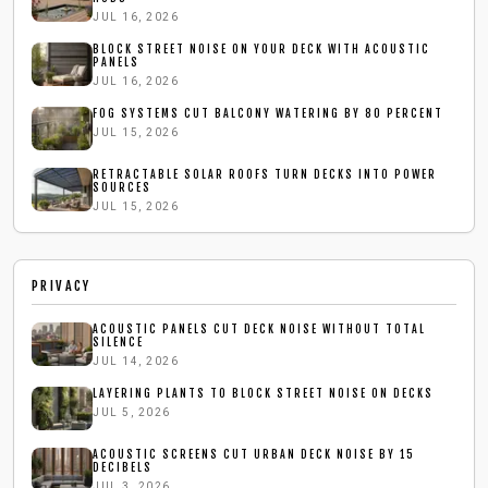
JUL 16, 2026
BLOCK STREET NOISE ON YOUR DECK WITH ACOUSTIC
PANELS
JUL 16, 2026
FOG SYSTEMS CUT BALCONY WATERING BY 80 PERCENT
JUL 15, 2026
RETRACTABLE SOLAR ROOFS TURN DECKS INTO POWER
SOURCES
JUL 15, 2026
PRIVACY
ACOUSTIC PANELS CUT DECK NOISE WITHOUT TOTAL
SILENCE
JUL 14, 2026
LAYERING PLANTS TO BLOCK STREET NOISE ON DECKS
JUL 5, 2026
ACOUSTIC SCREENS CUT URBAN DECK NOISE BY 15
DECIBELS
JUL 3, 2026