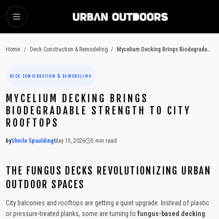
SKIP TO MAIN CONTENT
Home
/
Deck Construction & Remodeling
/
Mycelium Decking Brings Biodegradable Strength to City Rooftops
DECK CONSTRUCTION & REMODELING
MYCELIUM DECKING BRINGS
BIODEGRADABLE STRENGTH TO CITY
ROOFTOPS
by
Sheila Spaulding
May 15, 2026
5
min read
2026-05-15 05:35:42
2026-05-18 04:18:51
THE FUNGUS DECKS REVOLUTIONIZING URBAN
Urban Outdoors - Small-Space Gardens, Rooftop Decks, Balconies, D
OUTDOOR SPACES
City balconies and rooftops are getting a quiet upgrade. Instead of plastic
or pressure-treated planks, some are turning to
fungus-based decking