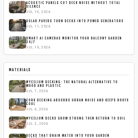
ACOUSTIC PANELS CUT DECK NOISE WITHOUT TOTAL
SILENCE
JUL 14, 2026
SOLAR PAVERS TURN DECKS INTO POWER GENERATORS
JUL 11, 2026
SMART AI CAMERAS MONITOR YOUR BALCONY GARDEN
24/7
JUL 10, 2026
MATERIALS
MYCELIUM DECKING: THE NATURAL ALTERNATIVE TO
WOOD AND PLASTIC
JUL 7, 2026
CORK DECKING ABSORBS URBAN NOISE AND KEEPS ROOFS
COOL
JUL 6, 2026
MYCELIUM DECKS GROW STRONG THEN RETURN TO SOIL
JUL 2, 2026
DECKS THAT DRAIN WATER INTO YOUR GARDEN