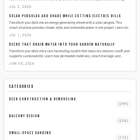
methods, and sustainability advantages for modern outdoor spaces.
JUL 2, 2026
SOLAR PERGOLAS ADD SHADE WHILE CUTTING ELECTRIC BILLS
Transform your deck into an energy-generating retreat with a solar pergola. This
smart structure provides shade, style, and renewable power in one project. Learn how
to design, build, and maintain a durable setup that lowers energy costs, enhances
JUL 1, 2026
comfort, and brings sustainable innovation to urban outdoor living.
DECKS THAT DRAIN WATER INTO YOUR GARDEN NATURALLY
Transform your deck into a rain-harvesting system that stays dry, reduces runoff, and
supports sustainability. Learn how permeable materials, smart drainage, and
simple maintenance can keep your outdoor space cleaner and cooler while collecting
JUN 30, 2026
water for reuse. Discover cost, tools, and pro tips for building your eco-friendly deck
upgrade.
CATEGORIES
DECK CONSTRUCTION & REMODELING
(
299
)
BALCONY DESIGN
(
256
)
SMALL-SPACE GARDENS
(
112
)