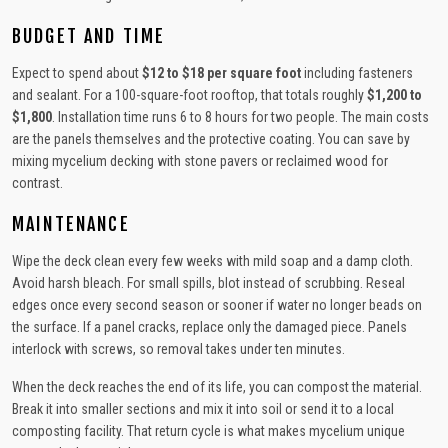
BUDGET AND TIME
Expect to spend about
$12 to $18 per square foot
including fasteners
and sealant. For a 100-square-foot rooftop, that totals roughly
$1,200 to
$1,800
. Installation time runs 6 to 8 hours for two people. The main costs
are the panels themselves and the protective coating. You can save by
mixing mycelium decking with stone pavers or reclaimed wood for
contrast.
MAINTENANCE
Wipe the deck clean every few weeks with mild soap and a damp cloth.
Avoid harsh bleach. For small spills, blot instead of scrubbing. Reseal
edges once every second season or sooner if water no longer beads on
the surface. If a panel cracks, replace only the damaged piece. Panels
interlock with screws, so removal takes under ten minutes.
When the deck reaches the end of its life, you can compost the material.
Break it into smaller sections and mix it into soil or send it to a local
composting facility. That return cycle is what makes mycelium unique