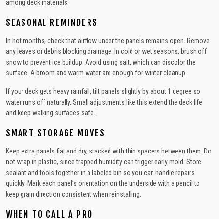
among deck materials.
SEASONAL REMINDERS
In hot months, check that airflow under the panels remains open. Remove
any leaves or debris blocking drainage. In cold or wet seasons, brush off
snow to prevent ice buildup. Avoid using salt, which can discolor the
surface. A broom and warm water are enough for winter cleanup.
If your deck gets heavy rainfall, tilt panels slightly by about 1 degree so
water runs off naturally. Small adjustments like this extend the deck life
and keep walking surfaces safe.
SMART STORAGE MOVES
Keep extra panels flat and dry, stacked with thin spacers between them. Do
not wrap in plastic, since trapped humidity can trigger early mold. Store
sealant and tools together in a labeled bin so you can handle repairs
quickly. Mark each panel’s orientation on the underside with a pencil to
keep grain direction consistent when reinstalling.
WHEN TO CALL A PRO