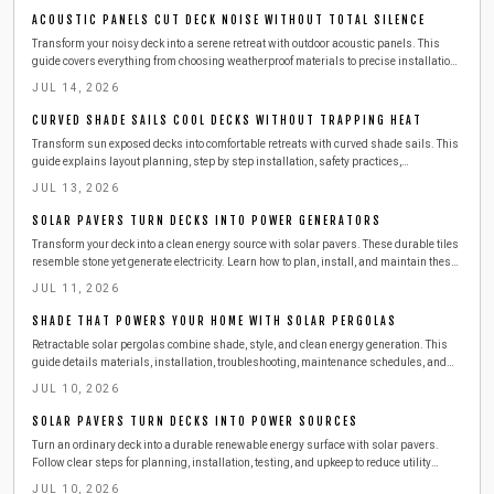
ACOUSTIC PANELS CUT DECK NOISE WITHOUT TOTAL SILENCE
Transform your noisy deck into a serene retreat with outdoor acoustic panels. This
guide covers everything from choosing weatherproof materials to precise installation,
upkeep, and seasonal care. Learn how to reduce echoes, block city noise, and create a
JUL 14, 2026
peaceful, private soundscape that enhances comfort and conversation year-round.
CURVED SHADE SAILS COOL DECKS WITHOUT TRAPPING HEAT
Transform sun exposed decks into comfortable retreats with curved shade sails. This
guide explains layout planning, step by step installation, safety practices,
troubleshooting, costs, and maintenance so outdoor spaces remain cool and inviting
JUL 13, 2026
year round.
SOLAR PAVERS TURN DECKS INTO POWER GENERATORS
Transform your deck into a clean energy source with solar pavers. These durable tiles
resemble stone yet generate electricity. Learn how to plan, install, and maintain these
surfaces safely while exploring costs, tools, and seasonal care for year-round home
JUL 11, 2026
power.
SHADE THAT POWERS YOUR HOME WITH SOLAR PERGOLAS
Retractable solar pergolas combine shade, style, and clean energy generation. This
guide details materials, installation, troubleshooting, maintenance schedules, and
when to engage professionals for a reliable outdoor power solution.
JUL 10, 2026
SOLAR PAVERS TURN DECKS INTO POWER SOURCES
Turn an ordinary deck into a durable renewable energy surface with solar pavers.
Follow clear steps for planning, installation, testing, and upkeep to reduce utility
expenses while improving outdoor living space.
JUL 10, 2026