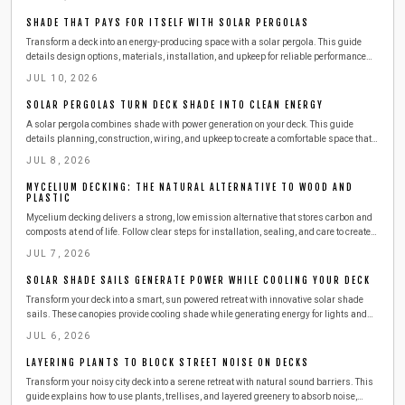
SHADE THAT PAYS FOR ITSELF WITH SOLAR PERGOLAS
Transform a deck into an energy-producing space with a solar pergola. This guide
details design options, materials, installation, and upkeep for reliable performance
and cost savings.
JUL 10, 2026
SOLAR PERGOLAS TURN DECK SHADE INTO CLEAN ENERGY
A solar pergola combines shade with power generation on your deck. This guide
details planning, construction, wiring, and upkeep to create a comfortable space that
reduces energy costs through renewable sources.
JUL 8, 2026
MYCELIUM DECKING: THE NATURAL ALTERNATIVE TO WOOD AND
PLASTIC
Mycelium decking delivers a strong, low emission alternative that stores carbon and
composts at end of life. Follow clear steps for installation, sealing, and care to create
lasting outdoor spaces.
JUL 7, 2026
SOLAR SHADE SAILS GENERATE POWER WHILE COOLING YOUR DECK
Transform your deck into a smart, sun powered retreat with innovative solar shade
sails. These canopies provide cooling shade while generating energy for lights and
devices. Learn how to install, maintain, and maximize efficiency in a weekend project
JUL 6, 2026
that adds comfort, sustainability, and style to your outdoor living space.
LAYERING PLANTS TO BLOCK STREET NOISE ON DECKS
Transform your noisy city deck into a serene retreat with natural sound barriers. This
guide explains how to use plants, trellises, and layered greenery to absorb noise,