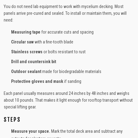
You do not need lab equipment to work with mycelium decking. Most
panels arrive pre-cured and sealed. To install or maintain them, you will
need:
Measuring tape
for accurate cuts and spacing
Circular saw
with a fine-tooth blade
Stainless screws
or bolts resistant to rust
Drill and countersink bit
Outdoor sealant
made for biodegradable materials
Protective gloves and mask
if sanding
Each panel usually measures around 24 inches by 48 inches and weighs
about 10 pounds. That makes it light enough for rooftop transport without
special lifting gear.
STEPS
Measure your space.
Mark the total deck area and subtract any