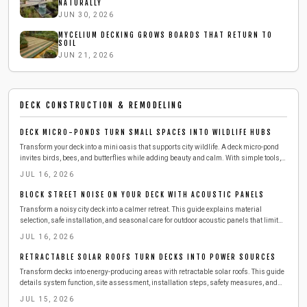
NATURALLY
JUN 30, 2026
MYCELIUM DECKING GROWS BOARDS THAT RETURN TO
SOIL
JUN 21, 2026
DECK CONSTRUCTION & REMODELING
DECK MICRO-PONDS TURN SMALL SPACES INTO WILDLIFE HUBS
Transform your deck into a mini oasis that supports city wildlife. A deck micro-pond
invites birds, bees, and butterflies while adding beauty and calm. With simple tools,
affordable materials, and a few hours, you can build a safe, low-maintenance water
JUL 16, 2026
feature that refreshes both your space and local ecosystems.
BLOCK STREET NOISE ON YOUR DECK WITH ACOUSTIC PANELS
Transform a noisy city deck into a calmer retreat. This guide explains material
selection, safe installation, and seasonal care for outdoor acoustic panels that limit
street sound.
JUL 16, 2026
RETRACTABLE SOLAR ROOFS TURN DECKS INTO POWER SOURCES
Transform decks into energy-producing areas with retractable solar roofs. This guide
details system function, site assessment, installation steps, safety measures, and
maintenance practices for reliable performance.
JUL 15, 2026