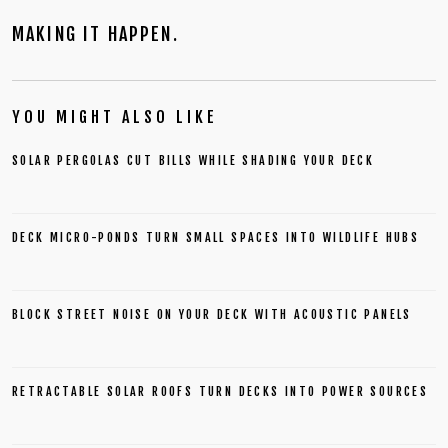
MAKING IT HAPPEN.
YOU MIGHT ALSO LIKE
SOLAR PERGOLAS CUT BILLS WHILE SHADING YOUR DECK
DECK MICRO-PONDS TURN SMALL SPACES INTO WILDLIFE HUBS
BLOCK STREET NOISE ON YOUR DECK WITH ACOUSTIC PANELS
RETRACTABLE SOLAR ROOFS TURN DECKS INTO POWER SOURCES