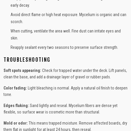
early decay.
Avoid direct flame or high heat exposure. Mycelium is organic and can
scorch.
When cutting, ventilate the area well. Fine dust can irritate eyes and
skin.
Reapply sealant every two seasons to preserve surface strength.
TROUBLESHOOTING
Soft spots appearing:
Check for trapped water under the deck. Lift panels,
clean the base, and add a drainage layer of gravel or rubber pads.
Color fading:
Light bleaching is normal. Apply a natural oil finish to deepen
tone.
Edges flaking:
Sand lightly and reseal. Mycelium fibers are dense yet
flexible, so surface wear is cosmetic more than structural.
Mold or odor:
This means trapped moisture. Remove affected boards, dry
them flat in sunlight for at least 24 hours, then reseal.