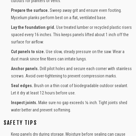
cutouts for planters or vents.
Prepare the surface.
Sweep away grit and ensure even footing.
Mycelium planks perform best on a flat, ventilated base.
Lay the foundation grid.
Use treated lumber or recycled plastic risers
spaced every 16 inches. This keeps panels lifted about 1 inch off the
surface for airflow.
Cut panels to size.
Use slow, steady pressure on the saw. Wear a
dust mask since fine fibers can irritate lungs.
Anchor panels.
Drill pilot holes and secure each corner with stainless
screws. Avoid over-tightening to prevent compression marks.
Seal edges.
Brush on a thin coat of biodegradable outdoor sealant.
Let it dry at least 12 hours before use.
Inspect joints.
Make sure no gap exceeds ⅛ inch. Tight joints shed
water better and prevent softening.
SAFETY TIPS
Keep panels dry during storage. Moisture before sealing can cause