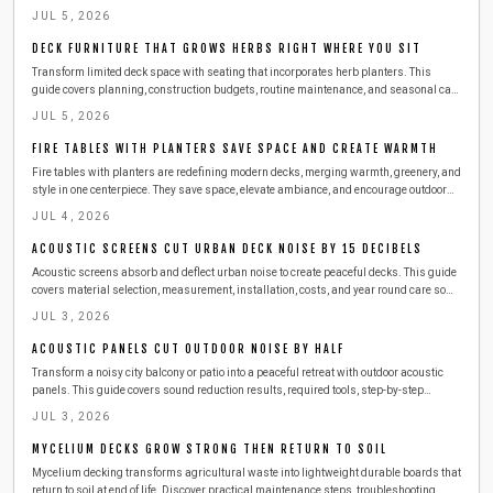
enhance privacy, and beautify your space. Learn practical steps, safety tips, and
JUL 5, 2026
budget friendly ideas for creating a lush, peaceful outdoor escape.
DECK FURNITURE THAT GROWS HERBS RIGHT WHERE YOU SIT
Transform limited deck space with seating that incorporates herb planters. This
guide covers planning, construction budgets, routine maintenance, and seasonal care
so you can enjoy fresh basil, mint, and thyme right beside your favorite chair.
JUL 5, 2026
FIRE TABLES WITH PLANTERS SAVE SPACE AND CREATE WARMTH
Fire tables with planters are redefining modern decks, merging warmth, greenery, and
style in one centerpiece. They save space, elevate ambiance, and encourage outdoor
gatherings year round. This guide covers design choices, safety tips, materials, and
JUL 4, 2026
maintenance essentials to help you build or buy the perfect dual purpose feature for
your deck.
ACOUSTIC SCREENS CUT URBAN DECK NOISE BY 15 DECIBELS
Acoustic screens absorb and deflect urban noise to create peaceful decks. This guide
covers material selection, measurement, installation, costs, and year round care so
readers can enjoy quiet outdoor living above city streets.
JUL 3, 2026
ACOUSTIC PANELS CUT OUTDOOR NOISE BY HALF
Transform a noisy city balcony or patio into a peaceful retreat with outdoor acoustic
panels. This guide covers sound reduction results, required tools, step-by-step
installation, safety practices, and seasonal maintenance for lasting quiet comfort.
JUL 3, 2026
MYCELIUM DECKS GROW STRONG THEN RETURN TO SOIL
Mycelium decking transforms agricultural waste into lightweight durable boards that
return to soil at end of life. Discover practical maintenance steps, troubleshooting