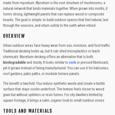
made from mycelium. Mycelium is the root structure of mushrooms, a
natural network that binds materials together. When grown into molds, it
forms strong, lightweight panels that can replace wood or composite
boards. The goal is simple, to build outdoor spaces that feel natural, last
through the seasons, and return safely to the earth when retired.
OVERVIEW
Urban outdoor areas face heavy wear from sun, moisture, and foot traffic.
Traditional decking holds up, but it can shed microplastics or leach
chemicals. Mycelium decking offers an alternative that is both
biodegradable
and sturdy. It looks similar to
cork
or pressed fiberboard,
yet it grows instead of being manufactured. You can use it for balconies,
roof gardens, patio paths, or modular terrace panels.
The benefit is twofold. You reduce synthetic waste and create a tactile
surface that stays cooler underfoot. The texture feels closer to wood
grain but without splinters or resin fumes. For city dwellers limited by
square footage, it brings a calm, organic look to small outdoor zones.
TOOLS AND MATERIALS