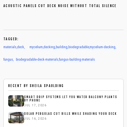
ACOUSTIC PANELS CUT DECK NOISE WITHOUT TOTAL SILENCE
TAGGED:
materials
,
deck
,
mycelium
,
decking
,
building
,
biodegradable
,
mycelium-decking
,
fungus
,
biodegradable-deck-materials
,
fungus-building-materials
RECENT BY
SHEILA SPAULDING
SMART DRIP SYSTEMS LET YOU WATER BALCONY PLANTS
BY PHONE
JUL 17, 2026
SOLAR PERGOLAS CUT BILLS WHILE SHADING YOUR DECK
JUL 16, 2026