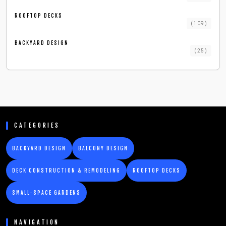
ROOFTOP DECKS
(
109
)
BACKYARD DESIGN
(
25
)
CATEGORIES
BACKYARD DESIGN
BALCONY DESIGN
DECK CONSTRUCTION & REMODELING
ROOFTOP DECKS
SMALL-SPACE GARDENS
NAVIGATION