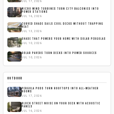
JUL 17, 2026
MICRO WIND TURBINES TURN CITY BALCONIES INTO
POWER STATIONS
JUL 16, 2026
CURVED SHADE SAILS COOL DECKS WITHOUT TRAPPING
HEAT
JUL 13, 2026
SHADE THAT POWERS YOUR HOME WITH SOLAR PERGOLAS
JUL 10, 2026
SOLAR PAVERS TURN DECKS INTO POWER SOURCES
JUL 10, 2026
OUTDOOR
PERGOLA PODS TURN ROOFTOPS INTO ALL-WEATHER
ROOMS
JUL 17, 2026
BLOCK STREET NOISE ON YOUR DECK WITH ACOUSTIC
PANELS
JUL 16, 2026