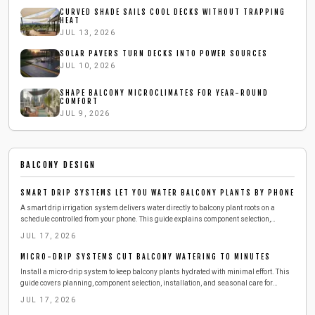
CURVED SHADE SAILS COOL DECKS WITHOUT TRAPPING
HEAT
JUL 13, 2026
SOLAR PAVERS TURN DECKS INTO POWER SOURCES
JUL 10, 2026
SHAPE BALCONY MICROCLIMATES FOR YEAR-ROUND
COMFORT
JUL 9, 2026
BALCONY DESIGN
SMART DRIP SYSTEMS LET YOU WATER BALCONY PLANTS BY PHONE
A smart drip irrigation system delivers water directly to balcony plant roots on a
schedule controlled from your phone. This guide explains component selection,
installation, testing, and seasonal adjustments that reduce daily effort while
JUL 17, 2026
conserving water.
MICRO-DRIP SYSTEMS CUT BALCONY WATERING TO MINUTES
Install a micro-drip system to keep balcony plants hydrated with minimal effort. This
guide covers planning, component selection, installation, and seasonal care for
reliable results.
JUL 17, 2026