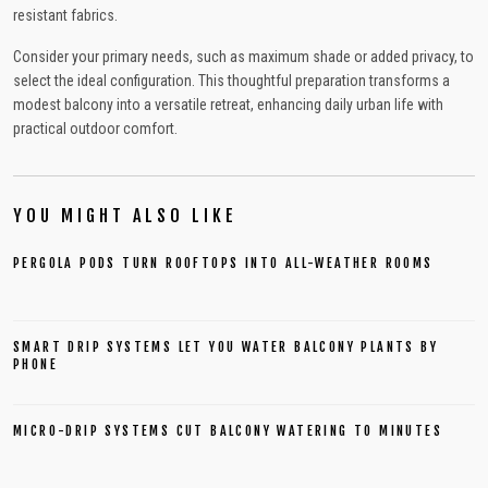
resistant fabrics.
Consider your primary needs, such as maximum shade or added privacy, to
select the ideal configuration. This thoughtful preparation transforms a
modest balcony into a versatile retreat, enhancing daily urban life with
practical outdoor comfort.
YOU MIGHT ALSO LIKE
PERGOLA PODS TURN ROOFTOPS INTO ALL-WEATHER ROOMS
SMART DRIP SYSTEMS LET YOU WATER BALCONY PLANTS BY
PHONE
MICRO-DRIP SYSTEMS CUT BALCONY WATERING TO MINUTES