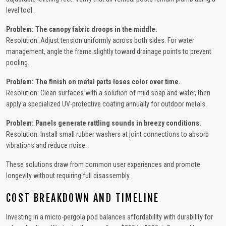
level tool.
Problem: The canopy fabric droops in the middle.
Resolution: Adjust tension uniformly across both sides. For water
management, angle the frame slightly toward drainage points to prevent
pooling.
Problem: The finish on metal parts loses color over time.
Resolution: Clean surfaces with a solution of mild soap and water, then
apply a specialized UV-protective coating annually for outdoor metals.
Problem: Panels generate rattling sounds in breezy conditions.
Resolution: Install small rubber washers at joint connections to absorb
vibrations and reduce noise.
These solutions draw from common user experiences and promote
longevity without requiring full disassembly.
COST BREAKDOWN AND TIMELINE
Investing in a micro-pergola pod balances affordability with durability for