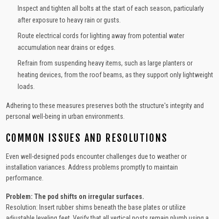
Inspect and tighten all bolts at the start of each season, particularly
after exposure to heavy rain or gusts.
Route electrical cords for lighting away from potential water
accumulation near drains or edges.
Refrain from suspending heavy items, such as large planters or
heating devices, from the roof beams, as they support only lightweight
loads.
Adhering to these measures preserves both the structure's integrity and
personal well-being in urban environments.
COMMON ISSUES AND RESOLUTIONS
Even well-designed pods encounter challenges due to weather or
installation variances. Address problems promptly to maintain
performance.
Problem: The pod shifts on irregular surfaces.
Resolution: Insert rubber shims beneath the base plates or utilize
adjustable leveling feet. Verify that all vertical posts remain plumb using a