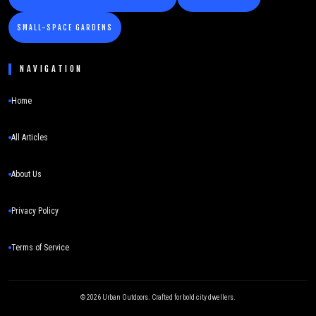
SMALL-SPACE GARDENS
NAVIGATION
Home
All Articles
About Us
Privacy Policy
Terms of Service
©
2026
Urban Outdoors. Crafted for bold city dwellers.