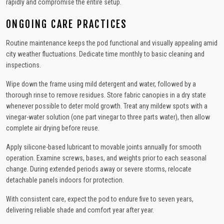
rapidly and compromise the entire setup.
ONGOING CARE PRACTICES
Routine maintenance keeps the pod functional and visually appealing amid
city weather fluctuations. Dedicate time monthly to basic cleaning and
inspections.
Wipe down the frame using mild detergent and water, followed by a
thorough rinse to remove residues. Store fabric canopies in a dry state
whenever possible to deter mold growth. Treat any mildew spots with a
vinegar-water solution (one part vinegar to three parts water), then allow
complete air drying before reuse.
Apply silicone-based lubricant to movable joints annually for smooth
operation. Examine screws, bases, and weights prior to each seasonal
change. During extended periods away or severe storms, relocate
detachable panels indoors for protection.
With consistent care, expect the pod to endure five to seven years,
delivering reliable shade and comfort year after year.