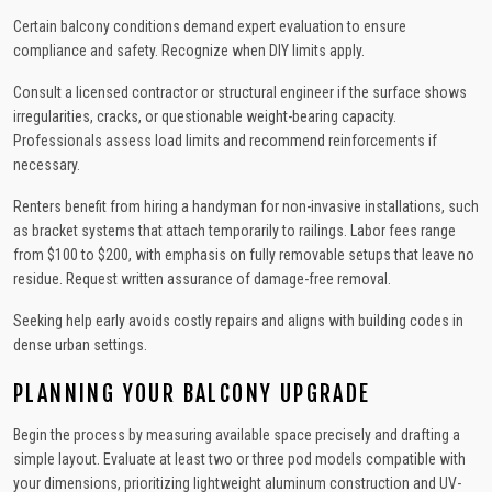
Certain balcony conditions demand expert evaluation to ensure
compliance and safety. Recognize when DIY limits apply.
Consult a licensed contractor or structural engineer if the surface shows
irregularities, cracks, or questionable weight-bearing capacity.
Professionals assess load limits and recommend reinforcements if
necessary.
Renters benefit from hiring a handyman for non-invasive installations, such
as bracket systems that attach temporarily to railings. Labor fees range
from $100 to $200, with emphasis on fully removable setups that leave no
residue. Request written assurance of damage-free removal.
Seeking help early avoids costly repairs and aligns with building codes in
dense urban settings.
PLANNING YOUR BALCONY UPGRADE
Begin the process by measuring available space precisely and drafting a
simple layout. Evaluate at least two or three pod models compatible with
your dimensions, prioritizing lightweight aluminum construction and UV-