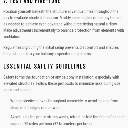
7. TEST AND FINE-TUNE
Position yourself beneath the structure at various times throughout the
day to evaluate shade distribution. Modify panel angles or canopy tension
as needed to achieve even coverage without restricting natural airflow.
Make adjustments incrementally to balance protection from elements with
ventilation.
Regular testing during the initial setup prevents discomfort and ensures
the pod adapts to your balcony's specific sun patterns.
ESSENTIAL SAFETY GUIDELINES
Safety forms the foundation of any balcony installation, especially with
elevated structures. Follow these protocols to minimize risks during use
and maintenance.
Wear protective gloves throughout assembly to avoid injuries from
sharp metal edges or hardware.
Avoid using the pod in strong winds; retract or fold the fabric if speeds
surpass 20 miles per hour (32 kilometers per hour).