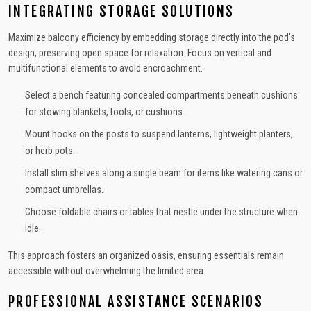
INTEGRATING STORAGE SOLUTIONS
Maximize balcony efficiency by embedding storage directly into the pod's
design, preserving open space for relaxation. Focus on vertical and
multifunctional elements to avoid encroachment.
Select a bench featuring concealed compartments beneath cushions
for stowing blankets, tools, or cushions.
Mount hooks on the posts to suspend lanterns, lightweight planters,
or herb pots.
Install slim shelves along a single beam for items like watering cans or
compact umbrellas.
Choose foldable chairs or tables that nestle under the structure when
idle.
This approach fosters an organized oasis, ensuring essentials remain
accessible without overwhelming the limited area.
PROFESSIONAL ASSISTANCE SCENARIOS