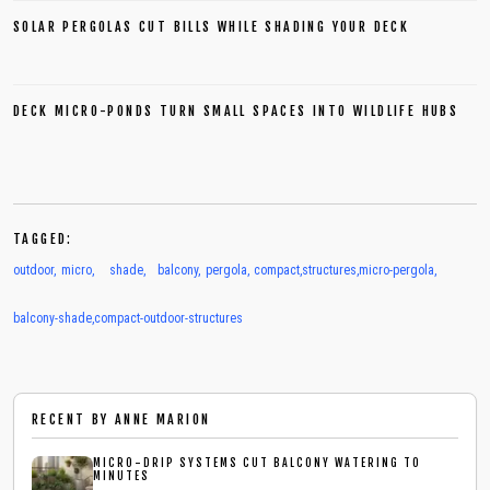
SOLAR PERGOLAS CUT BILLS WHILE SHADING YOUR DECK
DECK MICRO-PONDS TURN SMALL SPACES INTO WILDLIFE HUBS
TAGGED:
outdoor
,
micro
,
shade
,
balcony
,
pergola
,
compact
,
structures
,
micro-pergola
,
balcony-shade
,
compact-outdoor-structures
RECENT BY
ANNE MARION
MICRO-DRIP SYSTEMS CUT BALCONY WATERING TO
MINUTES