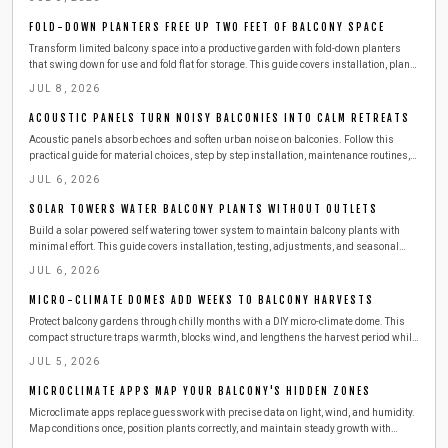
materials, smart storage ideas, and seasonal care tips for year-round outdoor
enjoyment.
FOLD-DOWN PLANTERS FREE UP TWO FEET OF BALCONY SPACE
Transform limited balcony space into a productive garden with fold-down planters
that swing down for use and fold flat for storage. This guide covers installation, plant
choices, safety practices, and seasonal care for reliable results.
JUL 8, 2026
ACOUSTIC PANELS TURN NOISY BALCONIES INTO CALM RETREATS
Acoustic panels absorb echoes and soften urban noise on balconies. Follow this
practical guide for material choices, step by step installation, maintenance routines,
and ways to combine panels with other features for a calmer outdoor space.
JUL 6, 2026
SOLAR TOWERS WATER BALCONY PLANTS WITHOUT OUTLETS
Build a solar powered self watering tower system to maintain balcony plants with
minimal effort. This guide covers installation, testing, adjustments, and seasonal
care for consistent growth.
JUL 6, 2026
MICRO-CLIMATE DOMES ADD WEEKS TO BALCONY HARVESTS
Protect balcony gardens through chilly months with a DIY micro-climate dome. This
compact structure traps warmth, blocks wind, and lengthens the harvest period while
remaining easy to build and maintain.
JUL 5, 2026
MICROCLIMATE APPS MAP YOUR BALCONY'S HIDDEN ZONES
Microclimate apps replace guesswork with precise data on light, wind, and humidity.
Map conditions once, position plants correctly, and maintain steady growth with
minimal effort.