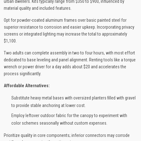
urban dwellers. Kits typically range from $350 to $900, influenced by
material quality and included features.
Opt for powder-coated aluminum frames over basic painted steel for
superior resistance to corrosion and easier upkeep. Incorporating privacy
screens or integrated lighting may increase the total to approximately
$1,100.
Two adults can complete assembly in two to four hours, with most effort
dedicated to base leveling and panel alignment. Renting tools like a torque
wrench or power driver for a day adds about $20 and accelerates the
process significantly.
Affordable Alternatives:
Substitute heavy metal bases with oversized planters filled with gravel
to provide stable anchoring at lower cost.
Employ leftover outdoor fabric for the canopy to experiment with
color schemes seasonally without custom expenses.
Prioritize quality in core components; inferior connectors may corrode