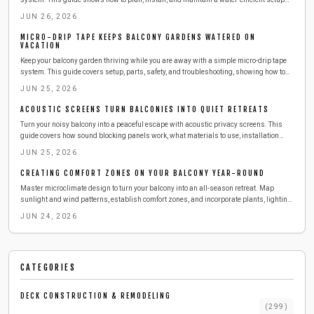
that delivers consistent moisture, saves time and resources, and ensures healthy,
JUN 26, 2026
worry-free greenery season after season.
MICRO-DRIP TAPE KEEPS BALCONY GARDENS WATERED ON
VACATION
Keep your balcony garden thriving while you are away with a simple micro-drip tape
system. This guide covers setup, parts, safety, and troubleshooting, showing how to
deliver steady moisture efficiently. Learn to install, test, and maintain your irrigation
JUN 25, 2026
so your plants stay lush, hydrated, and stress-free during any vacation.
ACOUSTIC SCREENS TURN BALCONIES INTO QUIET RETREATS
Turn your noisy balcony into a peaceful escape with acoustic privacy screens. This
guide covers how sound blocking panels work, what materials to use, installation
steps, safety tips, and maintenance advice for a quieter outdoor space.
JUN 25, 2026
CREATING COMFORT ZONES ON YOUR BALCONY YEAR-ROUND
Master microclimate design to turn your balcony into an all-season retreat. Map
sunlight and wind patterns, establish comfort zones, and incorporate plants, lighting,
and textures with straightforward planning.
JUN 24, 2026
CATEGORIES
DECK CONSTRUCTION & REMODELING
(
299
)