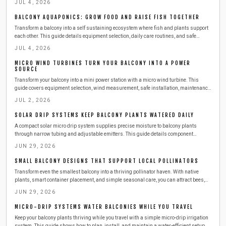
JUL 4, 2026
BALCONY AQUAPONICS: GROW FOOD AND RAISE FISH TOGETHER
Transform a balcony into a self sustaining ecosystem where fish and plants support
each other. This guide details equipment selection, daily care routines, and safe
expansion steps for year round harvests.
JUL 4, 2026
MICRO WIND TURBINES TURN YOUR BALCONY INTO A POWER
SOURCE
Transform your balcony into a mini power station with a micro wind turbine. This
guide covers equipment selection, wind measurement, safe installation, maintenance,
and budgeting. Learn how to harness urban wind energy, cut electricity costs, and
JUL 2, 2026
adopt sustainable living at home.
SOLAR DRIP SYSTEMS KEEP BALCONY PLANTS WATERED DAILY
A compact solar micro drip system supplies precise moisture to balcony plants
through narrow tubing and adjustable emitters. This guide details component
selection, step by step installation, routine maintenance, and seasonal adjustments
JUN 29, 2026
for reliable automated watering.
SMALL BALCONY DESIGNS THAT SUPPORT LOCAL POLLINATORS
Transform even the smallest balcony into a thriving pollinator haven. With native
plants, smart container placement, and simple seasonal care, you can attract bees,
butterflies, and birds while supporting urban biodiversity. Learn easy, budget friendly
JUN 29, 2026
steps to create a beautiful, sustainable outdoor space that benefits both you and local
wildlife.
MICRO-DRIP SYSTEMS WATER BALCONIES WHILE YOU TRAVEL
Keep your balcony plants thriving while you travel with a simple micro-drip irrigation
system. This guide shows how to plan, install, and maintain a water-efficient setup