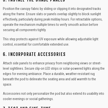
Position the canopy fabric by sliding or clipping it into designated tracks
along the frame. Ensure slats or panels overlap slightly to block sunlight
effectively, particularly during peak midday hours. For retractable options,
operate the mechanism multiple times to verify smooth action before
securing all components tightly.
This step protects against UV exposure while allowing adjustable light
control, essential for comfortable extended use.
6. INCORPORATE ACCESSORIES
Attach side panels to enhance privacy from neighboring views or street-
level sightlines. Secure clip-on LED strips or solar-powered lights along the
edges for evening ambiance. Place a durable, weather-resistant rug
beneath the pod to delineate the seating area and add warmth to the
space.
Accessories not only personalize the pod but also extend its usability into
cooler evenings or social gatherings.