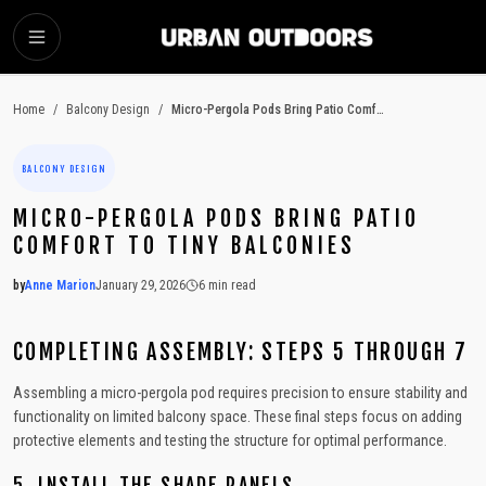
SKIP TO MAIN CONTENT
Home
/
Balcony Design
/
Micro-Pergola Pods Bring Patio Comfort to Tiny Balconies
BALCONY DESIGN
MICRO-PERGOLA PODS BRING PATIO
COMFORT TO TINY BALCONIES
by
Anne Marion
January 29, 2026
6
min read
2026-01-29 03:56:01
2026-01-29 03:56:01
COMPLETING ASSEMBLY: STEPS 5 THROUGH 7
Urban Outdoors - Small-Space Gardens, Rooftop Decks, Balconies, D
Assembling a micro-pergola pod requires precision to ensure stability and
functionality on limited balcony space. These final steps focus on adding
protective elements and testing the structure for optimal performance.
5. INSTALL THE SHADE PANELS