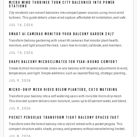
MICRO WIND TURBINES TURN CITY BALCONIES INTO POWER
STATIONS
City residents can convert balconies into compact power sources using micro wind
turbines. This guide details urban wind capture, affordable kit installation, and safe
steps to produce clean electricity from railings.
JUL 16, 2026
SMART AI CAMERAS MONITOR YOUR BALCONY GARDEN 24/7
Transform balcony gardening with smart AI cameras that monitor plant health,
moisture, and light around the clock. Learn how to install, calibrate, and maintain
these compact devices for effortless care. This guide covers setup, safety,
JUL 10, 2026
troubleshooting, and seasonal tips to keep your urban greenery thriving with minimal
effort.
SHAPE BALCONY MICROCLIMATES FOR YEAR-ROUND COMFORT
Create distinct microclimate zones on any balcony with targeted adjustments to wind,
temperature, and light. Simple additions such as layered flooring, strategic plantings,
and outdoor-rated heaters deliver comfort across all seasons while respecting
JUL 9, 2026
building safety requirements.
MICRO-DRIP MESH HIDES BELOW PLANTERS, CUTS WATERING
Transform your balcony into a self-watering oasis with invisible micro-drip mesh.
This discreet system delivers even moisture, saves up to 60 percent water, and blends
seamlessly with your design.
JUL 9, 2026
POCKET PERGOLAS TRANSFORM TIGHT BALCONY SPACES FAST
Transform even the tiniest balcony into a stylish retreat with a pocket pergola. This
compact structure adds shade, privacy, and greenery without overwhelming limited
space. Learn how to plan, build, and maintain one safely, with budget-friendly
JUL 8, 2026