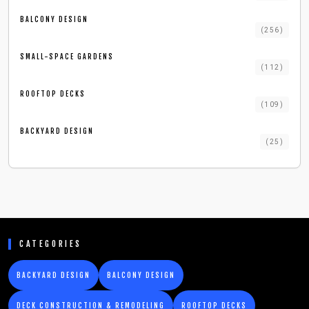
BALCONY DESIGN
(
256
)
SMALL-SPACE GARDENS
(
112
)
ROOFTOP DECKS
(
109
)
BACKYARD DESIGN
(
25
)
CATEGORIES
BACKYARD DESIGN
BALCONY DESIGN
DECK CONSTRUCTION & REMODELING
ROOFTOP DECKS