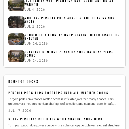
FIRE TABLES WITH PLANTERS SAVE SPACE AND CREATE
WARMTH
JUL 4, 2026
MODULAR PERGOLA PODS ADAPT SHADE TO EVERY SUN
ANGLE
JUL 2, 2026
SUNKEN DECK LOUNGES DROP SEATING BELOW GRADE FOR
SHELTER
JUN 26, 2026
CREATING COMFORT ZONES ON YOUR BALCONY YEAR-
ROUND
JUN 24, 2026
ROOFTOP DECKS
PERGOLA PODS TURN ROOFTOPS INTO ALL-WEATHER ROOMS
Pergola pods convert open rooftop decks into flexible, weather-ready spaces. This
guide covers measurement, anchoring, roof selection, and seasonal care for safe,
long-lasting results.
JUL 17, 2026
SOLAR PERGOLAS CUT BILLS WHILE SHADING YOUR DECK
Turn your patio into a power source with a solar canopy pergola—an elegant structure