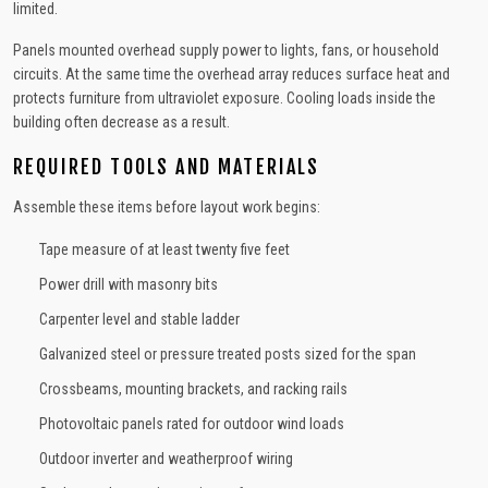
limited.
Panels mounted overhead supply power to lights, fans, or household
circuits. At the same time the overhead array reduces surface heat and
protects furniture from ultraviolet exposure. Cooling loads inside the
building often decrease as a result.
REQUIRED TOOLS AND MATERIALS
Assemble these items before layout work begins:
Tape measure of at least twenty five feet
Power drill with masonry bits
Carpenter level and stable ladder
Galvanized steel or pressure treated posts sized for the span
Crossbeams, mounting brackets, and racking rails
Photovoltaic panels rated for outdoor wind loads
Outdoor inverter and weatherproof wiring