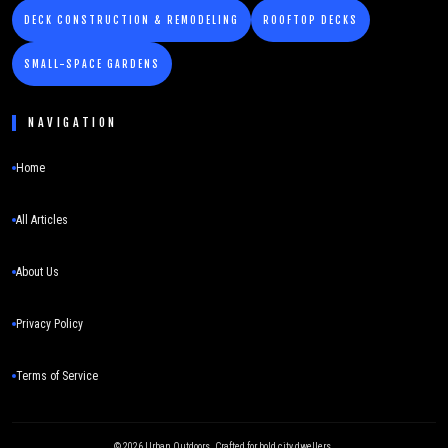
DECK CONSTRUCTION & REMODELING
ROOFTOP DECKS
SMALL-SPACE GARDENS
NAVIGATION
Home
All Articles
About Us
Privacy Policy
Terms of Service
©
2026
Urban Outdoors. Crafted for bold city dwellers.