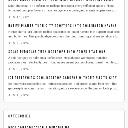
Solar shade sails transform hot rooftops into cooler, energy efficient spaces. These
tensioned canopies lower surface heat, generate power, and maintain open views.
Review tools, anchoring methods, tensioning techniques, and seasonal care for
JUN 11, 2026
reliable performance.
NATIVE PLANTS TURN CITY ROOFTOPS INTO POLLINATOR HAVENS
Native plants turn unused rooftop space into pollinator havens that support local bees
and butterflies. This practical guide covers planning, planting, and seasonal care for
a resilient green roof.
JUN 7, 2026
SOLAR PERGOLAS TURN ROOFTOPS INTO POWER STATIONS
A solar pergola transforms a rooftop deck into a shaded workspace that also
produces clean electricity. Learn load assessment, post anchoring, panel mounting,
and seasonal care for reliable performance.
JUN 3, 2026
ICE RESERVOIRS COOL ROOFTOP GARDENS WITHOUT ELECTRICITY
Ice reservoirs cool rooftop soil, reduce evaporation, and protect plants from heat. This
guide explains construction, insulation, and safe operation with common tools plus
maintenance routines that keep gardens thriving all summer.
JUN 1, 2026
CATEGORIES
DECK CONSTRUCTION & REMODELING