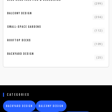
(
299
)
BALCONY DESIGN
(
256
)
SMALL-SPACE GARDENS
(
112
)
ROOFTOP DECKS
(
109
)
BACKYARD DESIGN
(
25
)
CATEGORIES
BACKYARD DESIGN
BALCONY DESIGN