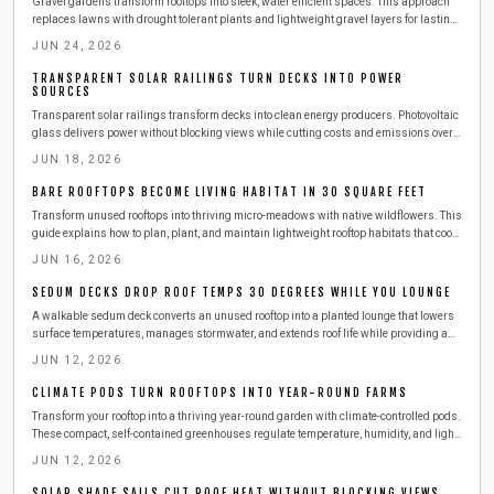
Gravel gardens transform rooftops into sleek, water efficient spaces. This approach
replaces lawns with drought tolerant plants and lightweight gravel layers for lasting
results.
JUN 24, 2026
TRANSPARENT SOLAR RAILINGS TURN DECKS INTO POWER
SOURCES
Transparent solar railings transform decks into clean energy producers. Photovoltaic
glass delivers power without blocking views while cutting costs and emissions over a
25 to 30 year lifespan.
JUN 18, 2026
BARE ROOFTOPS BECOME LIVING HABITAT IN 30 SQUARE FEET
Transform unused rooftops into thriving micro-meadows with native wildflowers. This
guide explains how to plan, plant, and maintain lightweight rooftop habitats that cool
buildings, attract pollinators, and improve city views using modest materials and
JUN 16, 2026
sustainable routines.
SEDUM DECKS DROP ROOF TEMPS 30 DEGREES WHILE YOU LOUNGE
A walkable sedum deck converts an unused rooftop into a planted lounge that lowers
surface temperatures, manages stormwater, and extends roof life while providing a
private outdoor retreat.
JUN 12, 2026
CLIMATE PODS TURN ROOFTOPS INTO YEAR-ROUND FARMS
Transform your rooftop into a thriving year-round garden with climate-controlled pods.
These compact, self-contained greenhouses regulate temperature, humidity, and light
to keep herbs and vegetables flourishing in any season.
JUN 12, 2026
SOLAR SHADE SAILS CUT ROOF HEAT WITHOUT BLOCKING VIEWS