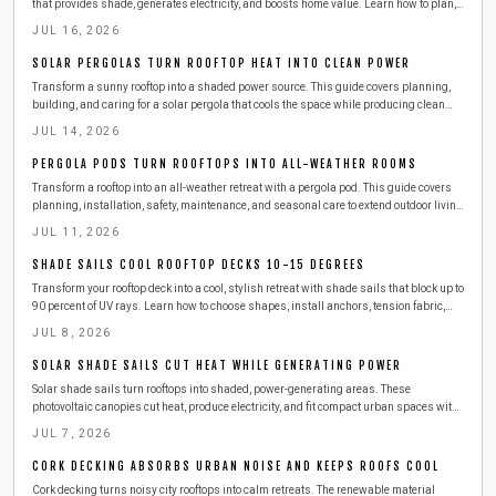
that provides shade, generates electricity, and boosts home value. Learn how to plan,
build, and maintain one safely and efficiently, from choosing materials to connecting
JUL 16, 2026
solar panels, while cutting energy costs and enjoying sustainable outdoor comfort.
SOLAR PERGOLAS TURN ROOFTOP HEAT INTO CLEAN POWER
Transform a sunny rooftop into a shaded power source. This guide covers planning,
building, and caring for a solar pergola that cools the space while producing clean
electricity.
JUL 14, 2026
PERGOLA PODS TURN ROOFTOPS INTO ALL-WEATHER ROOMS
Transform a rooftop into an all-weather retreat with a pergola pod. This guide covers
planning, installation, safety, maintenance, and seasonal care to extend outdoor living
while protecting your investment.
JUL 11, 2026
SHADE SAILS COOL ROOFTOP DECKS 10-15 DEGREES
Transform your rooftop deck into a cool, stylish retreat with shade sails that block up to
90 percent of UV rays. Learn how to choose shapes, install anchors, tension fabric,
and maintain durability. Affordable, modern, and easy to set up, shade sails instantly
JUL 8, 2026
enhance comfort, privacy, and outdoor appeal.
SOLAR SHADE SAILS CUT HEAT WHILE GENERATING POWER
Solar shade sails turn rooftops into shaded, power-generating areas. These
photovoltaic canopies cut heat, produce electricity, and fit compact urban spaces with
straightforward installation and care.
JUL 7, 2026
CORK DECKING ABSORBS URBAN NOISE AND KEEPS ROOFS COOL
Cork decking turns noisy city rooftops into calm retreats. The renewable material