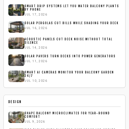
SMART DRIP SYSTEMS LET YOU WATER BALCONY PLANTS
BY PHONE
JUL 17, 2026
SOLAR PERGOLAS CUT BILLS WHILE SHADING YOUR DECK
JUL 16, 2026
ACOUSTIC PANELS CUT DECK NOISE WITHOUT TOTAL
SILENCE
JUL 14, 2026
SOLAR PAVERS TURN DECKS INTO POWER GENERATORS
JUL 11, 2026
SMART AI CAMERAS MONITOR YOUR BALCONY GARDEN
24/7
JUL 10, 2026
DESIGN
SHAPE BALCONY MICROCLIMATES FOR YEAR-ROUND
COMFORT
JUL 9, 2026