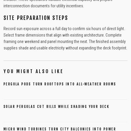
interconnection documents for utility incentives.
SITE PREPARATION STEPS
Record sun exposure across a full day to confirm six hours of direct light.
Select frame dimensions that align with existing architecture. Complete
framing one weekend and panel mounting the next. The finished assembly
supplies shade and usable electricity without expanding the deck footprint.
YOU MIGHT ALSO LIKE
PERGOLA PODS TURN ROOFTOPS INTO ALL-WEATHER ROOMS
SOLAR PERGOLAS CUT BILLS WHILE SHADING YOUR DECK
MICRO WIND TURBINES TURN CITY BALCONIES INTO POWER