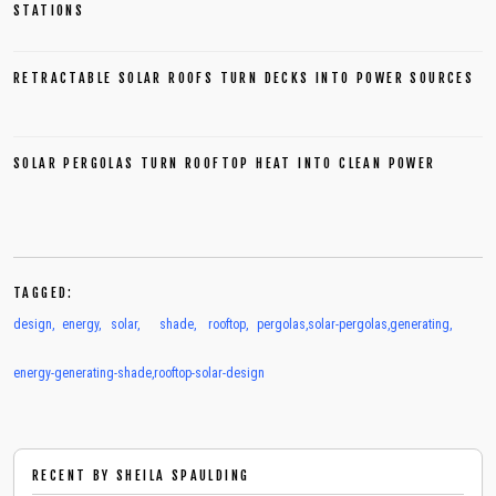
STATIONS
RETRACTABLE SOLAR ROOFS TURN DECKS INTO POWER SOURCES
SOLAR PERGOLAS TURN ROOFTOP HEAT INTO CLEAN POWER
TAGGED:
design
,
energy
,
solar
,
shade
,
rooftop
,
pergolas
,
solar-pergolas
,
generating
,
energy-generating-shade
,
rooftop-solar-design
RECENT BY
SHEILA SPAULDING