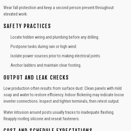
Wear fall protection and keep a second person present throughout
elevated work.
SAFETY PRACTICES
Locate hidden wiring and plumbing before any drilling.
Postpone tasks during rain or high wind.
Isolate power sources prior to making electrical joints.
Anchor ladders and maintain clear footing.
OUTPUT AND LEAK CHECKS
Low production often results from surface dust. Clean panels with mild
soap and water to restore efficiency. Indoor flickering may indicate loose
inverter connections. Inspect and tighten terminals, then retest output.
Water intrusion around posts usually traces to inadequate flashing.
Reapply roofing silicone and reseat fasteners.
COST AND SCHEDULE EXPECTATIONS