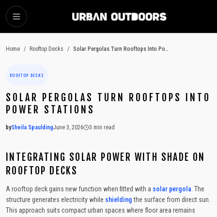
SKIP TO MAIN CONTENT
Home
/
Rooftop Decks
/
Solar Pergolas Turn Rooftops Into Power Stations
ROOFTOP DECKS
SOLAR PERGOLAS TURN ROOFTOPS INTO
POWER STATIONS
by
Sheila Spaulding
June 3, 2026
3
min read
2026-06-03 05:34:57
2026-06-11 04:54:24
INTEGRATING SOLAR POWER WITH SHADE ON
Urban Outdoors - Small-Space Gardens, Rooftop Decks, Balconies, D
ROOFTOP DECKS
A rooftop deck gains new function when fitted with a
solar pergola
. The
structure generates electricity while
shielding
the surface from direct sun.
This approach suits compact urban spaces where floor area remains