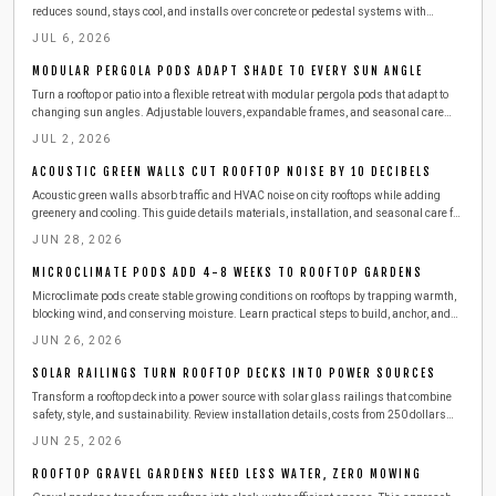
reduces sound, stays cool, and installs over concrete or pedestal systems with
straightforward steps for drainage and durability.
JUL 6, 2026
MODULAR PERGOLA PODS ADAPT SHADE TO EVERY SUN ANGLE
Turn a rooftop or patio into a flexible retreat with modular pergola pods that adapt to
changing sun angles. Adjustable louvers, expandable frames, and seasonal care
tips help protect furnishings and extend outdoor enjoyment throughout the year.
JUL 2, 2026
ACOUSTIC GREEN WALLS CUT ROOFTOP NOISE BY 10 DECIBELS
Acoustic green walls absorb traffic and HVAC noise on city rooftops while adding
greenery and cooling. This guide details materials, installation, and seasonal care for
lasting results.
JUN 28, 2026
MICROCLIMATE PODS ADD 4-8 WEEKS TO ROOFTOP GARDENS
Microclimate pods create stable growing conditions on rooftops by trapping warmth,
blocking wind, and conserving moisture. Learn practical steps to build, anchor, and
maintain these enclosures with affordable materials while managing ventilation,
JUN 26, 2026
temperature, and plant health for longer urban harvests.
SOLAR RAILINGS TURN ROOFTOP DECKS INTO POWER SOURCES
Transform a rooftop deck into a power source with solar glass railings that combine
safety, style, and sustainability. Review installation details, costs from 250 dollars
per linear foot, maintenance routines, and seasonal care that keeps panels producing
JUN 25, 2026
energy year-round.
ROOFTOP GRAVEL GARDENS NEED LESS WATER, ZERO MOWING