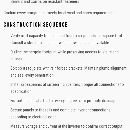
Sealant and corrosion resistant fasteners
Confirm every component meets local wind and snow requirements.
CONSTRUCTION SEQUENCE
Verify roof capacity for an added four to six pounds per square foot.
Consult a structural engineer when drawings are unavailable.
Outline the pergola footprint while preserving access to stairs and
railings.
Bolt posts to joists with reinforced brackets. Maintain plumb alignment
and seal every penetration.
Install crossbeams at sixteen inch centers. Torque all connections to
specification.
Fix racking rails at a ten to twenty degree tilt to promote drainage.
Secure panels to the rails and complete inverter connections
according to electrical code.
Measure voltage and current at the inverter to confirm correct output.