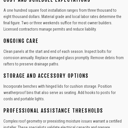
A one hundred square foot installation ranges from three thousand to
eight thousand dollars. Material grade and local labor rates determine the
final figure. Two or three weekends suffice for most owner builders.
Licensed contractors manage permits and reduce liability.
ONGOING CARE
Clean panels at the start and end of each season. Inspect bolts for
corrosion annually. Replace damaged glass promptly. Remove debris from
rafters to preserve drainage paths.
STORAGE AND ACCESSORY OPTIONS
Incorporate benches with hinged lids for cushion storage. Position
weatherproof bins that also serve as seating. Add hooks to posts for
cords and portable lights.
PROFESSIONAL ASSISTANCE THRESHOLDS
Complex roof geometry or preexisting moisture issues warrant a certified
installer. These specialists validate electrical capacity and prepare