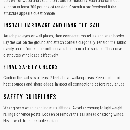
screws for wood and expansion bolts for masonry. Each anchor must
support at least 300 pounds of tension. Consult a professional if the
structure appears questionable.
INSTALL HARDWARE AND HANG THE SAIL
Attach pad eyes or wall plates, then connect turnbuckles and snap hooks.
Lay the sail on the ground and attach corners diagonally. Tension the fabric
evenly until it forms a smooth curve rather than a flat surface. This curve
distributes wind loads effectively.
FINAL SAFETY CHECKS
Confirm the sail sits at least 7 feet above walking areas. Keep it clear of
heat sources and sharp edges. Inspect all connections before regular use.
SAFETY GUIDELINES
Wear gloves when handling metal fittings. Avoid anchoring to lightweight
railings or fence posts. Loosen or remove the sail ahead of strong winds.
Never work from unstable surfaces.