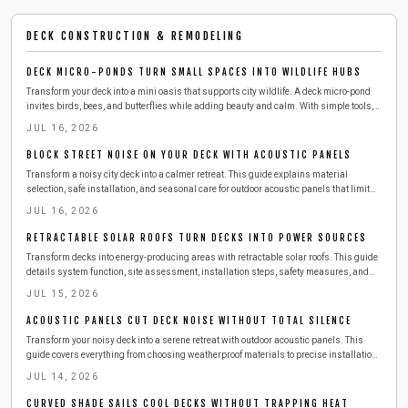
DECK CONSTRUCTION & REMODELING
DECK MICRO-PONDS TURN SMALL SPACES INTO WILDLIFE HUBS
Transform your deck into a mini oasis that supports city wildlife. A deck micro-pond
invites birds, bees, and butterflies while adding beauty and calm. With simple tools,
affordable materials, and a few hours, you can build a safe, low-maintenance water
JUL 16, 2026
feature that refreshes both your space and local ecosystems.
BLOCK STREET NOISE ON YOUR DECK WITH ACOUSTIC PANELS
Transform a noisy city deck into a calmer retreat. This guide explains material
selection, safe installation, and seasonal care for outdoor acoustic panels that limit
street sound.
JUL 16, 2026
RETRACTABLE SOLAR ROOFS TURN DECKS INTO POWER SOURCES
Transform decks into energy-producing areas with retractable solar roofs. This guide
details system function, site assessment, installation steps, safety measures, and
maintenance practices for reliable performance.
JUL 15, 2026
ACOUSTIC PANELS CUT DECK NOISE WITHOUT TOTAL SILENCE
Transform your noisy deck into a serene retreat with outdoor acoustic panels. This
guide covers everything from choosing weatherproof materials to precise installation,
upkeep, and seasonal care. Learn how to reduce echoes, block city noise, and create a
JUL 14, 2026
peaceful, private soundscape that enhances comfort and conversation year-round.
CURVED SHADE SAILS COOL DECKS WITHOUT TRAPPING HEAT