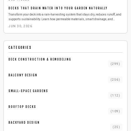
comfort, and brings sustainable innovation to urban outdoor living.
DECKS THAT DRAIN WATER INTO YOUR GARDEN NATURALLY
Transform your deck into a rain-harvesting system that stays dry, reduces runoff, and
supports sustainability. Learn how permeable materials, smart drainage, and
simple maintenance can keep your outdoor space cleaner and cooler while collecting
JUN 30, 2026
water for reuse. Discover cost, tools, and pro tips for building your eco-friendly deck
upgrade.
CATEGORIES
DECK CONSTRUCTION & REMODELING
(
299
)
BALCONY DESIGN
(
256
)
SMALL-SPACE GARDENS
(
112
)
ROOFTOP DECKS
(
109
)
BACKYARD DESIGN
(
25
)