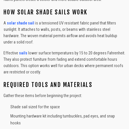
HOW SOLAR SHADE SAILS WORK
A
solar shade sail
is a tensioned UV resistant fabric panel that filters
sunlight. It attaches to walls, posts, or beams with stainless steel
hardware. The woven material permits airflow and avoids heat buildup
under a solid roof.
Effective
sails
lower surface temperatures by 15 to 20 degrees Fahrenheit.
They also protect furniture from fading and extend comfortable hours
outdoors. This option works well for urban decks where permanent roofs
are restricted or costly.
REQUIRED TOOLS AND MATERIALS
Gather these items before beginning the project:
Shade sail sized for the space
Mounting hardware kit including turnbuckles, pad eyes, and snap
hooks