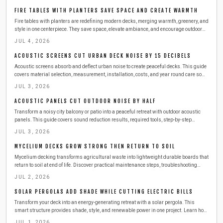
FIRE TABLES WITH PLANTERS SAVE SPACE AND CREATE WARMTH
Fire tables with planters are redefining modern decks, merging warmth, greenery, and
style in one centerpiece. They save space, elevate ambiance, and encourage outdoor
gatherings year round. This guide covers design choices, safety tips, materials, and
JUL 4, 2026
maintenance essentials to help you build or buy the perfect dual purpose feature for
your deck.
ACOUSTIC SCREENS CUT URBAN DECK NOISE BY 15 DECIBELS
Acoustic screens absorb and deflect urban noise to create peaceful decks. This guide
covers material selection, measurement, installation, costs, and year round care so
readers can enjoy quiet outdoor living above city streets.
JUL 3, 2026
ACOUSTIC PANELS CUT OUTDOOR NOISE BY HALF
Transform a noisy city balcony or patio into a peaceful retreat with outdoor acoustic
panels. This guide covers sound reduction results, required tools, step-by-step
installation, safety practices, and seasonal maintenance for lasting quiet comfort.
JUL 3, 2026
MYCELIUM DECKS GROW STRONG THEN RETURN TO SOIL
Mycelium decking transforms agricultural waste into lightweight durable boards that
return to soil at end of life. Discover practical maintenance steps, troubleshooting
methods, and sustainability advantages for modern outdoor spaces.
JUL 2, 2026
SOLAR PERGOLAS ADD SHADE WHILE CUTTING ELECTRIC BILLS
Transform your deck into an energy-generating retreat with a solar pergola. This
smart structure provides shade, style, and renewable power in one project. Learn how
to design, build, and maintain a durable setup that lowers energy costs, enhances
JUL 1, 2026