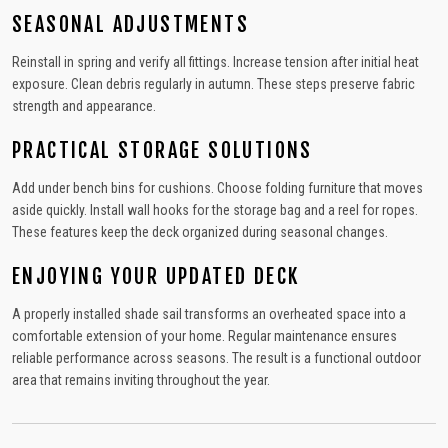
SEASONAL ADJUSTMENTS
Reinstall in spring and verify all fittings. Increase tension after initial heat
exposure. Clean debris regularly in autumn. These steps preserve fabric
strength and appearance.
PRACTICAL STORAGE SOLUTIONS
Add under bench bins for cushions. Choose folding furniture that moves
aside quickly. Install wall hooks for the storage bag and a reel for ropes.
These features keep the deck organized during seasonal changes.
ENJOYING YOUR UPDATED DECK
A properly installed shade sail transforms an overheated space into a
comfortable extension of your home. Regular maintenance ensures
reliable performance across seasons. The result is a functional outdoor
area that remains inviting throughout the year.