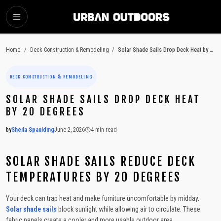
SKIP TO MAIN CONTENT
Home
/
Deck Construction & Remodeling
/
Solar Shade Sails Drop Deck Heat by 20 Degrees
DECK CONSTRUCTION & REMODELING
SOLAR SHADE SAILS DROP DECK HEAT
BY 20 DEGREES
by
Sheila Spaulding
June 2, 2026
4
min read
2026-06-02 05:39:35
2026-06-03 04:34:25
SOLAR SHADE SAILS REDUCE DECK
Urban Outdoors - Small-Space Gardens, Rooftop Decks, Balconies, D
TEMPERATURES BY 20 DEGREES
Your deck can trap heat and make furniture uncomfortable by midday.
Solar shade sails
block sunlight while allowing air to circulate. These
fabric panels create a cooler and more usable outdoor area.