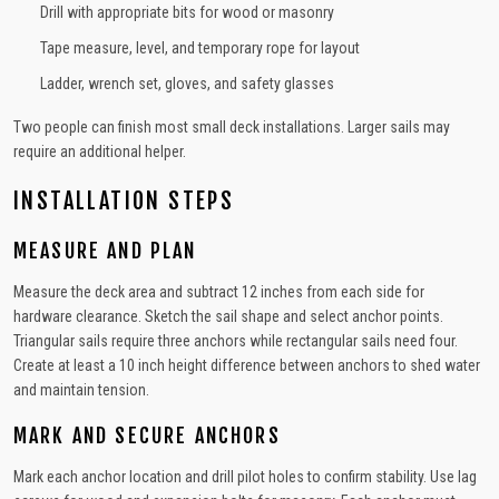
Drill with appropriate bits for wood or masonry
Tape measure, level, and temporary rope for layout
Ladder, wrench set, gloves, and safety glasses
Two people can finish most small deck installations. Larger sails may
require an additional helper.
INSTALLATION STEPS
MEASURE AND PLAN
Measure the deck area and subtract 12 inches from each side for
hardware clearance. Sketch the sail shape and select anchor points.
Triangular sails require three anchors while rectangular sails need four.
Create at least a 10 inch height difference between anchors to shed water
and maintain tension.
MARK AND SECURE ANCHORS
Mark each anchor location and drill pilot holes to confirm stability. Use lag