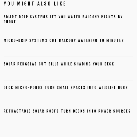
YOU MIGHT ALSO LIKE
SMART DRIP SYSTEMS LET YOU WATER BALCONY PLANTS BY
PHONE
MICRO-DRIP SYSTEMS CUT BALCONY WATERING TO MINUTES
SOLAR PERGOLAS CUT BILLS WHILE SHADING YOUR DECK
DECK MICRO-PONDS TURN SMALL SPACES INTO WILDLIFE HUBS
RETRACTABLE SOLAR ROOFS TURN DECKS INTO POWER SOURCES