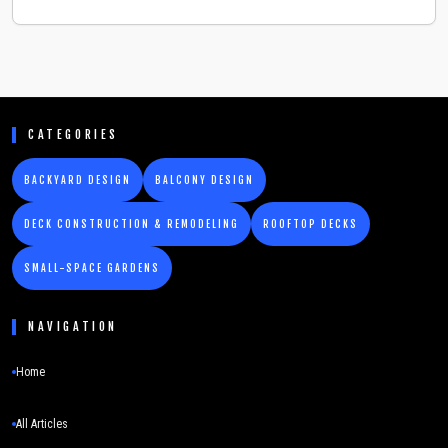
CATEGORIES
BACKYARD DESIGN
BALCONY DESIGN
DECK CONSTRUCTION & REMODELING
ROOFTOP DECKS
SMALL-SPACE GARDENS
NAVIGATION
Home
All Articles