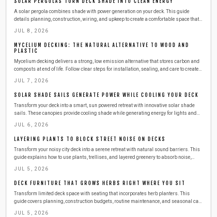
SOLAR PERGOLAS TURN DECK SHADE INTO CLEAN ENERGY
A solar pergola combines shade with power generation on your deck. This guide
details planning, construction, wiring, and upkeep to create a comfortable space that
reduces energy costs through renewable sources.
JUL 8, 2026
MYCELIUM DECKING: THE NATURAL ALTERNATIVE TO WOOD AND
PLASTIC
Mycelium decking delivers a strong, low emission alternative that stores carbon and
composts at end of life. Follow clear steps for installation, sealing, and care to create
lasting outdoor spaces.
JUL 7, 2026
SOLAR SHADE SAILS GENERATE POWER WHILE COOLING YOUR DECK
Transform your deck into a smart, sun powered retreat with innovative solar shade
sails. These canopies provide cooling shade while generating energy for lights and
devices. Learn how to install, maintain, and maximize efficiency in a weekend project
JUL 6, 2026
that adds comfort, sustainability, and style to your outdoor living space.
LAYERING PLANTS TO BLOCK STREET NOISE ON DECKS
Transform your noisy city deck into a serene retreat with natural sound barriers. This
guide explains how to use plants, trellises, and layered greenery to absorb noise,
enhance privacy, and beautify your space. Learn practical steps, safety tips, and
JUL 5, 2026
budget friendly ideas for creating a lush, peaceful outdoor escape.
DECK FURNITURE THAT GROWS HERBS RIGHT WHERE YOU SIT
Transform limited deck space with seating that incorporates herb planters. This
guide covers planning, construction budgets, routine maintenance, and seasonal care
so you can enjoy fresh basil, mint, and thyme right beside your favorite chair.
JUL 5, 2026