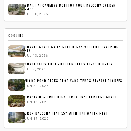
SMART AI CAMERAS MONITOR YOUR BALCONY GARDEN
24/7
JUL 10, 2026
COOLING
CURVED SHADE SAILS COOL DECKS WITHOUT TRAPPING
HEAT
JUL 13, 2026
SHADE SAILS COOL ROOFTOP DECKS 10-15 DEGREES
JUL 8, 2026
MICRO POND DECKS DROP YARD TEMPS SEVERAL DEGREES
JUN 24, 2026
GRAPEVINES DROP DECK TEMPS 15°F THROUGH SHADE
JUN 18, 2026
DROP BALCONY HEAT 15° WITH FINE WATER MIST
JUN 17, 2026