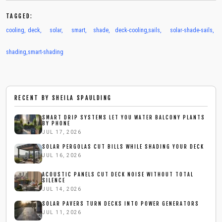
TAGGED:
cooling
,
deck
,
solar
,
smart
,
shade
,
deck-cooling
,
sails
,
solar-shade-sails
,
shading
,
smart-shading
RECENT BY
SHEILA SPAULDING
SMART DRIP SYSTEMS LET YOU WATER BALCONY PLANTS
BY PHONE
JUL 17, 2026
SOLAR PERGOLAS CUT BILLS WHILE SHADING YOUR DECK
JUL 16, 2026
ACOUSTIC PANELS CUT DECK NOISE WITHOUT TOTAL
SILENCE
JUL 14, 2026
SOLAR PAVERS TURN DECKS INTO POWER GENERATORS
JUL 11, 2026