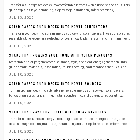
Transform sun exposed decks into comfortable retreats with curved shade sails. This
guide explains layout planning, step by step installation, safety practices,
troubleshooting, costs, and maintenance so outdoor spaces remain cool and inviting
JUL 13, 2026
year round.
SOLAR PAVERS TURN DECKS INTO POWER GENERATORS
Transform your deck into a clean energy source with solar pavers. These durable tiles
resemble stone yet generate electricity. Learn how to plan, install, and maintain these
surfaces safely while exploring costs, tools, and seasonal care for year-round home
JUL 11, 2026
power.
SHADE THAT POWERS YOUR HOME WITH SOLAR PERGOLAS
Retractable solar pergolas combine shade, style, and clean energy generation. This
guide details materials, installation, troubleshooting, maintenance schedules, and
when to engage professionals for a reliable outdoor power solution.
JUL 10, 2026
SOLAR PAVERS TURN DECKS INTO POWER SOURCES
Turn an ordinary deck into a durable renewable energy surface with solar pavers.
Follow clear steps for planning, installation, testing, and upkeep to reduce utility
expenses while improving outdoor living space.
JUL 10, 2026
SHADE THAT PAYS FOR ITSELF WITH SOLAR PERGOLAS
Transform a deck into an energy-producing space with a solar pergola. This guide
details design options, materials, installation, and upkeep for reliable performance
and cost savings.
JUL 10, 2026