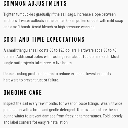
COMMON ADJUSTMENTS
Tighten turnbuckles gradually if the sail sags. Increase slope between
anchors if water collects in the center. Clean pollen or dust with mild soap
and a soft brush. Avoid bleach or high pressure washing.
COST AND TIME EXPECTATIONS
A small triangular sail costs 60 to 120 dollars. Hardware adds 30 to 40
dollars. Additional poles with footings run about 100 dollars each. Most
single sail projects take three to five hours.
Reuse existing posts or beams to reduce expense. Invest in quality
hardware to prevent rust or failure.
ONGOING CARE
Inspect the sail every few months for wear or loose fittings. Wash it twice
per season with a hose and gentle detergent. Remove and store the sail
during winter to prevent damage from freezing temperatures. Fold loosely
and label corners for easy reinstallation.