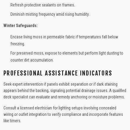
Refresh protective sealants on frames.
Diminish misting frequency amid rising humidity.
Winter Safeguards:
Encase living moss in permeable fabric if temperatures fall below
freezing.
For preserved moss, expose to elements but perform light dusting to
counter dirt accumulation.
PROFESSIONAL ASSISTANCE INDICATORS
Seek expert intervention if panels exhibit separation or if dark staining
appears behind the backing, signaling potential drainage issues. A qualified
deck specialist can evaluate and remedy anchoring or moisture problems.
Consult a licensed electrician for lighting setups involving concealed
wiring or outlet integration to verify compliance and incorporate features
like timers.