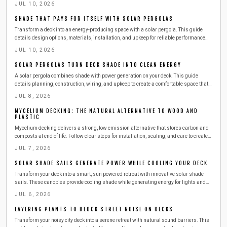
JUL 10, 2026
SHADE THAT PAYS FOR ITSELF WITH SOLAR PERGOLAS
Transform a deck into an energy-producing space with a solar pergola. This guide
details design options, materials, installation, and upkeep for reliable performance
and cost savings.
JUL 10, 2026
SOLAR PERGOLAS TURN DECK SHADE INTO CLEAN ENERGY
A solar pergola combines shade with power generation on your deck. This guide
details planning, construction, wiring, and upkeep to create a comfortable space that
reduces energy costs through renewable sources.
JUL 8, 2026
MYCELIUM DECKING: THE NATURAL ALTERNATIVE TO WOOD AND
PLASTIC
Mycelium decking delivers a strong, low emission alternative that stores carbon and
composts at end of life. Follow clear steps for installation, sealing, and care to create
lasting outdoor spaces.
JUL 7, 2026
SOLAR SHADE SAILS GENERATE POWER WHILE COOLING YOUR DECK
Transform your deck into a smart, sun powered retreat with innovative solar shade
sails. These canopies provide cooling shade while generating energy for lights and
devices. Learn how to install, maintain, and maximize efficiency in a weekend project
JUL 6, 2026
that adds comfort, sustainability, and style to your outdoor living space.
LAYERING PLANTS TO BLOCK STREET NOISE ON DECKS
Transform your noisy city deck into a serene retreat with natural sound barriers. This