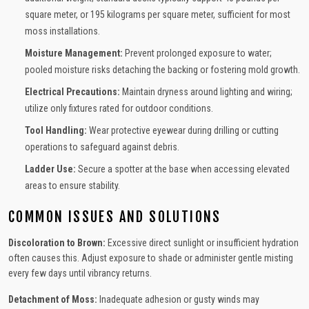
square meter, or 195 kilograms per square meter, sufficient for most
moss installations.
Moisture Management:
Prevent prolonged exposure to water;
pooled moisture risks detaching the backing or fostering mold growth.
Electrical Precautions:
Maintain dryness around lighting and wiring;
utilize only fixtures rated for outdoor conditions.
Tool Handling:
Wear protective eyewear during drilling or cutting
operations to safeguard against debris.
Ladder Use:
Secure a spotter at the base when accessing elevated
areas to ensure stability.
COMMON ISSUES AND SOLUTIONS
Discoloration to Brown:
Excessive direct sunlight or insufficient hydration
often causes this. Adjust exposure to shade or administer gentle misting
every few days until vibrancy returns.
Detachment of Moss:
Inadequate adhesion or gusty winds may