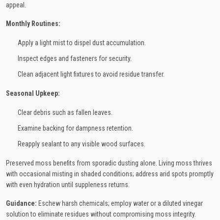
appeal.
Monthly Routines:
Apply a light mist to dispel dust accumulation.
Inspect edges and fasteners for security.
Clean adjacent light fixtures to avoid residue transfer.
Seasonal Upkeep:
Clear debris such as fallen leaves.
Examine backing for dampness retention.
Reapply sealant to any visible wood surfaces.
Preserved moss benefits from sporadic dusting alone. Living moss thrives
with occasional misting in shaded conditions; address arid spots promptly
with even hydration until suppleness returns.
Guidance:
Eschew harsh chemicals; employ water or a diluted vinegar
solution to eliminate residues without compromising moss integrity.