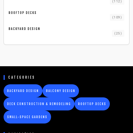
(
112
)
ROOFTOP DECKS
(
109
)
BACKYARD DESIGN
(
25
)
CATEGORIES
BACKYARD DESIGN
BALCONY DESIGN
DECK CONSTRUCTION & REMODELING
ROOFTOP DECKS
SMALL-SPACE GARDENS