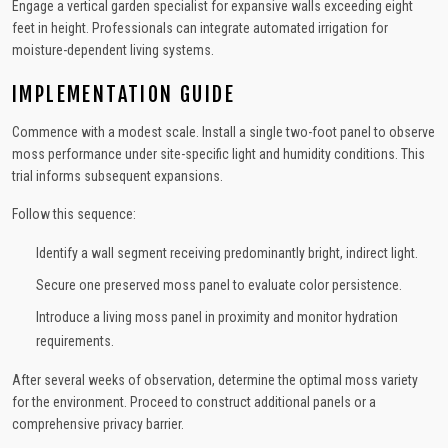
Engage a vertical garden specialist for expansive walls exceeding eight
feet in height. Professionals can integrate automated irrigation for
moisture-dependent living systems.
IMPLEMENTATION GUIDE
Commence with a modest scale. Install a single two-foot panel to observe
moss performance under site-specific light and humidity conditions. This
trial informs subsequent expansions.
Follow this sequence:
Identify a wall segment receiving predominantly bright, indirect light.
Secure one preserved moss panel to evaluate color persistence.
Introduce a living moss panel in proximity and monitor hydration
requirements.
After several weeks of observation, determine the optimal moss variety
for the environment. Proceed to construct additional panels or a
comprehensive privacy barrier.