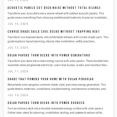
JUL 15, 2026
ACOUSTIC PANELS CUT DECK NOISE WITHOUT TOTAL SILENCE
Transform your noisy deck into a serene retreat with outdoor acoustic panels. This
guide covers everything from choosing weatherproof materials to precise installation,
upkeep, and seasonal care. Learn how to reduce echoes, block city noise, and create a
JUL 14, 2026
peaceful, private soundscape that enhances comfort and conversation year-round.
CURVED SHADE SAILS COOL DECKS WITHOUT TRAPPING HEAT
Transform sun exposed decks into comfortable retreats with curved shade sails. This
guide explains layout planning, step by step installation, safety practices,
troubleshooting, costs, and maintenance so outdoor spaces remain cool and inviting
JUL 13, 2026
year round.
SOLAR PAVERS TURN DECKS INTO POWER GENERATORS
Transform your deck into a clean energy source with solar pavers. These durable tiles
resemble stone yet generate electricity. Learn how to plan, install, and maintain these
surfaces safely while exploring costs, tools, and seasonal care for year-round home
JUL 11, 2026
power.
SHADE THAT POWERS YOUR HOME WITH SOLAR PERGOLAS
Retractable solar pergolas combine shade, style, and clean energy generation. This
guide details materials, installation, troubleshooting, maintenance schedules, and
when to engage professionals for a reliable outdoor power solution.
JUL 10, 2026
SOLAR PAVERS TURN DECKS INTO POWER SOURCES
Turn an ordinary deck into a durable renewable energy surface with solar pavers.
Follow clear steps for planning, installation, testing, and upkeep to reduce utility
expenses while improving outdoor living space.