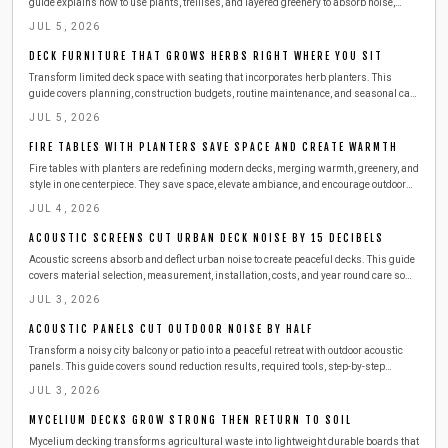
guide explains how to use plants, trellises, and layered greenery to absorb noise,
enhance privacy, and beautify your space. Learn practical steps, safety tips, and
JUL 5, 2026
budget friendly ideas for creating a lush, peaceful outdoor escape.
DECK FURNITURE THAT GROWS HERBS RIGHT WHERE YOU SIT
Transform limited deck space with seating that incorporates herb planters. This
guide covers planning, construction budgets, routine maintenance, and seasonal care
so you can enjoy fresh basil, mint, and thyme right beside your favorite chair.
JUL 5, 2026
FIRE TABLES WITH PLANTERS SAVE SPACE AND CREATE WARMTH
Fire tables with planters are redefining modern decks, merging warmth, greenery, and
style in one centerpiece. They save space, elevate ambiance, and encourage outdoor
gatherings year round. This guide covers design choices, safety tips, materials, and
JUL 4, 2026
maintenance essentials to help you build or buy the perfect dual purpose feature for
your deck.
ACOUSTIC SCREENS CUT URBAN DECK NOISE BY 15 DECIBELS
Acoustic screens absorb and deflect urban noise to create peaceful decks. This guide
covers material selection, measurement, installation, costs, and year round care so
readers can enjoy quiet outdoor living above city streets.
JUL 3, 2026
ACOUSTIC PANELS CUT OUTDOOR NOISE BY HALF
Transform a noisy city balcony or patio into a peaceful retreat with outdoor acoustic
panels. This guide covers sound reduction results, required tools, step-by-step
installation, safety practices, and seasonal maintenance for lasting quiet comfort.
JUL 3, 2026
MYCELIUM DECKS GROW STRONG THEN RETURN TO SOIL
Mycelium decking transforms agricultural waste into lightweight durable boards that