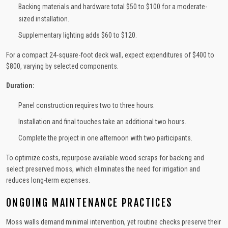
Backing materials and hardware total $50 to $100 for a moderate-
sized installation.
Supplementary lighting adds $60 to $120.
For a compact 24-square-foot deck wall, expect expenditures of $400 to
$800, varying by selected components.
Duration:
Panel construction requires two to three hours.
Installation and final touches take an additional two hours.
Complete the project in one afternoon with two participants.
To optimize costs, repurpose available wood scraps for backing and
select preserved moss, which eliminates the need for irrigation and
reduces long-term expenses.
ONGOING MAINTENANCE PRACTICES
Moss walls demand minimal intervention, yet routine checks preserve their