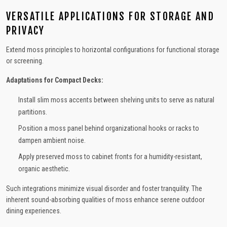
VERSATILE APPLICATIONS FOR STORAGE AND
PRIVACY
Extend moss principles to horizontal configurations for functional storage
or screening.
Adaptations for Compact Decks:
Install slim moss accents between shelving units to serve as natural
partitions.
Position a moss panel behind organizational hooks or racks to
dampen ambient noise.
Apply preserved moss to cabinet fronts for a humidity-resistant,
organic aesthetic.
Such integrations minimize visual disorder and foster tranquility. The
inherent sound-absorbing qualities of moss enhance serene outdoor
dining experiences.