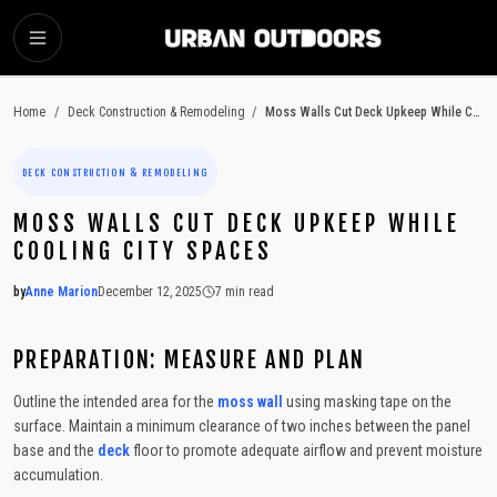
SKIP TO MAIN CONTENT
Home
/
Deck Construction & Remodeling
/
Moss Walls Cut Deck Upkeep While Cooling City Spaces
DECK CONSTRUCTION & REMODELING
MOSS WALLS CUT DECK UPKEEP WHILE
COOLING CITY SPACES
by
Anne Marion
December 12, 2025
7
min read
2025-12-12 03:56:41
2025-12-17 03:41:25
PREPARATION: MEASURE AND PLAN
Urban Outdoors - Small-Space Gardens, Rooftop Decks, Balconies, D
Outline the intended area for the
moss
wall
using masking tape on the
surface. Maintain a minimum clearance of two inches between the panel
base and the
deck
floor to promote adequate airflow and prevent moisture
accumulation.