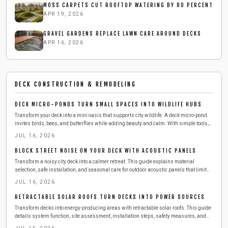
MOSS CARPETS CUT ROOFTOP WATERING BY 80 PERCENT
APR 19, 2026
GRAVEL GARDENS REPLACE LAWN CARE AROUND DECKS
APR 16, 2026
DECK CONSTRUCTION & REMODELING
DECK MICRO-PONDS TURN SMALL SPACES INTO WILDLIFE HUBS
Transform your deck into a mini oasis that supports city wildlife. A deck micro-pond
invites birds, bees, and butterflies while adding beauty and calm. With simple tools,
affordable materials, and a few hours, you can build a safe, low-maintenance water
JUL 16, 2026
feature that refreshes both your space and local ecosystems.
BLOCK STREET NOISE ON YOUR DECK WITH ACOUSTIC PANELS
Transform a noisy city deck into a calmer retreat. This guide explains material
selection, safe installation, and seasonal care for outdoor acoustic panels that limit
street sound.
JUL 16, 2026
RETRACTABLE SOLAR ROOFS TURN DECKS INTO POWER SOURCES
Transform decks into energy-producing areas with retractable solar roofs. This guide
details system function, site assessment, installation steps, safety measures, and
maintenance practices for reliable performance.