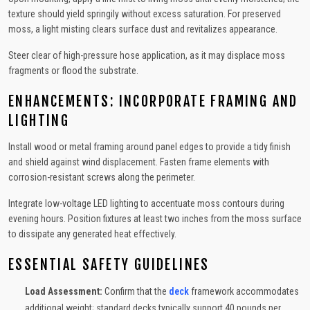
texture should yield springily without excess saturation. For preserved
moss, a light misting clears surface dust and revitalizes appearance.
Steer clear of high-pressure hose application, as it may displace moss
fragments or flood the substrate.
ENHANCEMENTS: INCORPORATE FRAMING AND
LIGHTING
Install wood or metal framing around panel edges to provide a tidy finish
and shield against wind displacement. Fasten frame elements with
corrosion-resistant screws along the perimeter.
Integrate low-voltage LED lighting to accentuate moss contours during
evening hours. Position fixtures at least two inches from the moss surface
to dissipate any generated heat effectively.
ESSENTIAL SAFETY GUIDELINES
Load Assessment:
Confirm that the
deck
framework accommodates
additional weight; standard decks typically support 40 pounds per