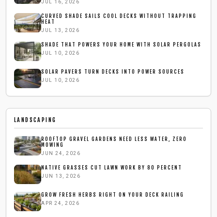
JUL 16, 2026
CURVED SHADE SAILS COOL DECKS WITHOUT TRAPPING
HEAT
JUL 13, 2026
SHADE THAT POWERS YOUR HOME WITH SOLAR PERGOLAS
JUL 10, 2026
SOLAR PAVERS TURN DECKS INTO POWER SOURCES
JUL 10, 2026
LANDSCAPING
ROOFTOP GRAVEL GARDENS NEED LESS WATER, ZERO
MOWING
JUN 24, 2026
NATIVE GRASSES CUT LAWN WORK BY 80 PERCENT
JUN 13, 2026
GROW FRESH HERBS RIGHT ON YOUR DECK RAILING
APR 24, 2026