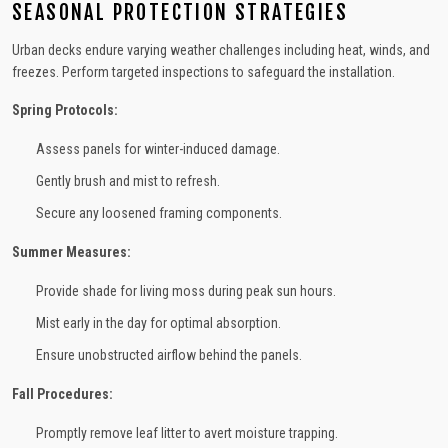
SEASONAL PROTECTION STRATEGIES
Urban decks endure varying weather challenges including heat, winds, and
freezes. Perform targeted inspections to safeguard the installation.
Spring Protocols:
Assess panels for winter-induced damage.
Gently brush and mist to refresh.
Secure any loosened framing components.
Summer Measures:
Provide shade for living moss during peak sun hours.
Mist early in the day for optimal absorption.
Ensure unobstructed airflow behind the panels.
Fall Procedures:
Promptly remove leaf litter to avert moisture trapping.