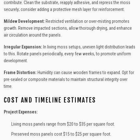
contribute. Clean the substrate, reapply adhesive, and repress the moss
securely; consider adding a protective mesh layer for reinforcement.
Mildew Development:
Restricted ventilation or over-misting promotes
growth. Remove impacted sections, allow thorough drying, and enhance
air circulation around the panels.
Irregular Expansion:
In living moss setups, uneven light distribution leads
to this. Rotate panels periodically, every few weeks, to promote uniform
development.
Frame Distortion:
Humidity can cause wooden frames to expand. Opt for
pre-sealed or composite materials to maintain structural integrity over
time.
COST AND TIMELINE ESTIMATES
Project Expenses:
Living moss panels range from $20 to $35 per square foot.
Preserved moss panels cost $15 to $25 per square foot.