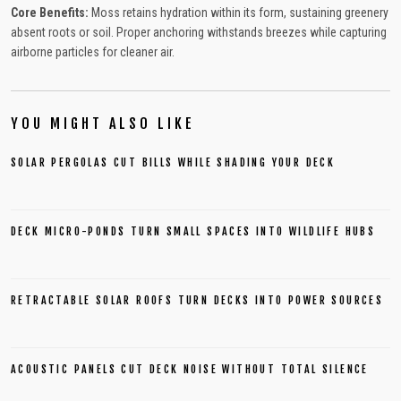
Core Benefits:
Moss retains hydration within its form, sustaining greenery
absent roots or soil. Proper anchoring withstands breezes while capturing
airborne particles for cleaner air.
YOU MIGHT ALSO LIKE
SOLAR PERGOLAS CUT BILLS WHILE SHADING YOUR DECK
DECK MICRO-PONDS TURN SMALL SPACES INTO WILDLIFE HUBS
RETRACTABLE SOLAR ROOFS TURN DECKS INTO POWER SOURCES
ACOUSTIC PANELS CUT DECK NOISE WITHOUT TOTAL SILENCE