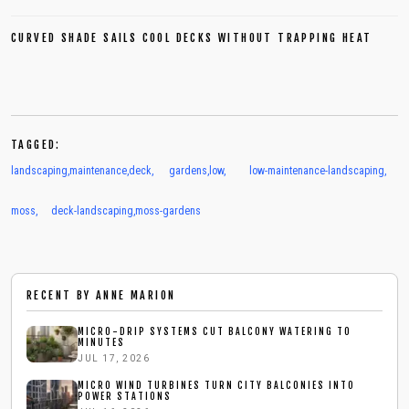
CURVED SHADE SAILS COOL DECKS WITHOUT TRAPPING HEAT
TAGGED:
landscaping
,
maintenance
,
deck
,
gardens
,
low
,
low-maintenance-landscaping
,
moss
,
deck-landscaping
,
moss-gardens
RECENT BY
ANNE MARION
MICRO-DRIP SYSTEMS CUT BALCONY WATERING TO
MINUTES
JUL 17, 2026
MICRO WIND TURBINES TURN CITY BALCONIES INTO
POWER STATIONS