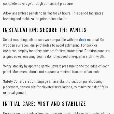
complete coverage through consistent pressure.
Allow assembled panels to lie flat for 24 hours. This period facilitates
bonding and stabilization prior to installation.
INSTALLATION: SECURE THE PANELS
Select mounting rails or screws compatible with the
deck
material. On
wooden surfaces, drill pilot holes to avoid splintering. For brick or
concrete, employ masonry anchors for firm attachment. Position panels in
aligned rows, ensuring seams do not exceed one-quarter inch in width.
Verify stability by applying gentle upward pressure to the top edge of each
panel. Movement should not surpass a minimal fraction of an inch.
Safety Consideration:
Engage an assistant to support panels during
placement, particularly for elevated installations, to minimize risk of falls
or misalignment.
INITIAL CARE: MIST AND STABILIZE
Upon mounting, apply a fine mist to living moss until evenly moistened; the