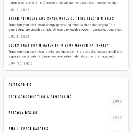
return to soil at end of life. Discover practical maintenance steps, troubleshooting
methods, and sustainability advantages for modern outdoor spaces.
JUL 2, 2026
SOLAR PERGOLAS ADD SHADE WHILE CUTTING ELECTRIC BILLS
Transform your deck into an energy-generating retreat with a solar pergola. This
smart structure provides shade, style, and renewable power in one project. Learn how
to design, build, and maintain a durable setup that lowers energy costs, enhances
JUL 1, 2026
comfort, and brings sustainable innovation to urban outdoor living.
DECKS THAT DRAIN WATER INTO YOUR GARDEN NATURALLY
Transform your deck into a rain-harvesting system that stays dry, reduces runoff, and
supports sustainability. Learn how permeable materials, smart drainage, and
simple maintenance can keep your outdoor space cleaner and cooler while collecting
JUN 30, 2026
water for reuse. Discover cost, tools, and pro tips for building your eco-friendly deck
upgrade.
CATEGORIES
DECK CONSTRUCTION & REMODELING
(
299
)
BALCONY DESIGN
(
256
)
SMALL-SPACE GARDENS