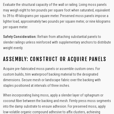
Evaluate the structural capacity of the wall or railing. Living moss panels
may weigh eight to ten pounds per square foot when saturated, equivalent
to 39 to 49 kilograms per square meter. Preserved moss panels impose a
lighter load, approximately two pounds per square meter, or nine kilograms
per square meter.
Safety Consideration:
Refrain from attaching substantial panels to
slender railings unless reinforced with supplementary anchors to distribute
weight evenly.
ASSEMBLY: CONSTRUCT OR ACQUIRE PANELS
Acquire pre-fabricated moss panels or assemble custom ones. For
custom builds, trim waterproof backing material to the designated
dimensions. Secure mesh or landscape fabric over the backing with
staples positioned at intervals of three inches.
When incorporating living moss, apply a slender layer of sphagnum or
coconut fiber between the backing and mesh. Firmly press moss segments
into the damp substrate to ensure adhesion. For preserved moss, apply
low-volatile organic compound adhesive to affix clusters, achieving