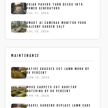
SOLAR PAVERS TURN DECKS INTO
POWER GENERATORS
JUL 11, 2026
SMART AI CAMERAS MONITOR YOUR
BALCONY GARDEN 24/7
JUL 10, 2026
MAINTENANCE
NATIVE GRASSES CUT LAWN WORK BY
80 PERCENT
JUN 13, 2026
MOSS CARPETS CUT ROOFTOP
WATERING BY 80 PERCENT
APR 19, 2026
GRAVEL GARDENS REPLACE LAWN CARE