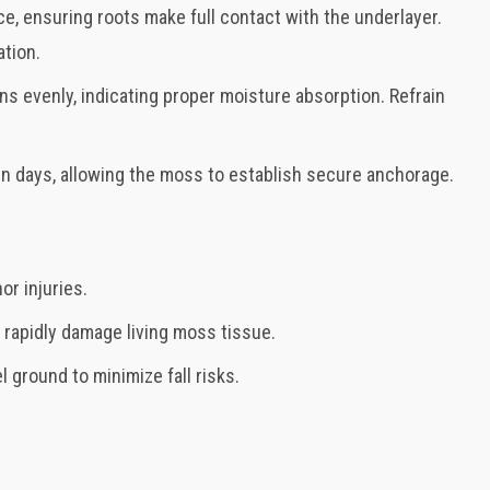
ce, ensuring roots make full contact with the underlayer.
ation.
ns evenly, indicating proper moisture absorption. Refrain
even days, allowing the moss to establish secure anchorage.
or injuries.
n rapidly damage living moss tissue.
l ground to minimize fall risks.