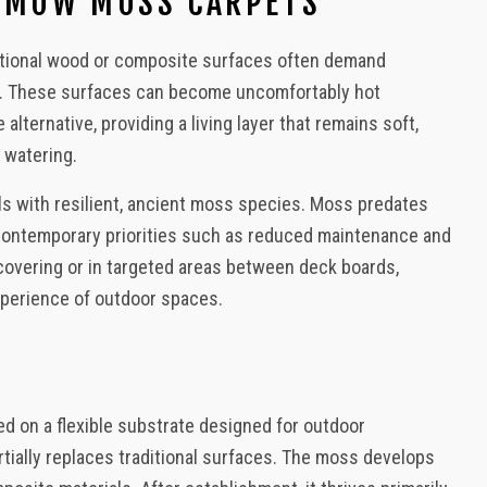
O-MOW MOSS CARPETS
, Decks, Backyard Design
aditional wood or composite surfaces often demand
ng. These surfaces can become uncomfortably hot
ternative, providing a living layer that remains soft,
 watering.
ls with resilient, ancient moss species. Moss predates
 contemporary priorities such as reduced maintenance and
 covering or in targeted areas between deck boards,
xperience of outdoor spaces.
d on a flexible substrate designed for outdoor
rtially replaces traditional surfaces. The moss develops