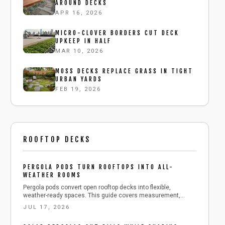
AROUND DECKS
APR 16, 2026
MICRO-CLOVER BORDERS CUT DECK
UPKEEP IN HALF
MAR 10, 2026
MOSS DECKS REPLACE GRASS IN TIGHT
URBAN YARDS
FEB 19, 2026
ROOFTOP DECKS
PERGOLA PODS TURN ROOFTOPS INTO ALL-
WEATHER ROOMS
Pergola pods convert open rooftop decks into flexible,
weather-ready spaces. This guide covers measurement,
anchoring, roof selection, and seasonal care for safe, long-
JUL 17, 2026
lasting results.