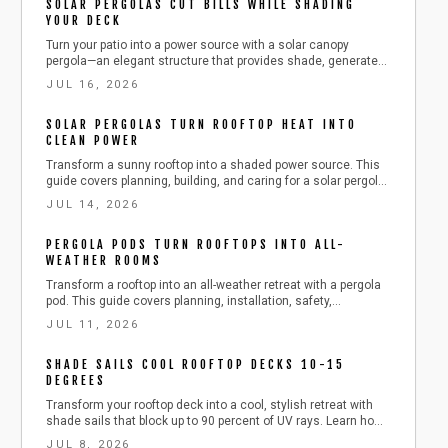
SOLAR PERGOLAS CUT BILLS WHILE SHADING
YOUR DECK
Turn your patio into a power source with a solar canopy
pergola—an elegant structure that provides shade, generates
electricity, and boosts home value. Learn how to plan, build,
JUL 16, 2026
and maintain one safely and efficiently, from choosing
materials to connecting solar panels, while cutting energy
SOLAR PERGOLAS TURN ROOFTOP HEAT INTO
costs and enjoying sustainable outdoor comfort.
CLEAN POWER
Transform a sunny rooftop into a shaded power source. This
guide covers planning, building, and caring for a solar pergola
that cools the space while producing clean electricity.
JUL 14, 2026
PERGOLA PODS TURN ROOFTOPS INTO ALL-
WEATHER ROOMS
Transform a rooftop into an all-weather retreat with a pergola
pod. This guide covers planning, installation, safety,
maintenance, and seasonal care to extend outdoor living
JUL 11, 2026
while protecting your investment.
SHADE SAILS COOL ROOFTOP DECKS 10-15
DEGREES
Transform your rooftop deck into a cool, stylish retreat with
shade sails that block up to 90 percent of UV rays. Learn how
to choose shapes, install anchors, tension fabric, and
JUL 8, 2026