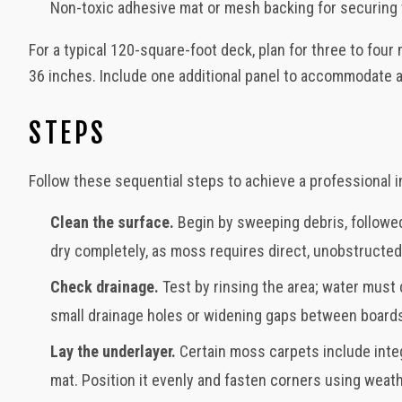
Non-toxic adhesive mat or mesh backing for securing t
For a typical 120-square-foot deck, plan for three to fo
36 inches. Include one additional panel to accommodate 
STEPS
Follow these sequential steps to achieve a professional in
Clean the surface.
Begin by sweeping debris, followed
dry completely, as moss requires direct, unobstructed
Check drainage.
Test by rinsing the area; water must 
small drainage holes or widening gaps between boards
Lay the underlayer.
Certain moss carpets include inte
mat. Position it evenly and fasten corners using weat