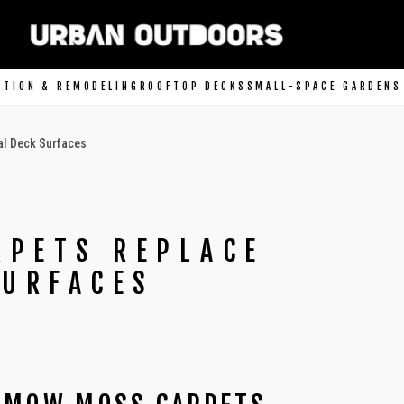
CTION & REMODELING
ROOFTOP DECKS
SMALL-SPACE GARDENS
al Deck Surfaces
PETS REPLACE
SURFACES