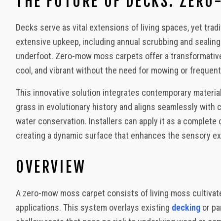
THE FUTURE OF DECKS: ZER
Urban Outdoors - Small-Space Gardens, Rooftop Decks, Balconies
Decks serve as vital extensions of living spaces, yet tr
extensive upkeep, including annual scrubbing and seali
underfoot. Zero-mow moss carpets offer a transformative al
cool, and vibrant without the need for mowing or frequent
This innovative solution integrates contemporary materia
grass in evolutionary history and aligns seamlessly with
water conservation. Installers can apply it as a complete
creating a dynamic surface that enhances the sensory e
OVERVIEW
A zero-mow moss carpet consists of living moss cultivate
applications. This system overlays existing
decking
or pa