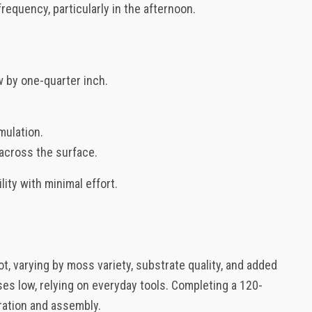
requency, particularly in the afternoon.
w by one-quarter inch.
mulation.
 across the surface.
ity with minimal effort.
ot, varying by moss variety, substrate quality, and added
ses low, relying on everyday tools. Completing a 120-
ration and assembly.