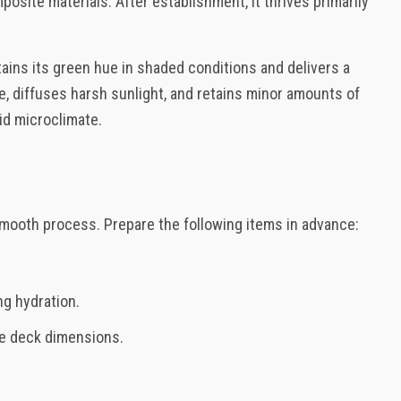
osite materials. After establishment, it thrives primarily
ains its green hue in shaded conditions and delivers a
e, diffuses harsh sunlight, and retains minor amounts of
id microclimate.
 smooth process. Prepare the following items in advance:
ng hydration.
the deck dimensions.