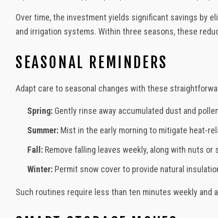
Over time, the investment yields significant savings by e
and irrigation systems. Within three seasons, these redu
SEASONAL REMINDERS
Adapt care to seasonal changes with these straightforwa
Spring:
Gently rinse away accumulated dust and pollen 
Summer:
Mist in the early morning to mitigate heat-re
Fall:
Remove falling leaves weekly, along with nuts or 
Winter:
Permit snow cover to provide natural insulation.
Such routines require less than ten minutes weekly and 