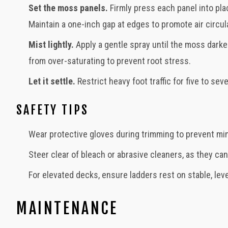
Set the moss panels.
Firmly press each panel into pla
Maintain a one-inch gap at edges to promote air circul
Mist lightly.
Apply a gentle spray until the moss darke
from over-saturating to prevent root stress.
Let it settle.
Restrict heavy foot traffic for five to s
SAFETY TIPS
Wear protective gloves during trimming to prevent min
Steer clear of bleach or abrasive cleaners, as they ca
For elevated decks, ensure ladders rest on stable, leve
MAINTENANCE