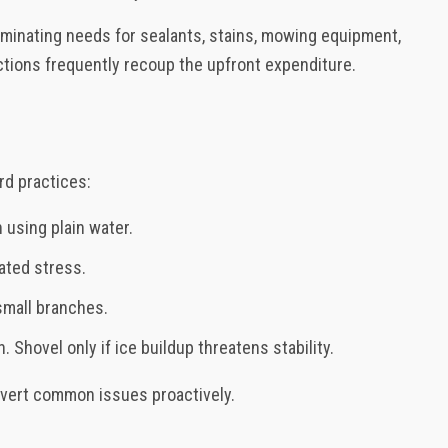
liminating needs for sealants, stains, mowing equipment,
ctions frequently recoup the upfront expenditure.
rd practices:
using plain water.
lated stress.
small branches.
 Shovel only if ice buildup threatens stability.
avert common issues proactively.