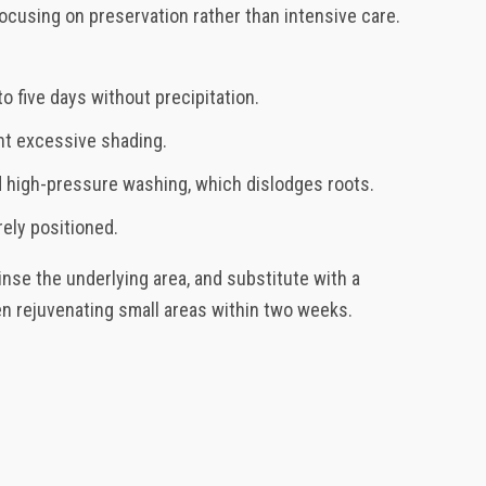
cusing on preservation rather than intensive care.
to five days without precipitation.
nt excessive shading.
id high-pressure washing, which dislodges roots.
rely positioned.
rinse the underlying area, and substitute with a
en rejuvenating small areas within two weeks.