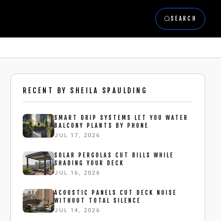
SEARCH
RECENT BY
SHEILA SPAULDING
SMART DRIP SYSTEMS LET YOU WATER
BALCONY PLANTS BY PHONE
JUL 17, 2026
SOLAR PERGOLAS CUT BILLS WHILE
SHADING YOUR DECK
JUL 16, 2026
ACOUSTIC PANELS CUT DECK NOISE
WITHOUT TOTAL SILENCE
JUL 14, 2026