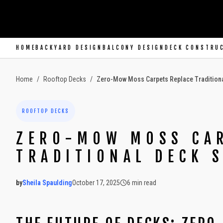
SKIP TO MAIN CONTENT
HOME
BACKYARD DESIGN
BALCONY DESIGN
DECK CONSTRU
Home
/
Rooftop Decks
/
Zero-Mow Moss Carpets Replace Tradition
ROOFTOP DECKS
ZERO-MOW MOSS CAR
TRADITIONAL DECK 
by
Sheila Spaulding
October 17, 2025
6
min read
2025-10-17 04:23:44
2025-10-18 03:28:51