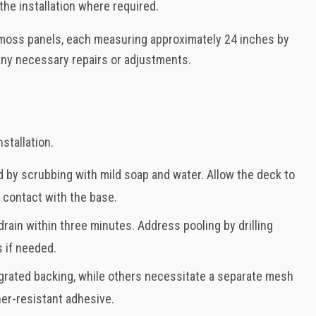
he installation where required.
ur moss panels, each measuring approximately 24 inches by
any necessary repairs or adjustments.
stallation.
 by scrubbing with mild soap and water. Allow the deck to
 contact with the base.
drain within three minutes. Address pooling by drilling
 if needed.
grated backing, while others necessitate a separate mesh
her-resistant adhesive.