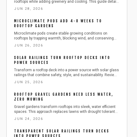
rooftops while adding greenery and cooling. This guide details
materials, installation, and seasonal care for lasting results.
JUN 28, 2026
MICROCLIMATE PODS ADD 4-8 WEEKS TO
ROOFTOP GARDENS
Microclimate pods create stable growing conditions on
rooftops by trapping warmth, blocking wind, and conserving
moisture. Learn practical steps to build, anchor, and maintain
JUN 26, 2026
these enclosures with affordable materials while managing
ventilation, temperature, and plant health for longer urban
SOLAR RAILINGS TURN ROOFTOP DECKS INTO
harvests.
POWER SOURCES
Transform a rooftop deck into a power source with solar glass
railings that combine safety, style, and sustainability. Review
installation details, costs from 250 dollars per linear foot,
JUN 25, 2026
maintenance routines, and seasonal care that keeps panels
producing energy year-round.
ROOFTOP GRAVEL GARDENS NEED LESS WATER,
ZERO MOWING
Gravel gardens transform rooftops into sleek, water efficient
spaces. This approach replaces lawns with drought tolerant
plants and lightweight gravel layers for lasting results.
JUN 24, 2026
TRANSPARENT SOLAR RAILINGS TURN DECKS
INTO POWER SOURCES