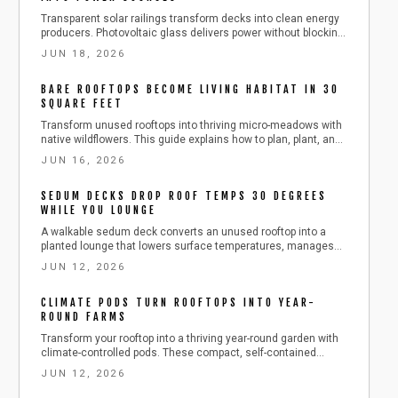
Transparent solar railings transform decks into clean energy
producers. Photovoltaic glass delivers power without blocking
views while cutting costs and emissions over a 25 to 30 year
JUN 18, 2026
lifespan.
BARE ROOFTOPS BECOME LIVING HABITAT IN 30
SQUARE FEET
Transform unused rooftops into thriving micro-meadows with
native wildflowers. This guide explains how to plan, plant, and
maintain lightweight rooftop habitats that cool buildings,
JUN 16, 2026
attract pollinators, and improve city views using modest
materials and sustainable routines.
SEDUM DECKS DROP ROOF TEMPS 30 DEGREES
WHILE YOU LOUNGE
A walkable sedum deck converts an unused rooftop into a
planted lounge that lowers surface temperatures, manages
stormwater, and extends roof life while providing a private
JUN 12, 2026
outdoor retreat.
CLIMATE PODS TURN ROOFTOPS INTO YEAR-
ROUND FARMS
Transform your rooftop into a thriving year-round garden with
climate-controlled pods. These compact, self-contained
greenhouses regulate temperature, humidity, and light to keep
JUN 12, 2026
herbs and vegetables flourishing in any season.