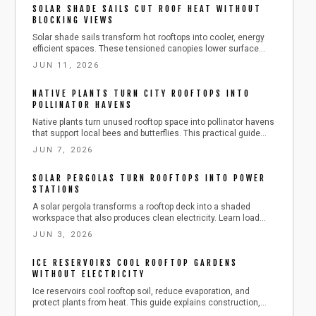
SOLAR SHADE SAILS CUT ROOF HEAT WITHOUT
BLOCKING VIEWS
Solar shade sails transform hot rooftops into cooler, energy
efficient spaces. These tensioned canopies lower surface
heat, generate power, and maintain open views. Review tools,
JUN 11, 2026
anchoring methods, tensioning techniques, and seasonal
care for reliable performance.
NATIVE PLANTS TURN CITY ROOFTOPS INTO
POLLINATOR HAVENS
Native plants turn unused rooftop space into pollinator havens
that support local bees and butterflies. This practical guide
covers planning, planting, and seasonal care for a resilient
JUN 7, 2026
green roof.
SOLAR PERGOLAS TURN ROOFTOPS INTO POWER
STATIONS
A solar pergola transforms a rooftop deck into a shaded
workspace that also produces clean electricity. Learn load
assessment, post anchoring, panel mounting, and seasonal
JUN 3, 2026
care for reliable performance.
ICE RESERVOIRS COOL ROOFTOP GARDENS
WITHOUT ELECTRICITY
Ice reservoirs cool rooftop soil, reduce evaporation, and
protect plants from heat. This guide explains construction,
insulation, and safe operation with common tools plus