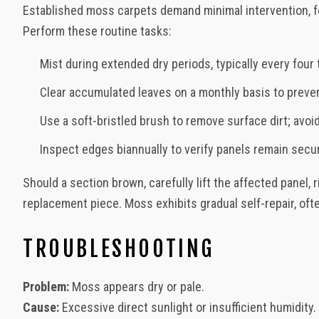
Established moss carpets demand minimal intervention, fo
Perform these routine tasks:
Mist during extended dry periods, typically every four 
Clear accumulated leaves on a monthly basis to preve
Use a soft-bristled brush to remove surface dirt; avo
Inspect edges biannually to verify panels remain secu
Should a section brown, carefully lift the affected panel, 
replacement piece. Moss exhibits gradual self-repair, oft
TROUBLESHOOTING
Problem:
Moss appears dry or pale.
Cause:
Excessive direct sunlight or insufficient humidity.