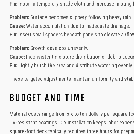
Fix:
Install a temporary shade cloth and increase misting f
Problem:
Surface becomes slippery following heavy rain.
Cause:
Water accumulation due to inadequate drainage.
Fix:
Insert small spacers beneath panels to elevate airflo
Problem:
Growth develops unevenly.
Cause:
Inconsistent moisture distribution or debris accu
Fix:
Lightly brush the area and distribute watering evenly
These targeted adjustments maintain uniformity and stabil
BUDGET AND TIME
Material costs range from six to ten dollars per square fo
UV-resistant coatings. DIY installation keeps labor expen
square-foot deck typically requires three hours for prepa