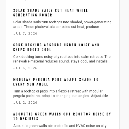
maintain durability. Affordable, modern, and easy to set up,
shade sails instantly enhance comfort, privacy, and outdoor
SOLAR SHADE SAILS CUT HEAT WHILE
appeal.
GENERATING POWER
Solar shade sails turn rooftops into shaded, power-generating
areas. These photovoltaic canopies cut heat, produce
electricity, and fit compact urban spaces with straightforward
JUL 7, 2026
installation and care.
CORK DECKING ABSORBS URBAN NOISE AND
KEEPS ROOFS COOL
Cork decking turns noisy city rooftops into calm retreats. The
renewable material reduces sound, stays cool, and installs
over concrete or pedestal systems with straightforward steps
JUL 6, 2026
for drainage and durability.
MODULAR PERGOLA PODS ADAPT SHADE TO
EVERY SUN ANGLE
Turn a rooftop or patio into a flexible retreat with modular
pergola pods that adapt to changing sun angles. Adjustable
louvers, expandable frames, and seasonal care tips help
JUL 2, 2026
protect furnishings and extend outdoor enjoyment throughout
the year.
ACOUSTIC GREEN WALLS CUT ROOFTOP NOISE BY
10 DECIBELS
Acoustic green walls absorb traffic and HVAC noise on city