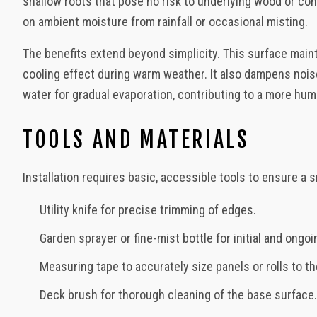
shallow roots that pose no risk to underlying wood or comp
on ambient moisture from rainfall or occasional misting.
The benefits extend beyond simplicity. This surface maint
cooling effect during warm weather. It also dampens nois
water for gradual evaporation, contributing to a more hum
TOOLS AND MATERIALS
Installation requires basic, accessible tools to ensure a
Utility knife for precise trimming of edges.
Garden sprayer or fine-mist bottle for initial and ongoi
Measuring tape to accurately size panels or rolls to 
Deck brush for thorough cleaning of the base surface.